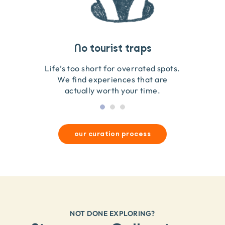
Travel that gives back
Guides you can trust
No tourist traps
We go on the ground to handpick every experience
We obsess over each experience to make sure
Life’s too short for overrated spots.
they’re good for wildlife & our planet.
so we only recommend what we love.
We find experiences that are
actually worth your time.
our curation process
NOT DONE EXPLORING?