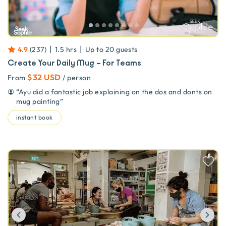
|
|
4.9
(
237
)
1.5 hrs
Up to
20
guests
Create Your Daily Mug – For Teams
$32 USD
From
/ person
“
Ayu did a fantastic job explaining on the dos and donts on
mug painting
”
instant book
Previous
Ne