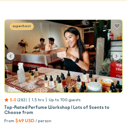
superhost
Previous
Ne
|
|
5.0
(
282
)
1.5 hrs
Up to
700
guests
Top-Rated Perfume Workshop | Lots of Scents to
Choose from
$49 USD
From
/ person