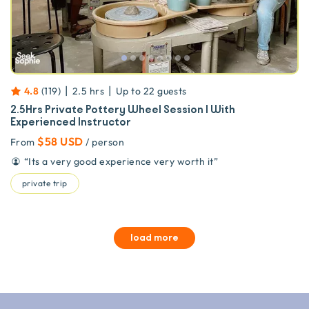
|
|
4.8
(
119
)
2.5 hrs
Up to
22
guests
2.5Hrs Private Pottery Wheel Session | With
Experienced Instructor
$58 USD
From
/ person
“
Its a very good experience very worth it
”
private trip
load more