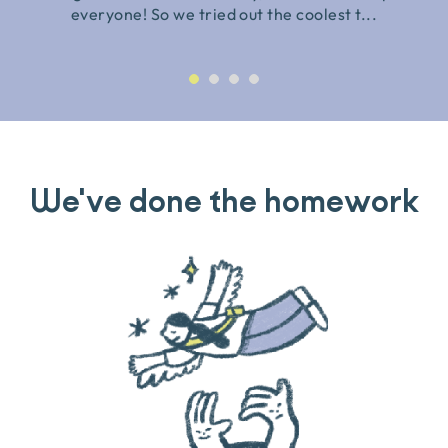
everyone! So we tried out the coolest t...
We've done the homework