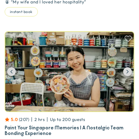
“
My wife and I loved her hospitality
”
instant book
Previous
Ne
|
|
5.0
(
207
)
2 hrs
Up to
200
guests
Paint Your Singapore Memories | A Nostalgic Team
Bonding Experience