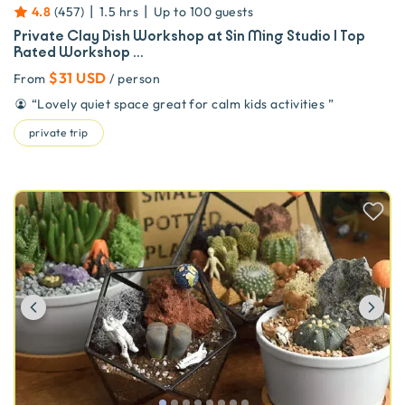
|
|
4.8
(
457
)
1.5 hrs
Up to
100
guests
Private Clay Dish Workshop at Sin Ming Studio | Top
Rated Workshop ...
$31 USD
From
/ person
“
Lovely quiet space great for calm kids activities
”
private trip
Previous
Ne