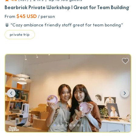
Bearbrick Private Workshop | Great for Team Building
$45 USD
From
/ person
“
Cozy ambiance friendly staff great for team bonding
”
private trip
Previous
Ne