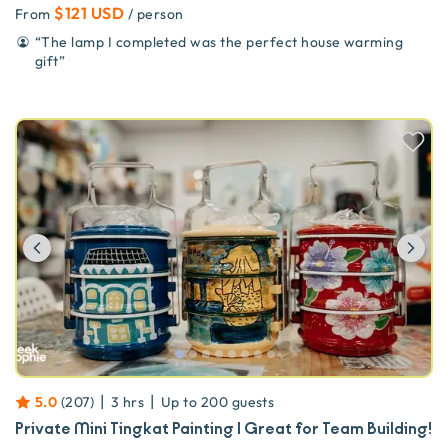
$121 USD
From
/ person
“
The lamp I completed was the perfect house warming
gift
”
Previous
Ne
|
|
5.0
(
207
)
3 hrs
Up to
200
guests
Private Mini Tingkat Painting | Great for Team Building!