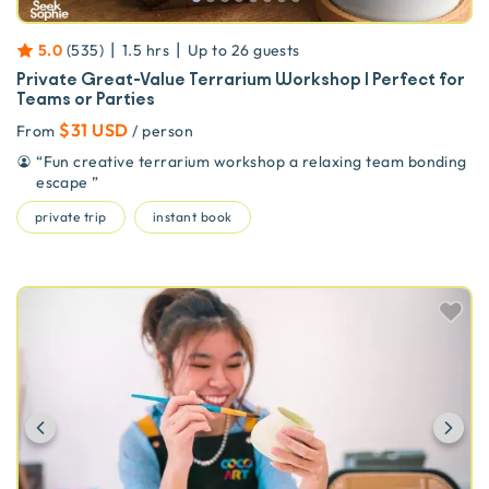
|
|
5.0
(
535
)
1.5 hrs
Up to
26
guests
Private Great-Value Terrarium Workshop | Perfect for
Teams or Parties
$31 USD
From
/ person
“
Fun creative terrarium workshop a relaxing team bonding
escape
”
private trip
instant book
Previous
Ne