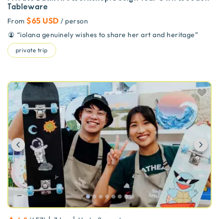
Tableware
$65 USD
From
/ person
“
iolana genuinely wishes to share her art and heritage
”
private trip
Previous
Ne