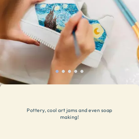
Pottery, cool art jams and even soap
making!