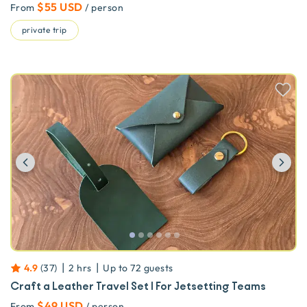
$55 USD
From
/ person
private trip
Previous
Ne
|
|
4.9
(
37
)
2 hrs
Up to
72
guests
Craft a Leather Travel Set | For Jetsetting Teams
$49 USD
From
/ person