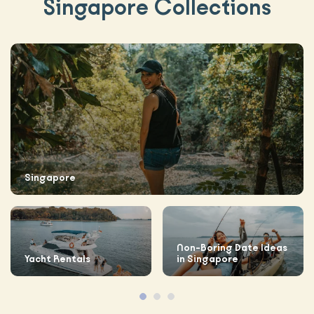
Singapore Collections
Singapore
Non-Boring Date Ideas
Yacht Rentals
in Singapore