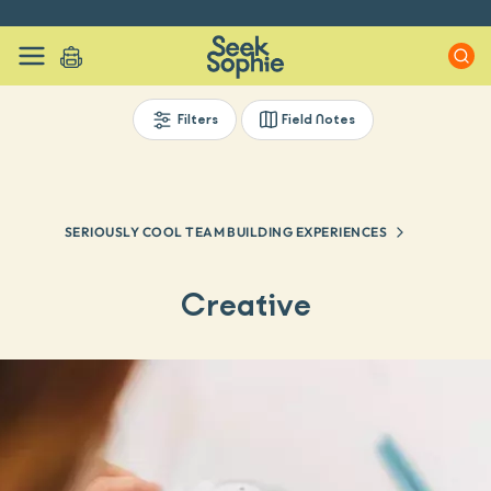
Every experience on Seek Sophie is handpicked by our team
Filters
Field Notes
SERIOUSLY COOL TEAM BUILDING EXPERIENCES
Creative