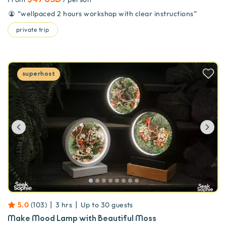
“
wellpaced 2 hours workshop with clear instructions
”
private trip
superhost
Previous
Ne
|
|
5.0
(
103
)
3 hrs
Up to
30
guests
Make Mood Lamp with Beautiful Moss