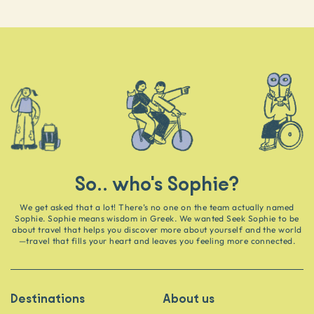
So.. who's Sophie?
We get asked that a lot! There’s no one on the team actually named
Sophie. Sophie means wisdom in Greek. We wanted Seek Sophie to be
about travel that helps you discover more about yourself and the world
—travel that fills your heart and leaves you feeling more connected.
Destinations
About us