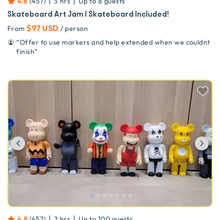
|
|
4.8
(
457
)
3 hrs
Up to
8
guests
Skateboard Art Jam | Skateboard Included!
$97 USD
From
/ person
“
Offer to use markers and help extended when we couldnt
finish
”
Previous
Ne
|
|
4.8
(
457
)
2 hrs
Up to
100
guests