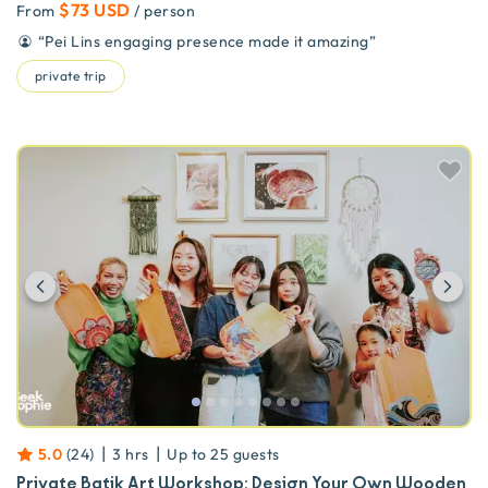
$73 USD
From
/ person
“
Pei Lins engaging presence made it amazing
”
private trip
Previous
Ne
|
|
5.0
(
24
)
3 hrs
Up to
25
guests
Private Batik Art Workshop: Design Your Own Wooden