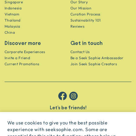
Singapore
Our Story
Indonesia
Our Mission
Vietnam
Curation Process
Thailand
Sustainability 101
Malaysia
Reviews
China
Discover more
Get in touch
Corporate Experiences
Contact Us
Invite a Friend
Be a Seek Sophie Ambassador
Current Promotions
Join Seek Sophie Creators
Let’s be friends!
Get the scoop on secret spots and hidden gems delivered straight to
your inbox.
We use cookies to give you the best possible
experience with seeksophie.com. Some are
subscribe