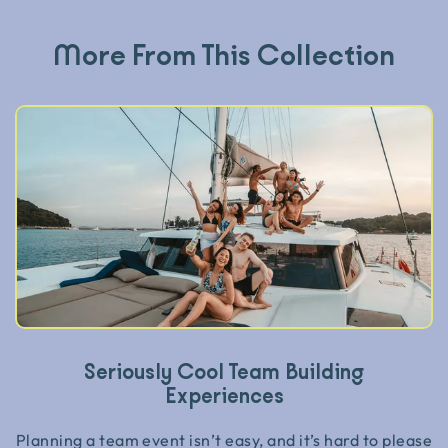
More From This Collection
Seriously Cool Team Building
Experiences
Planning a team event isn’t easy, and it’s hard to please