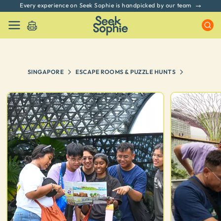
Every experience on Seek Sophie is handpicked by our team
SINGAPORE
ESCAPE ROOMS & PUZZLE HUNTS