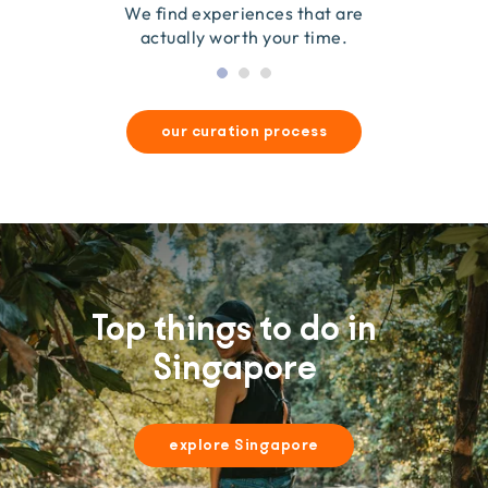
they’re good for wildlife & our planet.
so we only recommend what we love.
We find experiences that are
actually worth your time.
our curation process
Top things to do in
Singapore
explore Singapore