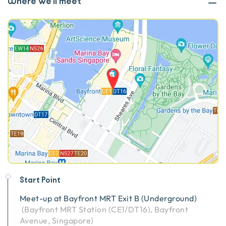
Where we'll meet
Start Point
Meet-up at
Bayfront MRT Exit B (Underground)
(
Bayfront MRT Station (CE1/DT16), Bayfront
Avenue, Singapore
)