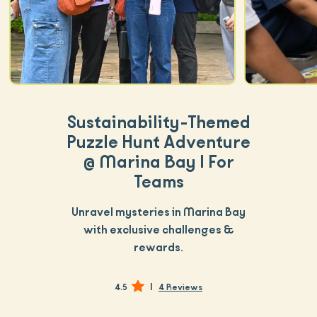
Sustainability-Themed
Puzzle Hunt Adventure
@ Marina Bay | For
Teams
Unravel mysteries in Marina Bay
with exclusive challenges &
rewards.
|
4.5
4 Reviews