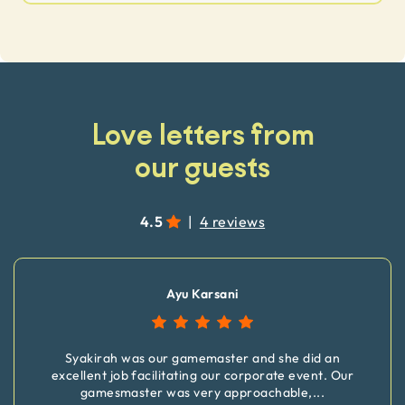
Love letters from
our guests
4.5
|
4 reviews
Ayu Karsani
Syakirah was our gamemaster and she did an
excellent job facilitating our corporate event. Our
gamesmaster was very approachable,
...