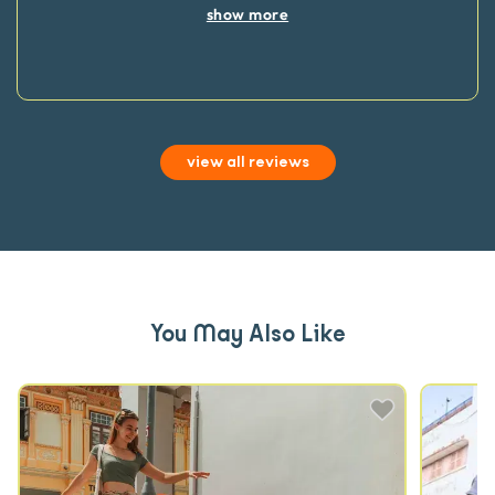
show more
view all reviews
You May Also Like