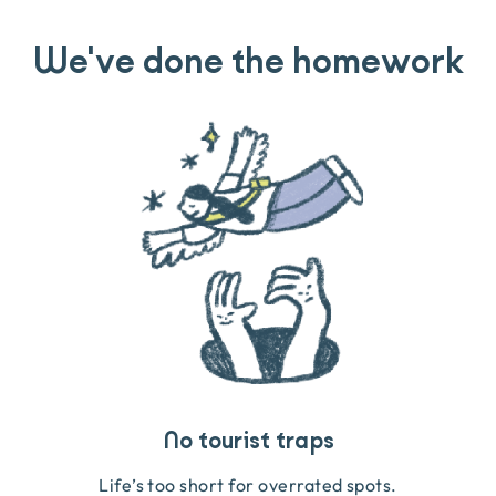
We've done the homework
Travel that gives back
Guides you can trust
No tourist traps
We go on the ground to handpick every experience
We obsess over each experience to make sure
Life’s too short for overrated spots.