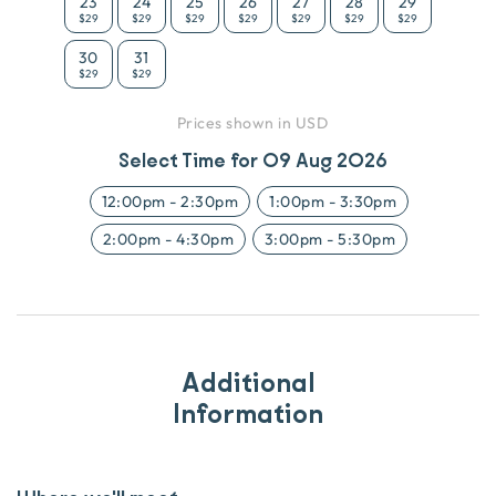
23
24
25
26
27
28
29
$29
$29
$29
$29
$29
$29
$29
30
31
$29
$29
Prices shown in USD
Select Time for
09 Aug 2026
12:00pm
-
2:30pm
1:00pm
-
3:30pm
2:00pm
-
4:30pm
3:00pm
-
5:30pm
Additional
Information