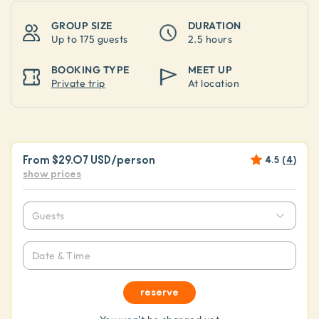
GROUP SIZE
DURATION
Up to
175 guests
2.5 hours
BOOKING TYPE
MEET UP
Private trip
At location
From
$29.07 USD
/person
4.5
(
4
)
show prices
Guests
Date & Time
reserve