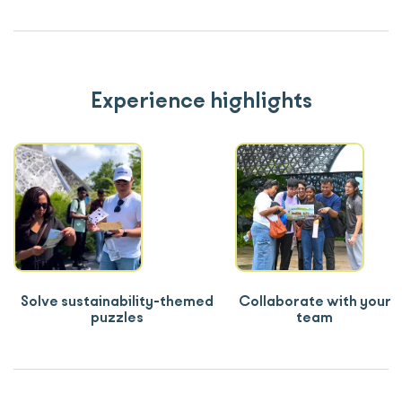
Experience highlights
Solve sustainability-themed
Collaborate with your
puzzles
team