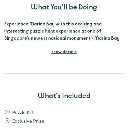
What You’ll be Doing
Experience Marina Bay with this exciting and
interesting puzzle hunt experience at one of
Singapore's newest national monument - Marina Bay!
show details
What’s Included
Puzzle Kit
Exclusive Prize