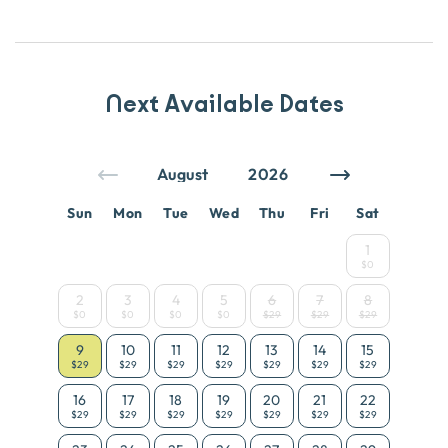
Next Available Dates
Sun
Mon
Tue
Wed
Thu
Fri
Sat
1
$0
2
3
4
5
6
7
8
$0
$0
$0
$0
$29
$29
$29
9
10
11
12
13
14
15
$29
$29
$29
$29
$29
$29
$29
16
17
18
19
20
21
22
$29
$29
$29
$29
$29
$29
$29