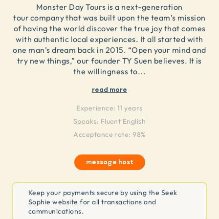
Monster Day Tours is a next-generation
tour company that was built upon the team’s mission
of having the world discover the true joy that comes
with authentic local experiences. It all started with
one man’s dream back in 2015. “Open your mind and
try new things,” our founder TY Suen believes. It is
the willingness to
...
read more
Experience:
11 years
Speaks:
Fluent English
Acceptance rate: 98%
message host
Keep your payments secure by using the Seek
Sophie website for all transactions and
communications.