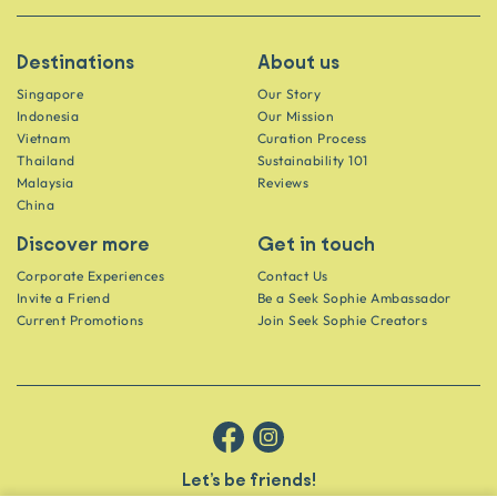
Destinations
About us
Singapore
Our Story
Indonesia
Our Mission
Vietnam
Curation Process
Thailand
Sustainability 101
Malaysia
Reviews
China
Discover more
Get in touch
Corporate Experiences
Contact Us
Invite a Friend
Be a Seek Sophie Ambassador
Current Promotions
Join Seek Sophie Creators
Let’s be friends!