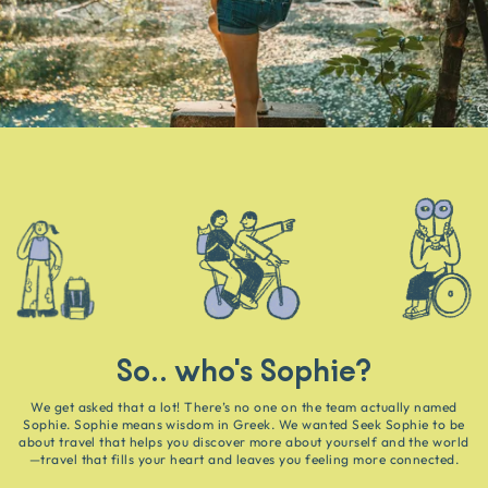
So.. who's Sophie?
We get asked that a lot! There’s no one on the team actually named
Sophie. Sophie means wisdom in Greek. We wanted Seek Sophie to be
about travel that helps you discover more about yourself and the world
—travel that fills your heart and leaves you feeling more connected.