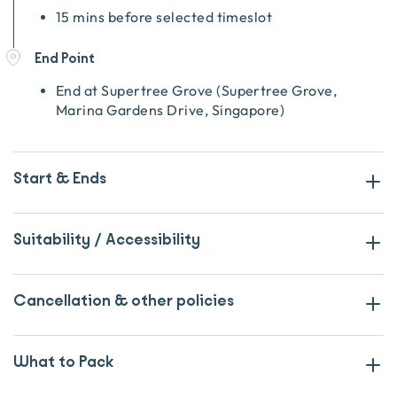
15 mins before selected timeslot
End Point
End at
Supertree Grove
(
Supertree Grove,
Marina Gardens Drive, Singapore
)
Start & Ends
Suitability / Accessibility
Cancellation & other policies
What to Pack