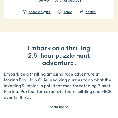
You won't be charged yet
send as gift
save
share
Embark on a thrilling
2.5-hour puzzle hunt
adventure.
Embark on a thrilling amazing race adventure at
Marina Bay! Join Ollie in solving puzzles to combat the
invading Sludgies, a pollutant race threatening Planet
Marina. Perfect for corporate team building and MICE
events, this
...
read more