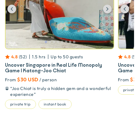
Previous
Next
Prev
|
|
4.8
(
52
)
1.5 hrs
Up to
50
guests
4.8
(
52
Uncover Singapore in Real Life Monopoly
Uncover 
Game | Katong-Joo Chiat
Game | S
$30 USD
$3
From
/ person
From
“
Joo Chiat is truly a hidden gem and a wonderful
private t
experience
”
private trip
instant book