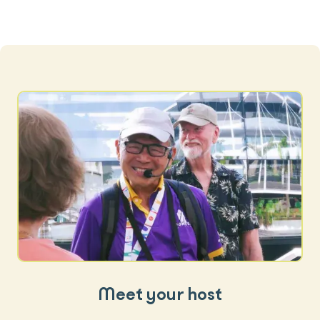
Meet your host