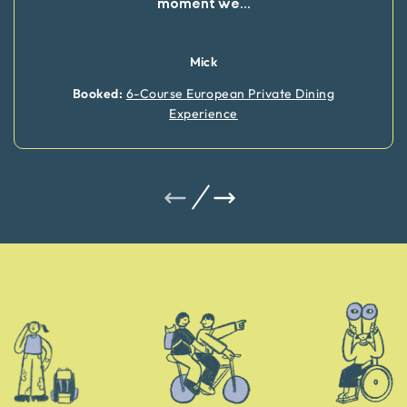
moment we
...
Mick
Booked:
6-Course European Private Dining
Experience