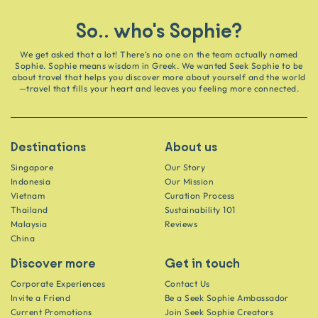
So.. who's Sophie?
We get asked that a lot! There’s no one on the team actually named
Sophie. Sophie means wisdom in Greek. We wanted Seek Sophie to be
about travel that helps you discover more about yourself and the world
—travel that fills your heart and leaves you feeling more connected.
Destinations
About us
Singapore
Our Story
Indonesia
Our Mission
Vietnam
Curation Process
Thailand
Sustainability 101
Malaysia
Reviews
China
Discover more
Get in touch
Corporate Experiences
Contact Us
Invite a Friend
Be a Seek Sophie Ambassador
Current Promotions
Join Seek Sophie Creators