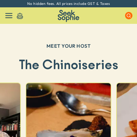
No hidden fees. All prices include GST & Taxes
MEET YOUR HOST
The Chinoiseries