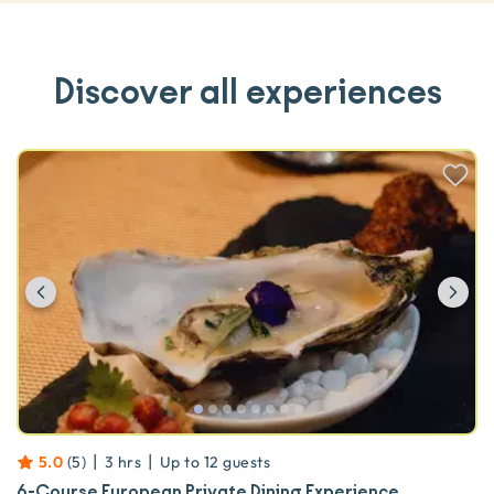
Discover all experiences
Previous
Ne
|
|
5.0
(
5
)
3 hrs
Up to
12
guests
6-Course European Private Dining Experience