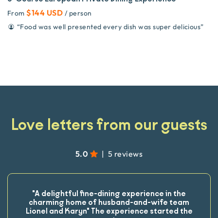
$144 USD
From
/ person
“
Food was well presented every dish was super delicious
”
Love letters from our guests
5.0
|
5 reviews
"A delightful fine-dining experience in the
charming home of husband-and-wife team
Lionel and Karyn" The experience started the