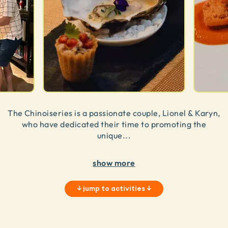
The Chinoiseries is a passionate couple, Lionel & Karyn,
who have dedicated their time to promoting the
unique
...
show more
↓
jump to activities
↓