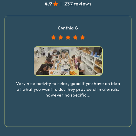
4.9
|
237 reviews
Cynthia G
Very nice activity to relax, good if you have an idea
of what you want to do, they provide all materials.
however no specific
...