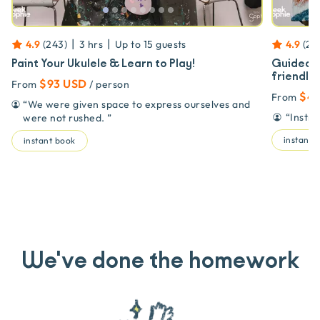
|
|
4.9
(
243
)
3 hrs
Up to
15
guests
4.9
(
24
Paint Your Ukulele & Learn to Play!
Guided Ar
friendly,
$93 USD
From
/ person
$4
From
“
We were given space to express ourselves and
“
Instru
were not rushed.
”
instant 
instant book
We've done the homework