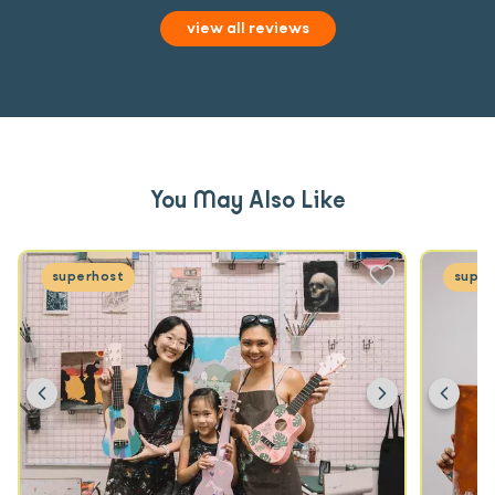
view all reviews
You May Also Like
superhost
super
Previous
Next
Prev