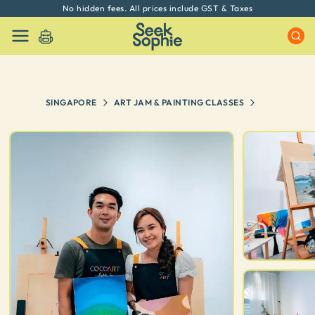
No hidden fees. All prices include GST & Taxes
SINGAPORE
ART JAM & PAINTING CLASSES