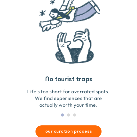
Travel that gives back
Guides you can trust
No tourist traps
We go on the ground to handpick every experience
We obsess over each experience to make sure
Life’s too short for overrated spots.
they’re good for wildlife & our planet.
so we only recommend what we love.
We find experiences that are
actually worth your time.
our curation process