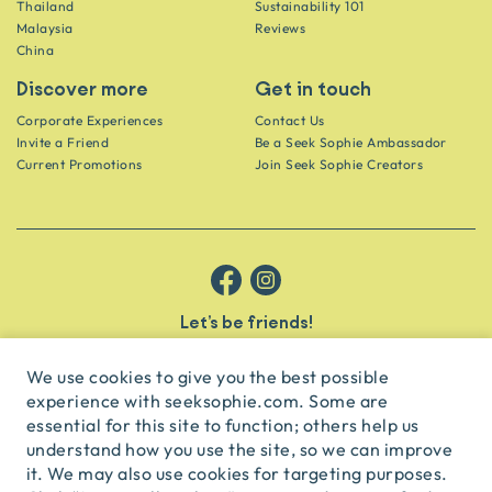
Thailand
Sustainability 101
Malaysia
Reviews
China
Discover more
Get in touch
Corporate Experiences
Contact Us
Invite a Friend
Be a Seek Sophie Ambassador
Current Promotions
Join Seek Sophie Creators
Let’s be friends!
Get the scoop on secret spots and hidden gems delivered straight to
your inbox.
We use cookies to give you the best possible
experience with seeksophie.com. Some are
subscribe
essential for this site to function; others help us
understand how you use the site, so we can improve
it. We may also use cookies for targeting purposes.
English
USD