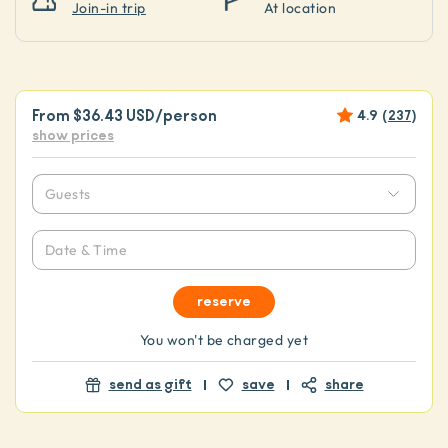
Join-in trip
At location
From
$36.43 USD
/person
4.9
(
237
)
show prices
Guests
Date & Time
reserve
You won't be charged yet
send as gift
save
share