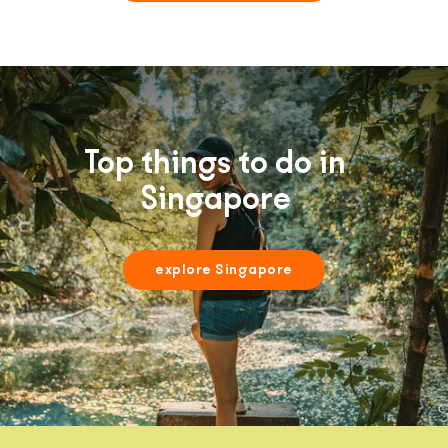
Top things to do in
Singapore
explore Singapore