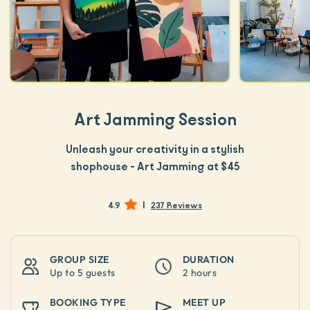
Art Jamming Session
Unleash your creativity in a stylish
shophouse - Art Jamming at $45
|
4.9
237 Reviews
GROUP SIZE
DURATION
Up to
5 guests
2 hours
BOOKING TYPE
MEET UP