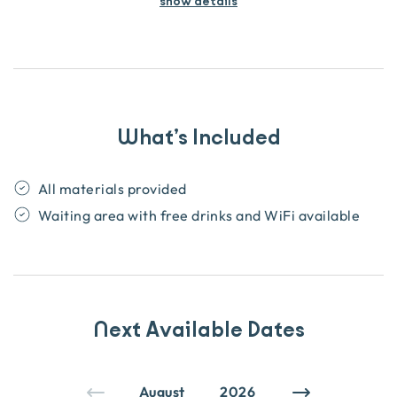
show details
What’s Included
All materials provided
Waiting area with free drinks and WiFi available
Next Available Dates