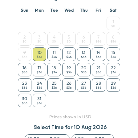
Sun
Mon
Tue
Wed
Thu
Fri
Sat
1
$0
2
3
4
5
6
7
8
$0
$0
$0
$0
$0
$36
$36
9
10
11
12
13
14
15
$36
$36
$36
$36
$36
$36
$36
16
17
18
19
20
21
22
$36
$36
$36
$36
$36
$36
$36
23
24
25
26
27
28
29
$36
$36
$36
$36
$36
$36
$36
30
31
$36
$36
Prices shown in USD
Select Time for
10 Aug 2026