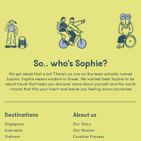
So.. who's Sophie?
We get asked that a lot! There’s no one on the team actually named
Sophie. Sophie means wisdom in Greek. We wanted Seek Sophie to be
about travel that helps you discover more about yourself and the world
—travel that fills your heart and leaves you feeling more connected.
Destinations
About us
Singapore
Our Story
Indonesia
Our Mission
Vietnam
Curation Process