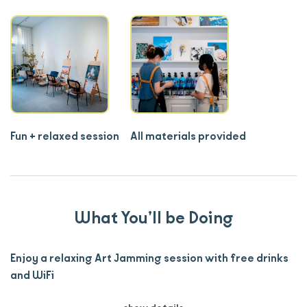
Fun + relaxed session
All materials provided
What You’ll be Doing
Enjoy a relaxing Art Jamming session with free drinks
and WiFi