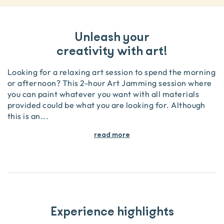
Unleash your
creativity with art!
Looking for a relaxing art session to spend the morning
or afternoon? This 2-hour Art Jamming session where
you can paint whatever you want with all materials
provided could be what you are looking for. Although
this is an
...
read more
Experience highlights