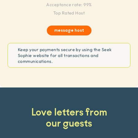
Acceptance rate: 99%
Top Rated Host
message host
Keep your payments secure by using the Seek
Sophie website for all transactions and
communications.
Love letters from
our guests