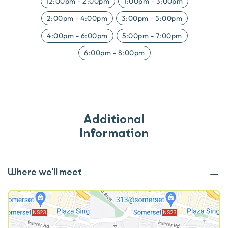
12:00pm
-
2:00pm
1:00pm
-
3:00pm
2:00pm
-
4:00pm
3:00pm
-
5:00pm
4:00pm
-
6:00pm
5:00pm
-
7:00pm
6:00pm
-
8:00pm
Additional
Information
Where we'll meet