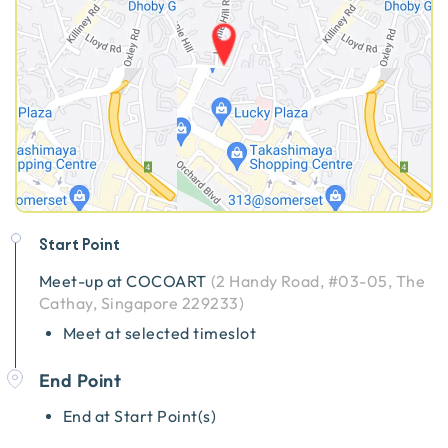
Start Point
Meet-up at
COCOART
(
2 Handy Road, #03-05, The
Cathay, Singapore 229233
)
Meet at selected timeslot
End Point
End at Start Point(s)