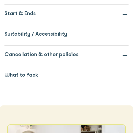
Start & Ends
Suitability / Accessibility
Cancellation & other policies
What to Pack