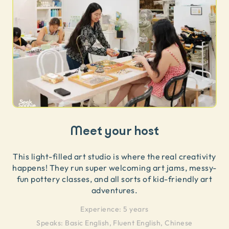
Meet your host
This light-filled art studio is where the real creativity
happens! They run super welcoming art jams, messy-
fun pottery classes, and all sorts of kid-friendly art
adventures.
Experience:
5 years
Speaks:
Basic English, Fluent English, Chinese