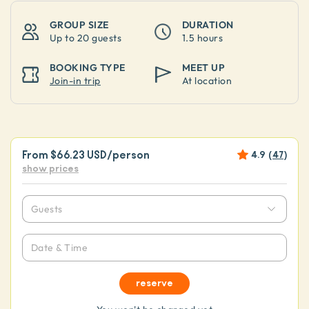
GROUP SIZE
DURATION
Up to
20 guests
1.5 hours
BOOKING TYPE
MEET UP
Join-in trip
At location
From
$66.23 USD
/person
4.9
(
47
)
show prices
Guests
Date & Time
reserve