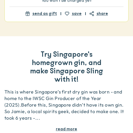
You won't be charged yet
send as gift
save
share
Try Singapore's
homegrown gin, and
make Singapore Sling
with it!
This is where Singapore’s first dry gin was born - and
home to the IWSC Gin Producer of the Year
(2025).Before this, Singapore didn’t have its own gin.
So Jamie, a local spirits geek, decided to make one. It
took 6 years -
...
read more