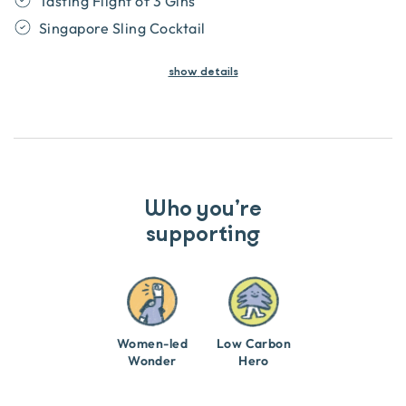
Tasting Flight of 3 Gins
Singapore Sling Cocktail
show
details
Who you’re
supporting
Women-led
Low Carbon
Wonder
Hero