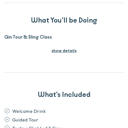
What You’ll be Doing
Gin Tour & Sling Class
show details
What’s Included
Welcome Drink
Guided Tour