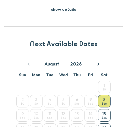
show details
Next Available Dates
Sun
Mon
Tue
Wed
Thu
Fri
Sat
1
$0
2
3
4
5
6
7
8
$0
$0
$0
$0
$66
$66
$66
9
10
11
12
13
14
15
$66
$66
$66
$66
$66
$66
$66