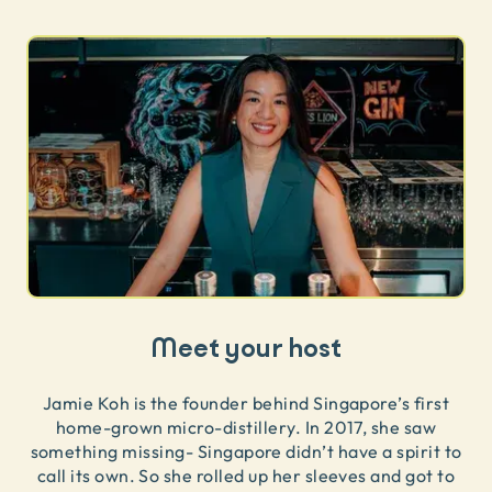
Meet your host
Jamie Koh is the founder behind Singapore’s first
home-grown micro-distillery. In 2017, she saw
something missing- Singapore didn’t have a spirit to
call its own. So she rolled up her sleeves and got to