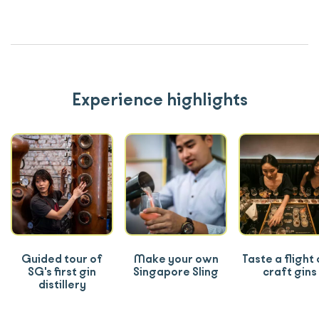
Experience highlights
Guided tour of
Make your own
Taste a flight 
SG's first gin
Singapore Sling
craft gins
distillery