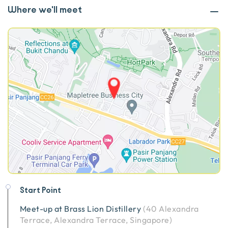
Where we'll meet
Start Point
Meet-up at
Brass Lion Distillery
(
40 Alexandra
Terrace, Alexandra Terrace, Singapore
)