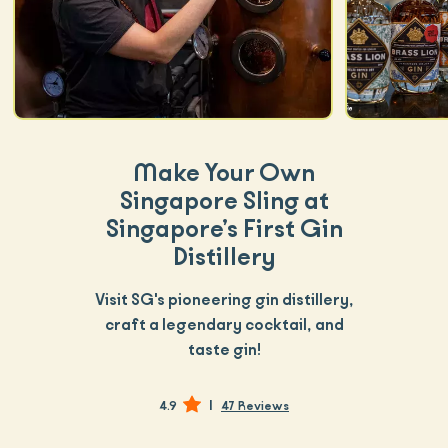
Make Your Own
Singapore Sling at
Singapore’s First Gin
Distillery
Visit SG's pioneering gin distillery,
craft a legendary cocktail, and
taste gin!
|
4.9
47 Reviews