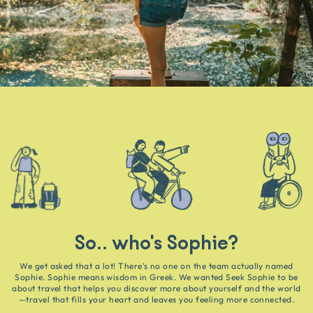
So.. who's Sophie?
We get asked that a lot! There’s no one on the team actually named
Sophie. Sophie means wisdom in Greek. We wanted Seek Sophie to be
about travel that helps you discover more about yourself and the world
—travel that fills your heart and leaves you feeling more connected.