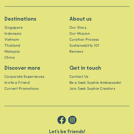
Destinations
About us
Singapore
Our Story
Indonesia
Our Mission
Vietnam
Curation Process
Thailand
Sustainability 101
Malaysia
Reviews
China
Discover more
Get in touch
Corporate Experiences
Contact Us
Invite a Friend
Be a Seek Sophie Ambassador
Current Promotions
Join Seek Sophie Creators
Let’s be friends!