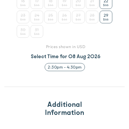
16
17
18
19
20
21
22
$66
$66
$66
$66
$66
$66
$66
23
24
25
26
27
28
29
$66
$66
$66
$66
$66
$66
$66
30
31
$66
$66
Prices shown in USD
Select Time for
08 Aug 2026
2:30pm
-
4:30pm
Additional
Information