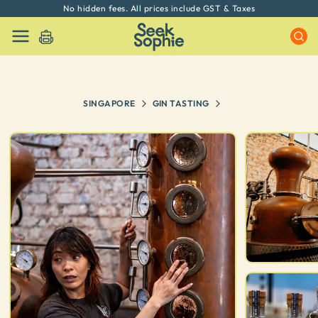
No hidden fees. All prices include GST & Taxes
SINGAPORE
GIN TASTING