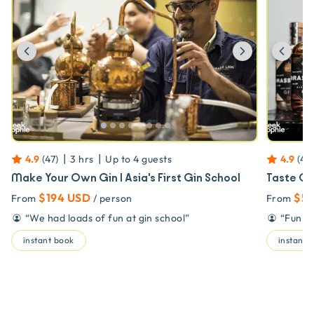
Previous
Next
Prev
|
|
4.9
(
47
)
3 hrs
Up to
4
guests
4.9
(
47
)
Make Your Own Gin | Asia's First Gin School
Taste Gi
$194 USD
$57
From
/ person
From
“
We had loads of fun at gin school
”
“
Fun in
instant book
instant 