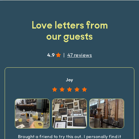
Love letters from
our guests
4.9
|
47 reviews
Joy
Brought a friend to try this out. I personally find it