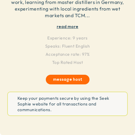
work, learning from master distillers in Germany,
experimenting with local ingredients from wet
markets and TCM
...
read more
Experience:
9 years
Speaks:
Fluent English
Acceptance rate: 97%
Top Rated Host
message host
Keep your payments secure by using the Seek
Sophie website for all transactions and
communications.