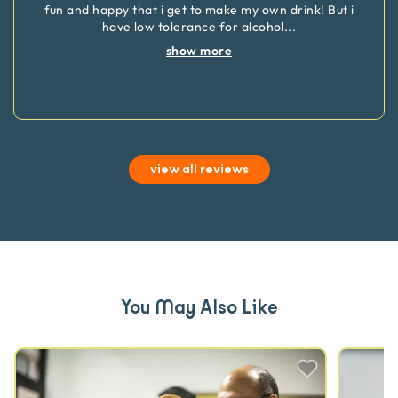
fun and happy that i get to make my own drink! But i
have low tolerance for alcohol
...
show more
view all reviews
You May Also Like