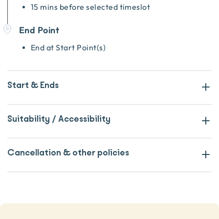
15 mins before selected timeslot
End Point
End at Start Point(s)
Start & Ends
Suitability / Accessibility
Cancellation & other policies