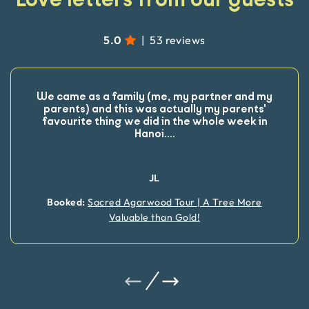
5.0
|
53 reviews
We came as a family (me, my partner and my
parents) and this was actually my parents'
favourite thing we did in the whole week in
Hanoi.
...
JL
Booked:
Sacred Agarwood Tour | A Tree More
Valuable than Gold!