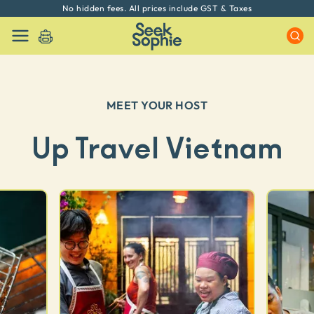
No hidden fees. All prices include GST & Taxes
MEET YOUR HOST
Up Travel Vietnam