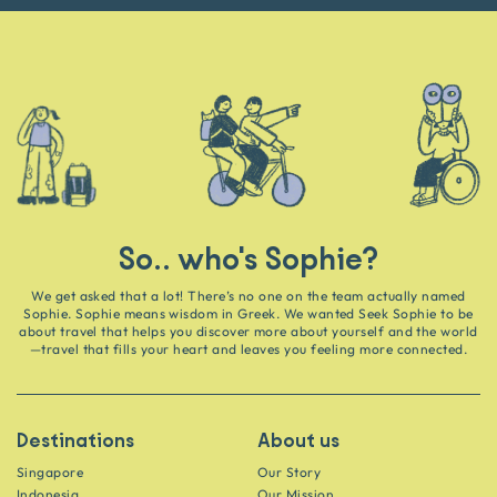
So.. who's Sophie?
We get asked that a lot! There’s no one on the team actually named
Sophie. Sophie means wisdom in Greek. We wanted Seek Sophie to be
about travel that helps you discover more about yourself and the world
—travel that fills your heart and leaves you feeling more connected.
Destinations
About us
Singapore
Our Story
Indonesia
Our Mission