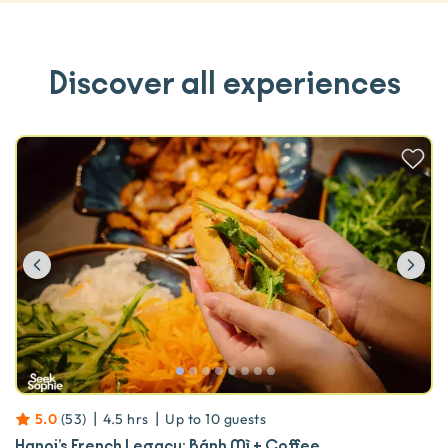
Discover all experiences
Previous
Ne
|
|
5.0
(
53
)
4.5 hrs
Up to
10
guests
Hanoi’s French Legacy: Bánh Mì + Coffee