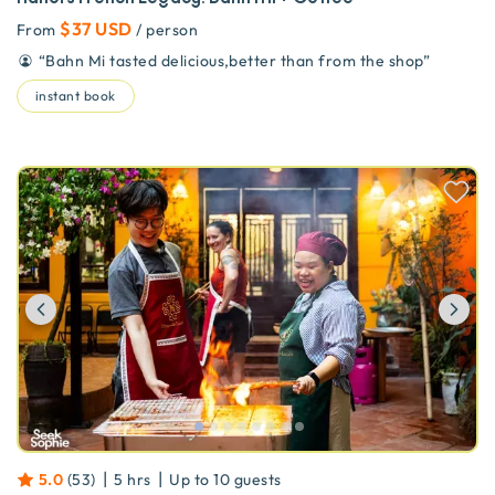
$37 USD
From
/ person
“
Bahn Mi tasted delicious,better than from the shop
”
instant book
Previous
Ne
|
|
5.0
(
53
)
5 hrs
Up to
10
guests