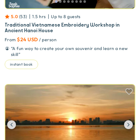
|
|
5.0
(
53
)
1.5 hrs
Up to
8
guests
Traditional Vietnamese Embroidery Workshop in
Ancient Hanoi House
$24 USD
From
/ person
“
A fun way to create your own souvenir and learn a new
skill
”
instant book
Previous
Ne