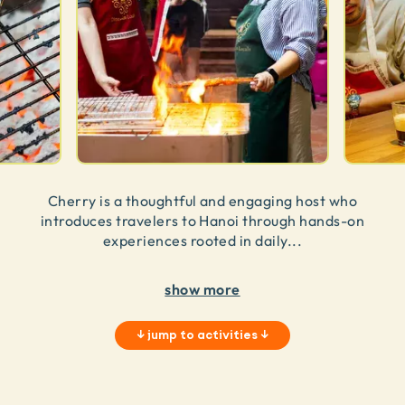
Cherry is a thoughtful and engaging host who
introduces travelers to Hanoi through hands-on
experiences rooted in daily
...
show more
↓
jump to activities
↓