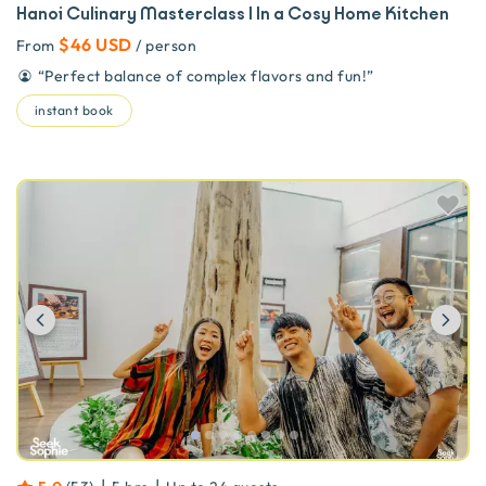
Hanoi Culinary Masterclass | In a Cosy Home Kitchen
$46 USD
From
/ person
“
Perfect balance of complex flavors and fun!
”
instant book
Previous
Ne