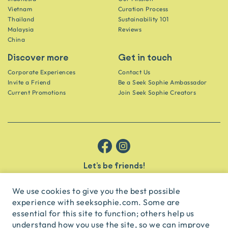
Vietnam
Curation Process
Thailand
Sustainability 101
Malaysia
Reviews
China
Discover more
Get in touch
Corporate Experiences
Contact Us
Invite a Friend
Be a Seek Sophie Ambassador
Current Promotions
Join Seek Sophie Creators
Let’s be friends!
Get the scoop on secret spots and hidden gems delivered straight to
your inbox.
We use cookies to give you the best possible
experience with seeksophie.com. Some are
subscribe
essential for this site to function; others help us
understand how you use the site, so we can improve