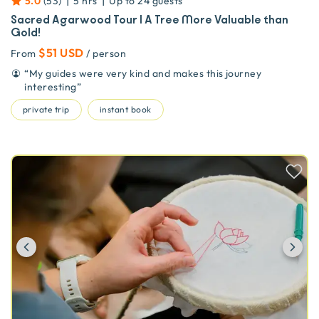
|
|
5.0
(
53
)
5 hrs
Up to
24
guests
Sacred Agarwood Tour | A Tree More Valuable than
Gold!
$51 USD
From
/ person
“
My guides were very kind and makes this journey
interesting
”
private trip
instant book
Previous
Ne