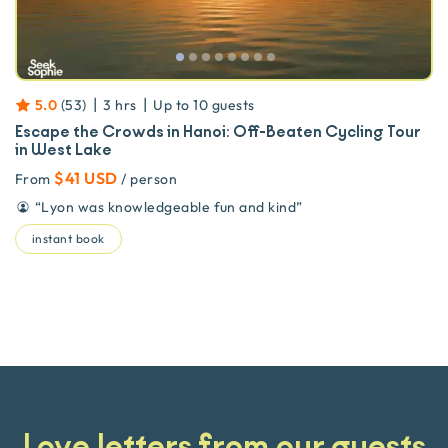
|
|
5.0
(
53
)
3 hrs
Up to
10
guests
Escape the Crowds in Hanoi: Off-Beaten Cycling Tour
in West Lake
$41 USD
From
/ person
“
Lyon was knowledgeable fun and kind
”
instant book
Love letters from our guests