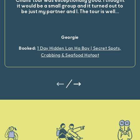
Chans’ tour was exceptionally good. I thought
it would be a small group and it turned out to
be just my partner and I. The tour is well
...
Georgie
Booked:
1 Day Hidden Lan Ha Bay | Secret Spots,
Crabbing & Seafood Hotpot