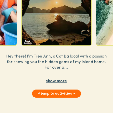
Hey there! I'm Tien Anh, a Cat Ba local with a passion
for showing you the hidden gems of my island home.
For over a
...
show more
↓
jump to activities
↓