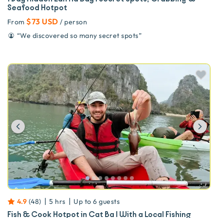
Seafood Hotpot
$73 USD
From
/ person
“
We discovered so many secret spots
”
Previous
Ne
|
|
4.9
(
48
)
5 hrs
Up to
6
guests
Fish & Cook Hotpot in Cat Ba | With a Local Fishing