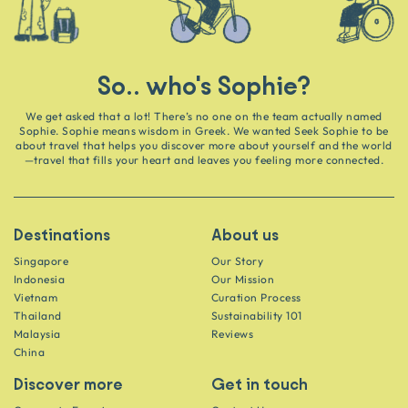
So.. who's Sophie?
We get asked that a lot! There’s no one on the team actually named
Sophie. Sophie means wisdom in Greek. We wanted Seek Sophie to be
about travel that helps you discover more about yourself and the world
—travel that fills your heart and leaves you feeling more connected.
Destinations
About us
Singapore
Our Story
Indonesia
Our Mission
Vietnam
Curation Process
Thailand
Sustainability 101
Malaysia
Reviews
China
Discover more
Get in touch