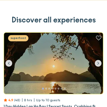
Discover all experiences
superhost
Previous
Ne
|
|
4.9
(
48
)
8 hrs
Up to
10
guests
1 Day Hidden Lan Ha Bay | Secret Spots, Crabbing &