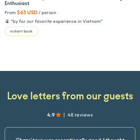
Enthusiast
$63 USD
From
/ person
“
by far our favorite experience in Vietnam
”
instant book
Love letters from our guests
4.9
|
48 reviews