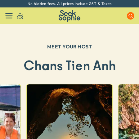
No hidden fees. All prices include GST & Taxes
MEET YOUR HOST
Chans Tien Anh