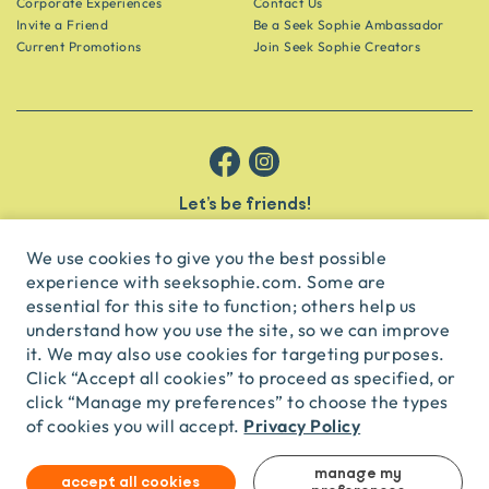
Corporate Experiences
Contact Us
Invite a Friend
Be a Seek Sophie Ambassador
Current Promotions
Join Seek Sophie Creators
Let’s be friends!
Get the scoop on secret spots and hidden gems delivered straight to
your inbox.
We use cookies to give you the best possible
experience with seeksophie.com. Some are
subscribe
essential for this site to function; others help us
understand how you use the site, so we can improve
it. We may also use cookies for targeting purposes.
English
USD
Click “Accept all cookies” to proceed as specified, or
click “Manage my preferences” to choose the types
Privacy Policy
of cookies you will accept.
© Seek Sophie
2026
Privacy
Terms
Travel Agent Licence
TA03435
manage my
accept all cookies