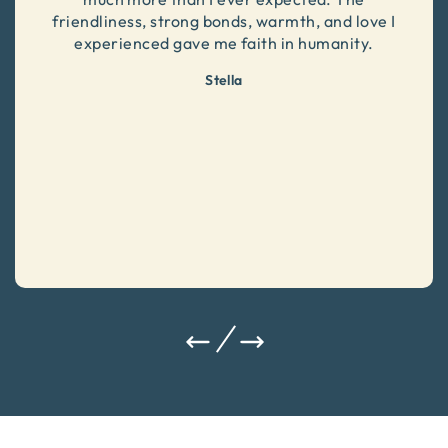
friendliness, strong bonds, warmth, and love I
experienced gave me faith in humanity.
Stella