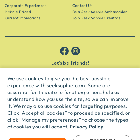
Corporate Experiences
Contact Us
Invite a Friend
Be a Seek Sophie Ambassador
Current Promotions
Join Seek Sophie Creators
Let’s be friends!
Get the scoop on secret spots and hidden gems delivered straight to
your inbox.
We use cookies to give you the best possible
experience with seeksophie.com. Some are
subscribe
essential for this site to function; others help us
understand how you use the site, so we can improve
it. We may also use cookies for targeting purposes.
English
USD
Click “Accept all cookies” to proceed as specified, or
click “Manage my preferences” to choose the types
Privacy Policy
of cookies you will accept.
© Seek Sophie
2026
Privacy
Terms
Travel Agent Licence
TA03435