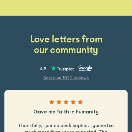
Love letters from
our community
4.9
Based on 1090 reviews
Gave me faith in humanity
Thankfully, I joined Seek Sophie. I gained so
much more than I ever expected. The