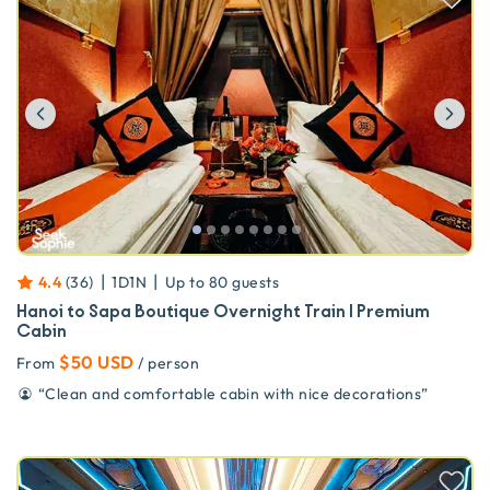
Previous
Ne
|
|
4.4
(
36
)
1D1N
Up to
80
guests
Hanoi to Sapa Boutique Overnight Train | Premium
Cabin
$50 USD
From
/ person
“
Clean and comfortable cabin with nice decorations
”