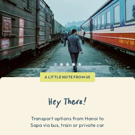
A LITTLE NOTE FROM US
Transport options from Hanoi to
Sapa via bus, train or private car