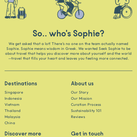
So.. who's Sophie?
We get asked that a lot! There’s no one on the team actually named
Sophie. Sophie means wisdom in Greek. We wanted Seek Sophie to be
about travel that helps you discover more about yourself and the world
—travel that fills your heart and leaves you feeling more connected.
Destinations
About us
Singapore
Our Story
Indonesia
Our Mission
Vietnam
Curation Process
Thailand
Sustainability 101
Malaysia
Reviews
China
Discover more
Get in touch