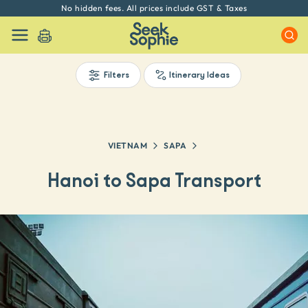
Every experience on Seek Sophie is handpicked by our team
Filters
Itinerary Ideas
VIETNAM
SAPA
Hanoi to Sapa Transport