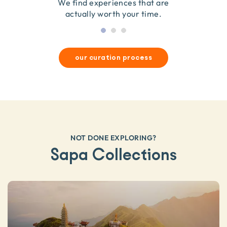
they’re good for wildlife & our planet.
so we only recommend what we love.
We find experiences that are
actually worth your time.
our curation process
NOT DONE EXPLORING?
Sapa Collections