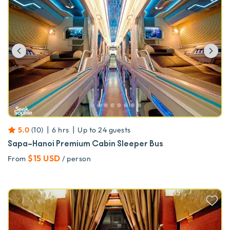
Previous
Ne
|
|
5.0
(
10
)
6 hrs
Up to
24
guests
Sapa–Hanoi Premium Cabin Sleeper Bus
$15 USD
From
/ person