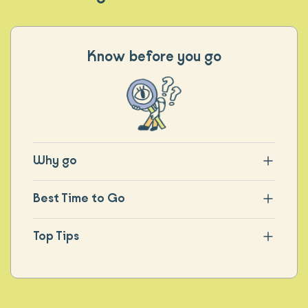
Know before you go
Why go
Best Time to Go
Top Tips