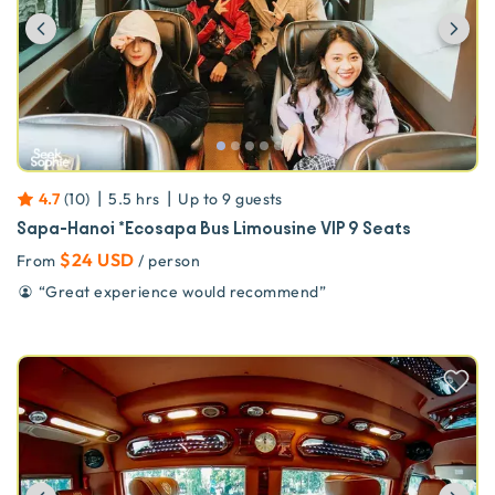
Previous
Ne
|
|
4.7
(
10
)
5.5 hrs
Up to
9
guests
Sapa-Hanoi *Ecosapa Bus Limousine VIP 9 Seats
$24 USD
From
/ person
“
Great experience would recommend
”
Previous
Ne