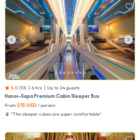
Previous
Ne
|
|
5.0
(
10
)
6 hrs
Up to
24
guests
Hanoi–Sapa Premium Cabin Sleeper Bus
$15 USD
From
/ person
“
The sleeper cubes are super comfortable
”