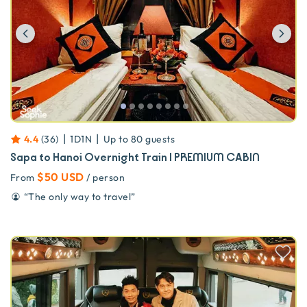
Previous
Ne
|
|
4.4
(
36
)
1D1N
Up to
80
guests
Sapa to Hanoi Overnight Train | PREMIUM CABIN
$50 USD
From
/ person
“
The only way to travel
”