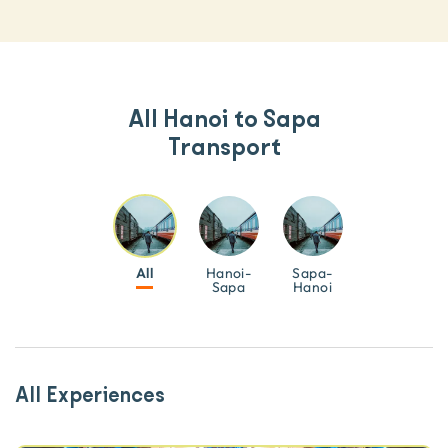
All Hanoi to Sapa
Transport
All
Hanoi-
Sapa-
Sapa
Hanoi
All Experiences