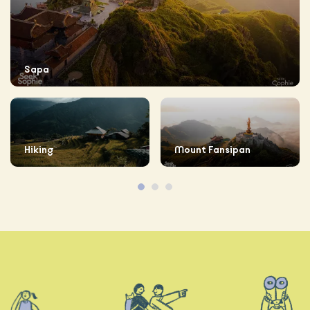
Sapa
Hiking
Mount Fansipan