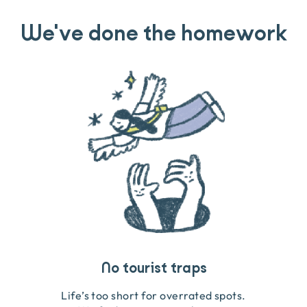
We've done the homework
Travel that gives back
Guides you can trust
No tourist traps
We go on the ground to handpick every experience
We obsess over each experience to make sure
Life’s too short for overrated spots.