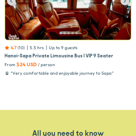
|
|
4.7
(
10
)
5.5 hrs
Up to
9
guests
Hanoi-Sapa Private Limousine Bus | VIP 9 Seater
$24 USD
From
/ person
“
Very comfortable and enjoyable journey to Sapa
”
All you need to know