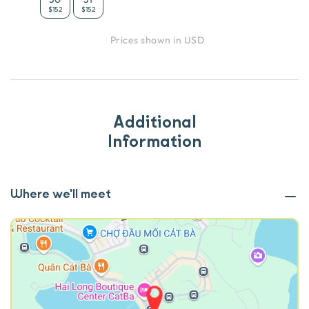
$152
$152
Prices shown in USD
Additional
Information
Where we'll meet