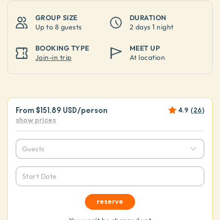
GROUP SIZE
DURATION
Up to
8 guests
2 days 1 night
BOOKING TYPE
MEET UP
Join-in trip
At location
From
$151.89 USD
/person
4.9
(
26
)
show prices
Guests
Start Date
reserve