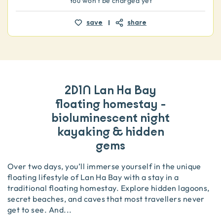
You won't be charged yet
save
share
2D1N Lan Ha Bay
floating homestay -
bioluminescent night
kayaking & hidden
gems
Over two days, you’ll immerse yourself in the unique
floating lifestyle of Lan Ha Bay with a stay in a
traditional floating homestay. Explore hidden lagoons,
secret beaches, and caves that most travellers never
get to see. And
...