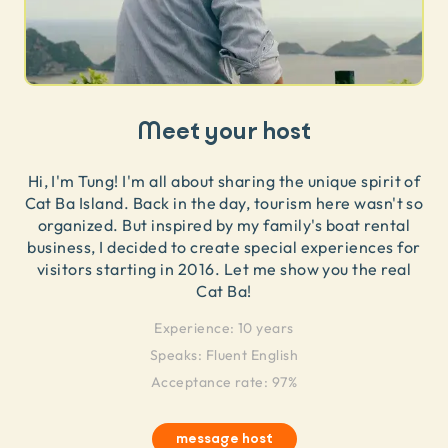
Meet your host
Hi, I'm Tung! I'm all about sharing the unique spirit of
Cat Ba Island. Back in the day, tourism here wasn't so
organized. But inspired by my family's boat rental
business, I decided to create special experiences for
visitors starting in 2016. Let me show you the real
Cat Ba!
Experience:
10 years
Speaks:
Fluent English
Acceptance rate: 97%
message host