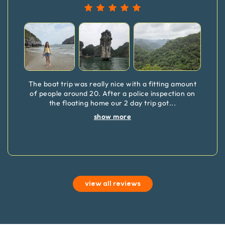
The boat trip was really nice with a fitting amount
of people around 20. After a police inspection on
the floating home our 2 day trip got
...
show more
view all reviews