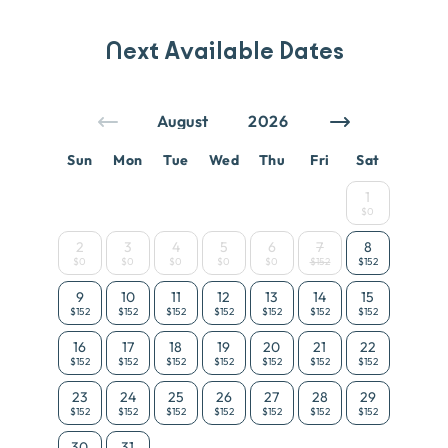
Next Available Dates
Sun
Mon
Tue
Wed
Thu
Fri
Sat
1
$0
2
3
4
5
6
7
8
$0
$0
$0
$0
$0
$152
$152
9
10
11
12
13
14
15
$152
$152
$152
$152
$152
$152
$152
16
17
18
19
20
21
22
$152
$152
$152
$152
$152
$152
$152
23
24
25
26
27
28
29
$152
$152
$152
$152
$152
$152
$152
30
31