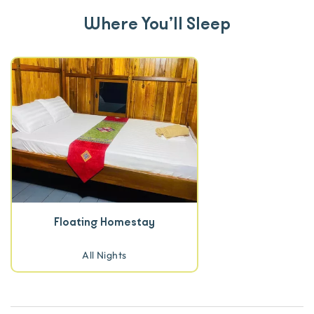
Where You’ll Sleep
Floating Homestay
All Nights