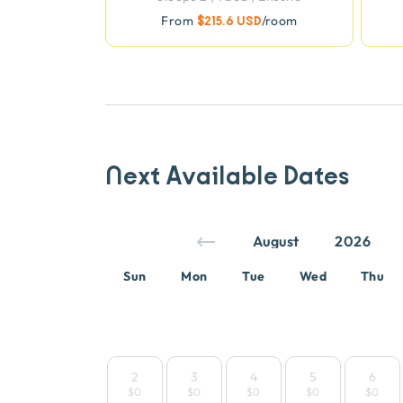
From
$215.6 USD
/room
Next Available Dates
Sun
Mon
Tue
Wed
Thu
2
3
4
5
6
$0
$0
$0
$0
$0