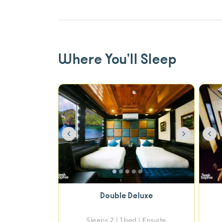
Where You’ll Sleep
Previous
Next
Pre
Double Deluxe
Sleeps 2 | 1 bed | Ensuite