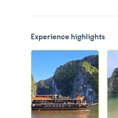
Experience highlights