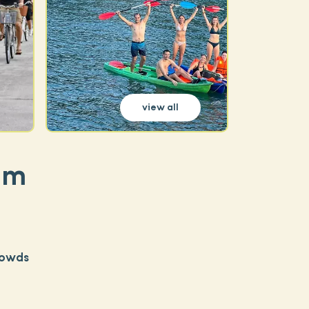
view all
am
rowds