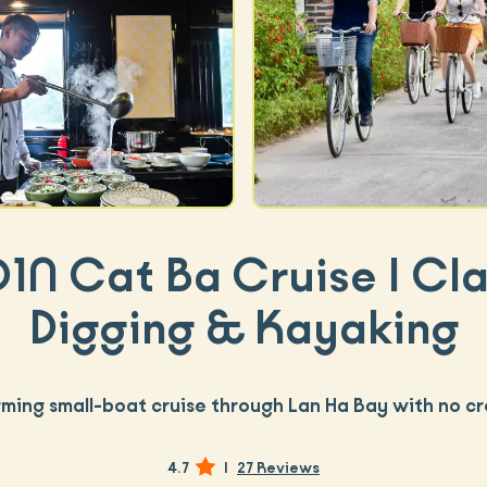
D1N Cat Ba Cruise | Cl
Digging & Kayaking
ming small-boat cruise through Lan Ha Bay with no c
4.7
|
27 Reviews