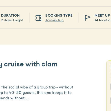
DURATION
BOOKING TYPE
MEET UP
2 days 1 night
Join-in trip
At locatio
y cruise with clam
the social vibe of a group trip - without
p to 40–50 guests, this one keeps it to
riends without
...