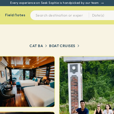
Every experience on Seek Sophie is handpicked by our team
Field Notes
CAT BA
BOAT CRUISES