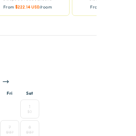
From
$222.14 USD
/room
From
$411.61 USD
/roo
Fri
Sat
1
$0
7
8
$137
$137