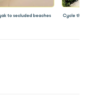
ak to secluded beaches
Cycle through Viet Hai 