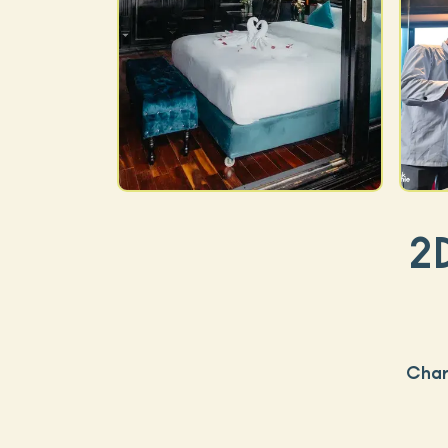
2
Char