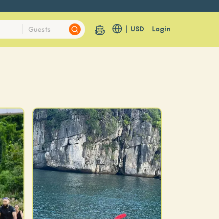
USD
Login