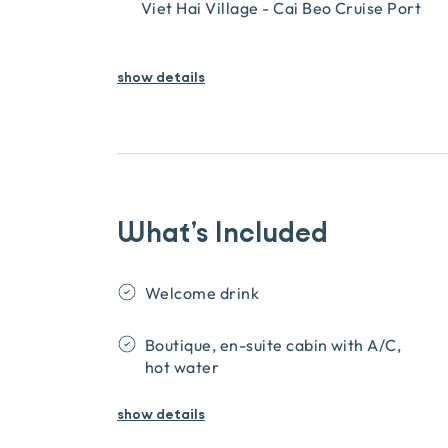
Viet Hai Village - Cai Beo Cruise Port
show details
What’s Included
Welcome drink
Boutique, en-suite cabin with A/C,
hot water
show
details