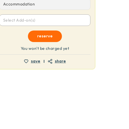
Accommodation
Select Add-on(s)
reserve
You won't be charged yet
save
share