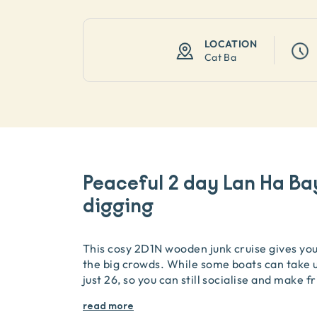
LOCATION
Cat Ba
Peaceful 2 day Lan Ha Ba
digging
This cosy 2D1N wooden junk cruise gives you 
the big crowds. While some boats can take u
just 26, so you can still socialise and make f
read more