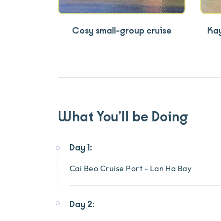
Cosy small-group cruise
Kay
What You’ll be Doing
Day 1:
Cai Beo Cruise Port - Lan Ha Bay
Day 2: