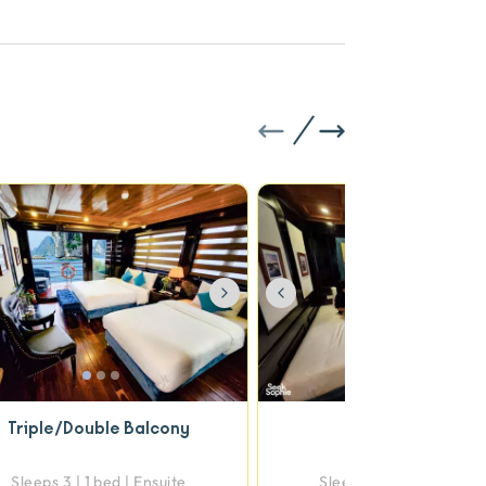
vious
Next
Previous
Triple/Double Balcony
Triple Deluxe
Sleeps 3 | 1 bed | Ensuite
Sleeps 3 | 1 bed | Ensui