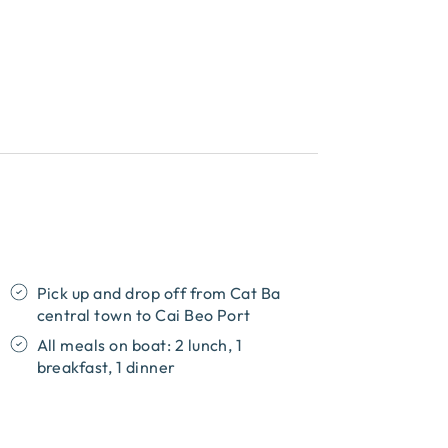
Pick up and drop off from Cat Ba
central town to Cai Beo Port
All meals on boat: 2 lunch, 1
breakfast, 1 dinner