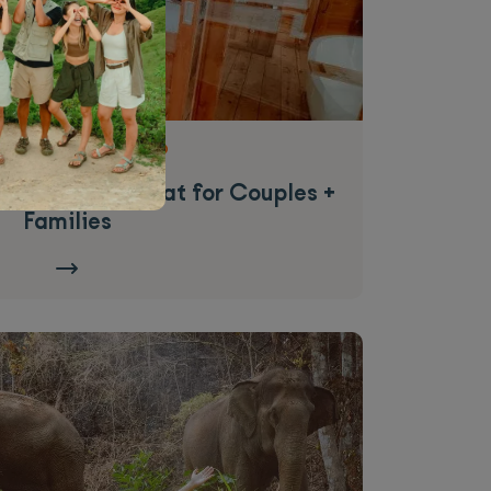
|
from
$1,079.09 USD
o Cruise | Great for Couples +
Families