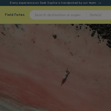
Every experience on Seek Sophie is handpicked by our team
Field Notes