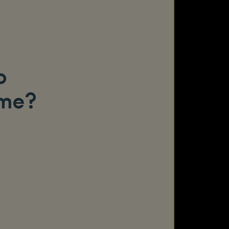
o
ame?