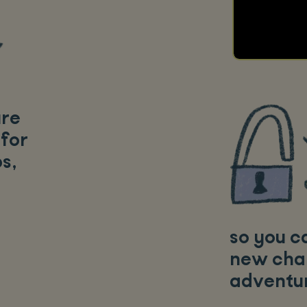
ure
 for
ps
,
so you c
new cha
adventur