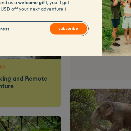
welcome gift
and as a
,
you’ll get
 USD
off your next adventure
!)
subscribe
4.9
Luxury 3D2N Komod
USD
kking and Remote
nture