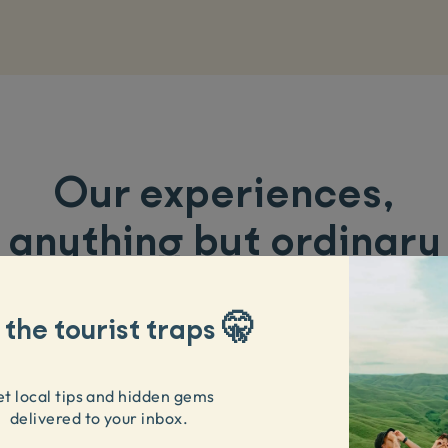
Our experiences
,
anything but ordinary
 the tourist traps 🤫
t local tips and hidden gems
delivered to your inbox.