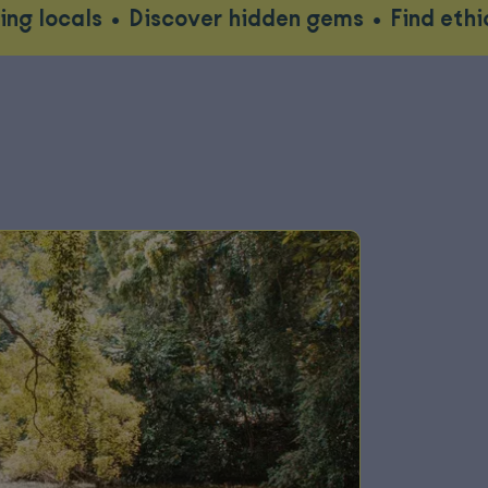
•
Discover hidden gems
•
Find ethical wildlif