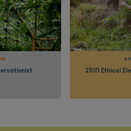
USD
5.0
servationist
2D1N Ethical El