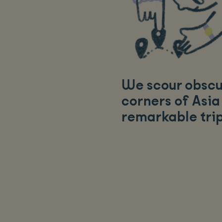
We scour obsc
corners of Asia
remarkable tri