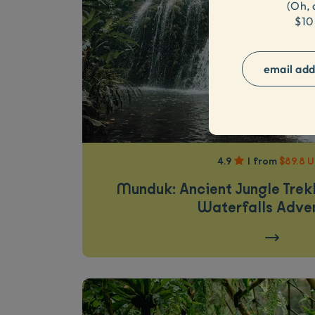
(
Oh, 
$10
4.9
|
from
$89.8 
Munduk: Ancient Jungle Tre
Waterfalls Adve