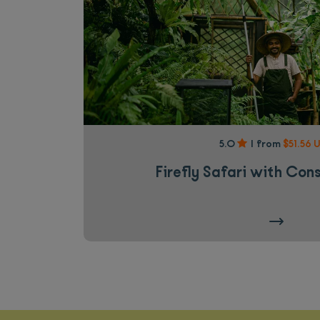
5.0
|
from
$51.56 
Firefly Safari with Con