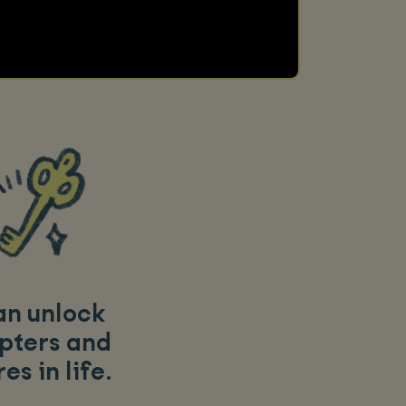
an unlock
pters and
es in life
.