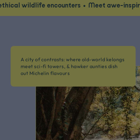
dlife encounters
•
Meet awe-inspiring locals
A city of contrasts: where old-world kelongs
meet sci-fi towers, & hawker aunties dish
out Michelin flavours