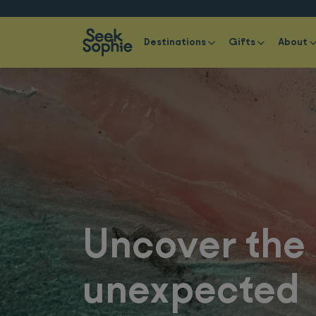
Destinations
Gifts
About
Uncover the
unexpected