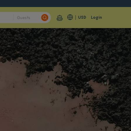
USD
Login