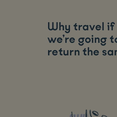
Why travel if
we’re going t
return the s