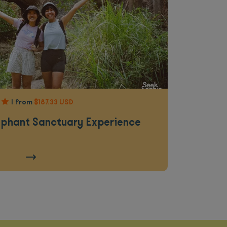
|
from
$187.33 USD
ephant Sanctuary Experience