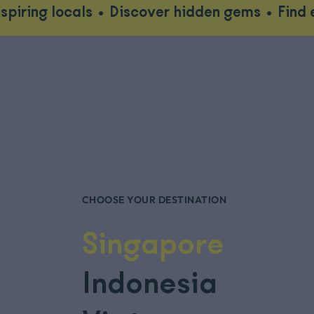
als
•
Discover hidden gems
•
Find ethical wil
CHOOSE YOUR DESTINATION
Singapore
Indonesia