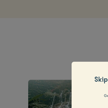
Skip
Ge