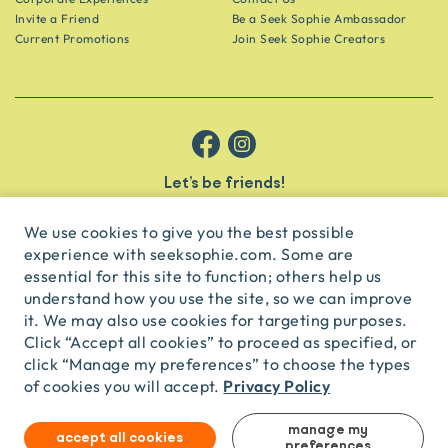
Invite a Friend
Be a Seek Sophie Ambassador
Current Promotions
Join Seek Sophie Creators
Let’s be friends!
Get the scoop on secret spots and hidden gems delivered straight to
your inbox.
We use cookies to give you the best possible
experience with seeksophie.com. Some are
subscribe
essential for this site to function; others help us
understand how you use the site, so we can improve
it. We may also use cookies for targeting purposes.
English
USD
Click “Accept all cookies” to proceed as specified, or
click “Manage my preferences” to choose the types
Privacy Policy
of cookies you will accept.
© Seek Sophie
2026
Privacy
Terms
Travel Agent Licence
TA03435
manage my
accept all cookies
preferences