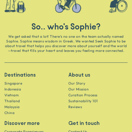
So.. who's Sophie?
We get asked that a lot! There’s no one on the team actually named
Sophie. Sophie means wisdom in Greek. We wanted Seek Sophie to be
about travel that helps you discover more about yourself and the world
—travel that fills your heart and leaves you feeling more connected.
Destinations
About us
Singapore
Our Story
Indonesia
Our Mission
Vietnam
Curation Process
Thailand
Sustainability 101
Malaysia
Reviews
China
Discover more
Get in touch
Corporate Experiences
Contact Us