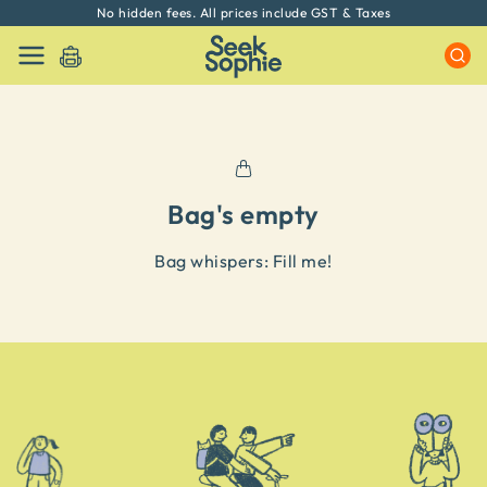
No hidden fees. All prices include GST & Taxes
Bag's empty
Bag whispers: Fill me
!