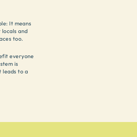
mple: It means
 locals and
aces too.
nefit everyone
stem is
 leads to a