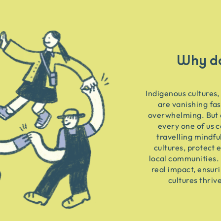
Why do
Indigenous cultures,
are vanishing fas
overwhelming. But 
every one of us c
travelling mindfu
cultures, protect 
local communities. 
real impact, ensur
cultures thriv