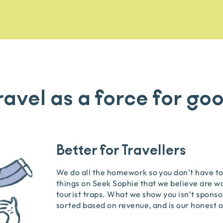
ravel as a force for go
Better for Travellers
We do all the homework so you don’t have to.
things on Seek Sophie that we believe are w
tourist traps. What we show you isn’t sponsor
sorted based on revenue, and is our honest o