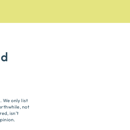
od
 We only list
orthwhile, not
ed, isn’t
pinion.