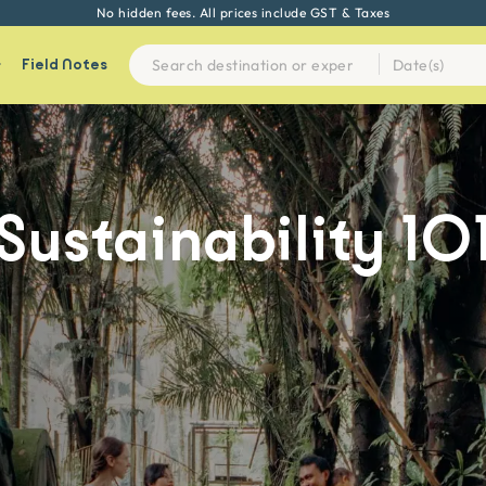
No hidden fees. All prices include GST & Taxes
Field Notes
Sustainability
10