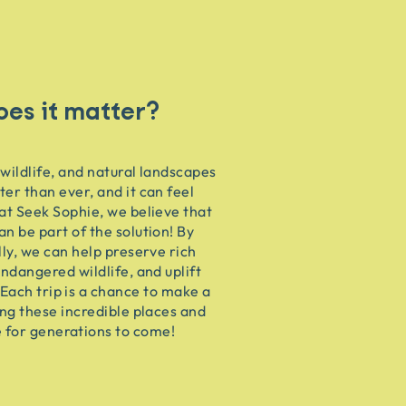
es it matter?
 wildlife, and natural landscapes
ter than ever, and it can feel
at Seek Sophie, we believe that
an be part of the solution! By
lly, we can help preserve rich
endangered wildlife, and uplift
Each trip is a chance to make a
ing these incredible places and
e for generations to come!