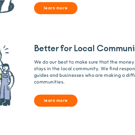
learn more
Better for Local Communi
We do our best to make sure that the money
stays in the local community. We find respon
guides and businesses who are making a diff
communities.
learn more