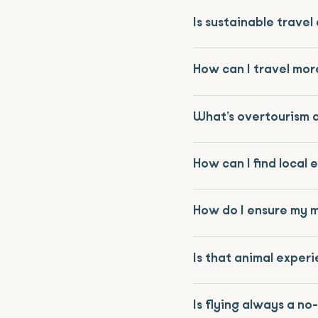
Is sustainable trave
How can I travel mor
What’s overtourism a
How can I find local 
How do I ensure my 
Is that animal experi
Is flying always a no