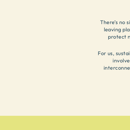
There’s no si
leaving pl
protect 
For us, susta
involv
interconne