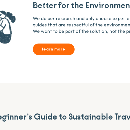
Better for the Environmen
We do our research and only choose experi
guides that are respectful of the environment
We want to be part of the solution, not the 
learn more
ginner’s Guide to Sustainable Tra