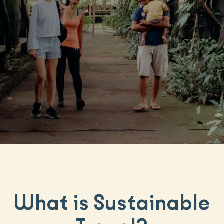
What is Sustainable