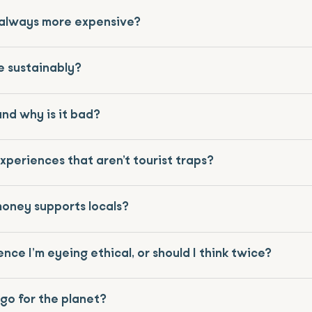
l always more expensive?
e sustainably?
nd why is it bad?
experiences that aren’t tourist traps?
money supports locals?
ence I’m eyeing ethical, or should I think twice?
-go for the planet?