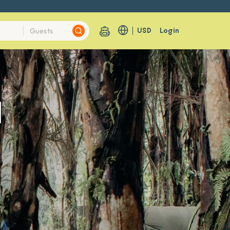
USD
Login
1