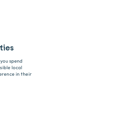
ties
 you spend
sible local
erence in their