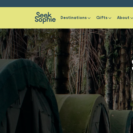
Destinations
Gifts
About