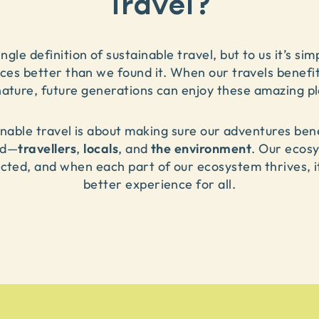
Travel?
ngle definition of sustainable travel, but to us it’s si
aces better than we found it. When our travels benefit
nature, future generations can enjoy these amazing pl
inable travel is about making sure our adventures be
travellers
locals
the environment
ed
—
,
,
and
.
Our ecosy
cted, and when each part of our ecosystem thrives, it
better experience for all.