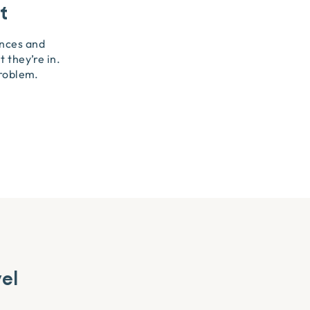
t
ences and
 they’re in.
problem.
vel