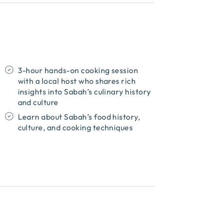
3-hour hands-on cooking session
with a local host who shares rich
insights into Sabah’s culinary history
and culture
Learn about Sabah’s food history,
culture, and cooking techniques