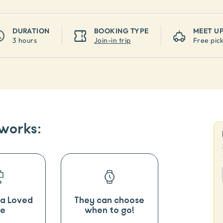
DURATION
BOOKING TYPE
MEET U
3 hours
Join-in trip
Free pic
 works:
o a Loved
They can choose
e
when to go!