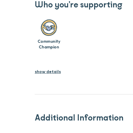
Who you’re supporting
Community
Champion
show details
Additional Information