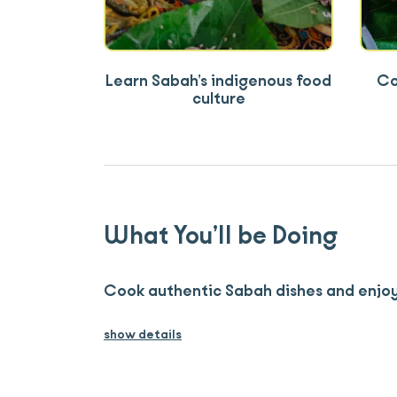
Learn Sabah’s indigenous food
Co
culture
What You’ll be Doing
Cook authentic Sabah dishes and enjoy
show details