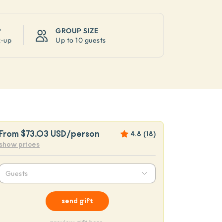
P
GROUP SIZE
k-up
Up to
10 guests
From
$73.03 USD
/person
4.8
(
18
)
show prices
Guests
send gift