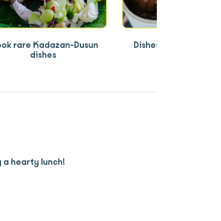
ok rare Kadazan-Dusun
Dishes rooted in lan
dishes
tradition
 a hearty lunch!