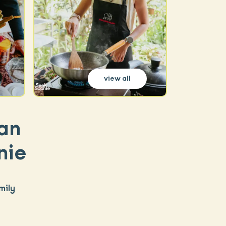
view all
an
nie
mily