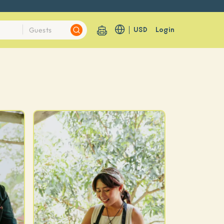
USD
Login