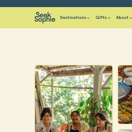
Destinations
Gifts
About