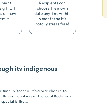
cipient
Recipients can
e gift with
choose their own
ns on how
date anytime within
em it.
6 months so it’s
totally stress free!
ough its indigenous
ir time in Borneo. It’s a rare chance to
, through cooking with a local Kadazan-
special is the
...