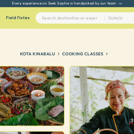
Every experience on Seek Sophie is handpicked by our team
Field Notes
KOTA KINABALU
COOKING CLASSES