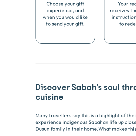
Choose your gift
Your re
experience, and
receives th
when you would like
instructio
to send your gift.
to rede
Discover Sabah's soul thr
cuisine
Many travellers say this is a highlight of the
experience indigenous Sabahan life up close
Dusun family in their home.What makes this 