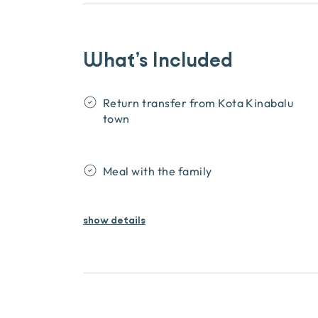
What’s Included
Return transfer from Kota Kinabalu
town
Meal with the family
show
details