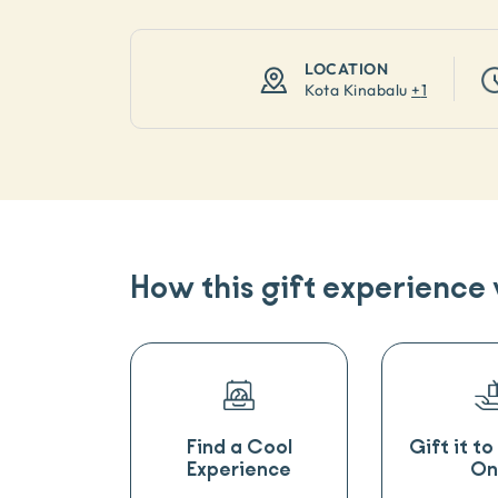
LOCATION
Kota Kinabalu
+
1
How this gift experience
Find a Cool
Gift it t
Experience
On