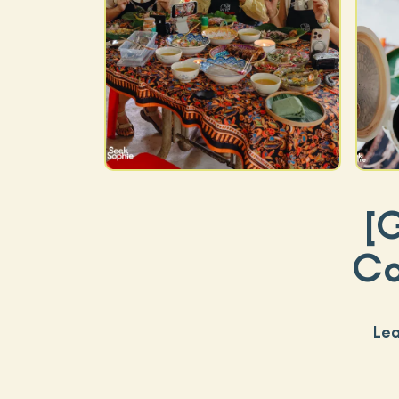
[
Co
Lea