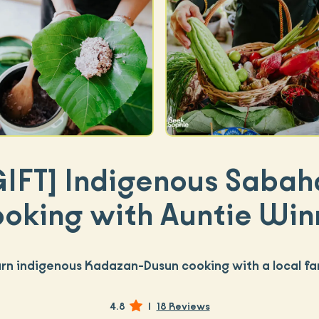
GIFT]
Indigenous Sabah
oking with Auntie Win
rn indigenous Kadazan-Dusun cooking with a local fa
4.8
|
18 Reviews