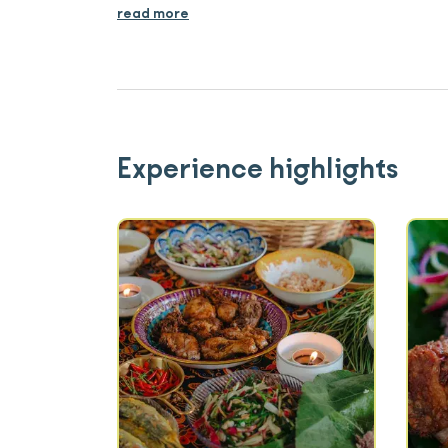
read more
Experience highlights