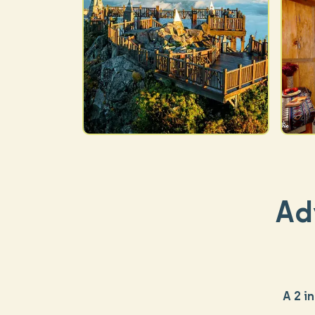
Ad
A 2 i