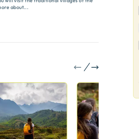
will visit the traditional villages of the
more about
...