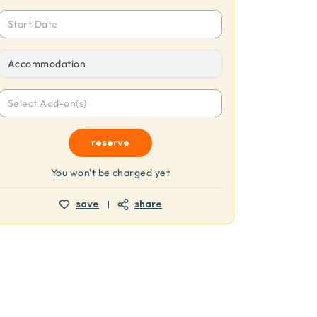
Start Date
Accommodation
Select Add-on(s)
reserve
You won't be charged yet
save
share