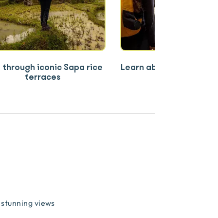
 through iconic Sapa rice
Learn about ethnic co
terraces
way of life
stunning views