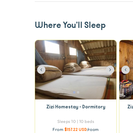
Where You’ll Sleep
Previous
Next
Pre
Zizi Homestay - Dormitory
Zi
Sleeps 10 | 10 beds
From
$157.22 USD
/room