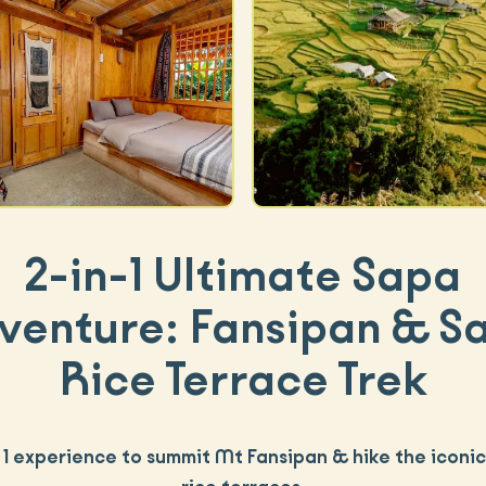
2-in-1 Ultimate Sapa
venture: Fansipan & S
Rice Terrace Trek
n 1 experience to summit Mt Fansipan & hike the iconi