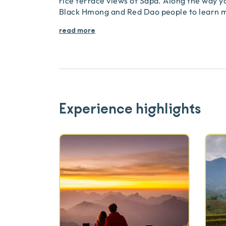
rice terrace views of Sapa. Along the way you 
Black Hmong and Red Dao people to learn 
read more
Experience highlights