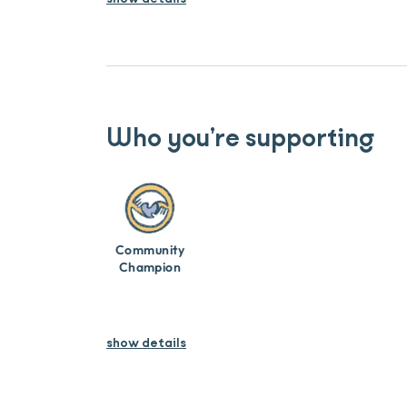
Who you’re supporting
Community
Champion
show details