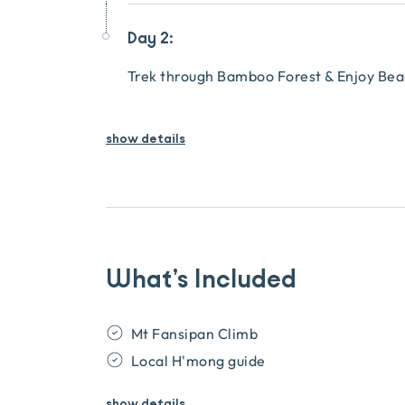
Day 2:
Trek through Bamboo Forest & Enjoy Beau
show details
What’s Included
Mt Fansipan Climb
Local H'mong guide
show
details