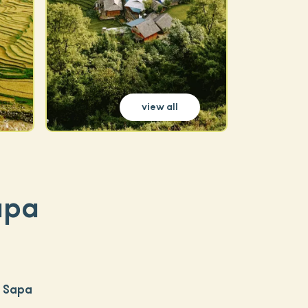
view all
apa
c Sapa