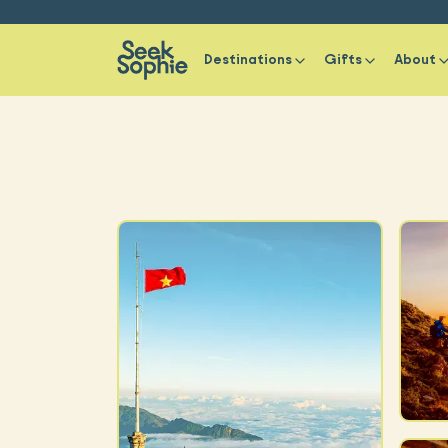
Destinations
Gifts
About