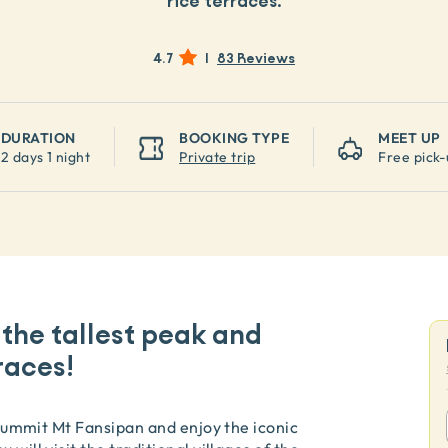
rice terraces.
4.7
|
83 Reviews
DURATION
BOOKING TYPE
MEET UP
2 days 1 night
Private trip
Free pick-
 the tallest peak and
races!
o summit Mt Fansipan and enjoy the iconic