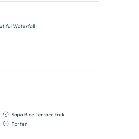
tiful Waterfall
Sapa Rice Terrace trek
Porter