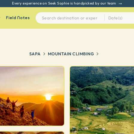
Every experience on Seek Sophie is handpicked by our team
Field Notes
SAPA
MOUNTAIN CLIMBING