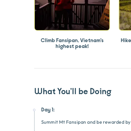
Climb Fansipan, Vietnam's
Hike
highest peak!
What You’ll be Doing
Day 1:
Summit Mt Fansipan and be rewarded by 