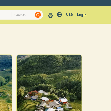
USD
Login