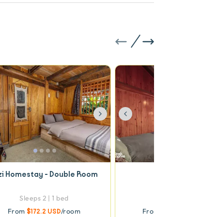
vious
Next
Previous
zi Homestay - Double Room
Family Room
Sleeps 2 | 1 bed
Sleeps 4 | 2 beds
From
$172.2 USD
/room
From
$322.93 USD
/ro