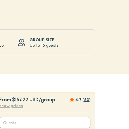
GROUP SIZE
up
Up to
16 guests
From
$157.22 USD
/group
4.7
(
83
)
show prices
Guests