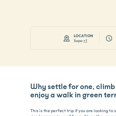
LOCATION
Sapa
+
1
Why settle for one, climb
enjoy a walk in green ter
This is the perfect trip if you are looking t