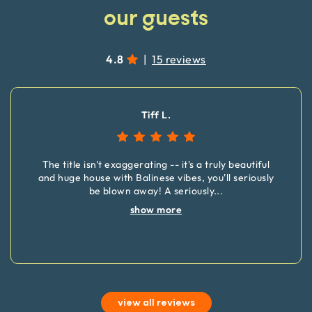
our guests
4.8
|
15 reviews
Tiff L.
The title isn't exaggerating -- it's a truly beautiful
and huge house with Balinese vibes, you'll seriously
be blown away! A seriously
...
show more
view all reviews