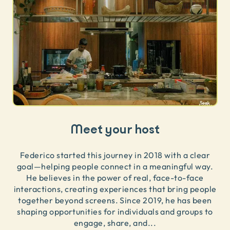
Meet your host
Federico started this journey in 2018 with a clear
goal—helping people connect in a meaningful way.
He believes in the power of real, face-to-face
interactions, creating experiences that bring people
together beyond screens. Since 2019, he has been
shaping opportunities for individuals and groups to
engage, share, and
...