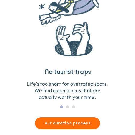
Travel that gives back
Guides you can trust
No tourist traps
We go on the ground to handpick every experience
We obsess over each experience to make sure
Life’s too short for overrated spots.
they’re good for wildlife & our planet.
so we only recommend what we love.
We find experiences that are
actually worth your time.
our curation process