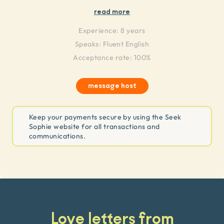
read more
Experience:
8 years
Speaks:
Fluent English
Acceptance rate: 100%
message host
Keep your payments secure by using the Seek
Sophie website for all transactions and
communications.
Love letters from