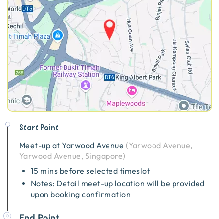
Start Point
Meet-up at
Yarwood Avenue
(
Yarwood Avenue,
Yarwood Avenue, Singapore
)
15 mins before selected timeslot
Notes: Detail meet-up location will be provided
upon booking confirmation
End Point