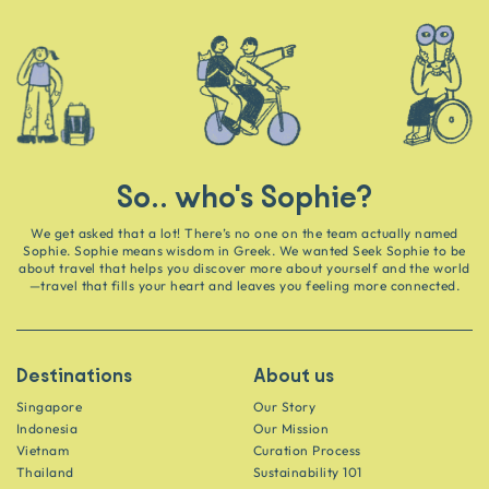
So.. who's Sophie?
We get asked that a lot! There’s no one on the team actually named
Sophie. Sophie means wisdom in Greek. We wanted Seek Sophie to be
about travel that helps you discover more about yourself and the world
—travel that fills your heart and leaves you feeling more connected.
Destinations
About us
Singapore
Our Story
Indonesia
Our Mission
Vietnam
Curation Process
Thailand
Sustainability 101