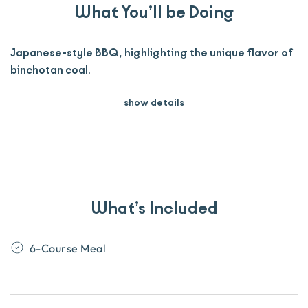
What You’ll be Doing
Japanese-style BBQ, highlighting the unique flavor of
binchotan coal.
show details
What’s Included
6-Course Meal