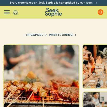
Every experience on Seek Sophie is handpicked by our team
SINGAPORE
PRIVATE DINING