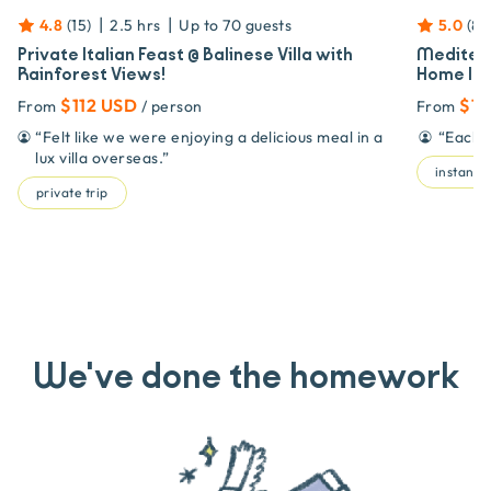
|
|
4.8
(
15
)
2.5 hrs
Up to
70
guests
5.0
(
85
Private Italian Feast @ Balinese Villa with
Mediterr
Rainforest Views!
Home | 5
$112 USD
$11
From
/ person
From
“
Felt like we were enjoying a delicious meal in a
“
Each d
lux villa overseas.
”
instant 
private trip
We've done the homework