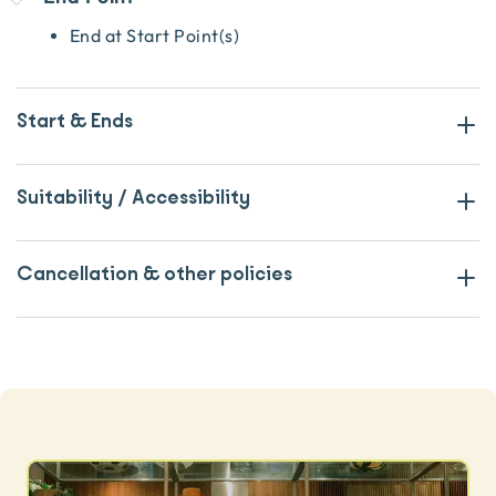
End at Start Point(s)
Start & Ends
Suitability / Accessibility
Cancellation & other policies