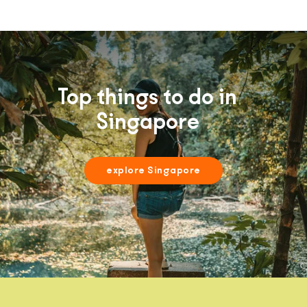
Top things to do in
Singapore
explore Singapore