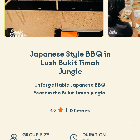
Japanese Style BBQ in
Lush Bukit Timah
Jungle
Unforgettable Japanese BBQ
feast in the Bukit Timah jungle!
|
4.8
15 Reviews
GROUP SIZE
DURATION