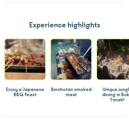
Experience highlights
Enjoy a Japanese
Binchotan smoked
Unique jung
BBQ feast
meal
dining in Buk
Timah!