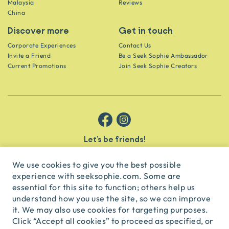
Malaysia
Reviews
China
Discover more
Get in touch
Corporate Experiences
Contact Us
Invite a Friend
Be a Seek Sophie Ambassador
Current Promotions
Join Seek Sophie Creators
Let’s be friends!
Get the scoop on secret spots and hidden gems delivered straight to
your inbox.
We use cookies to give you the best possible
experience with seeksophie.com. Some are
subscribe
essential for this site to function; others help us
understand how you use the site, so we can improve
it. We may also use cookies for targeting purposes.
English
USD
Click “Accept all cookies” to proceed as specified, or