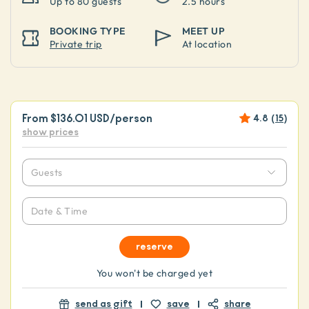
Up to
80 guests
2.5 hours
BOOKING TYPE
MEET UP
Private trip
At location
From
$136.01 USD
/person
4.8
(
15
)
show prices
Guests
Date & Time
reserve
You won't be charged yet
send as gift
save
share