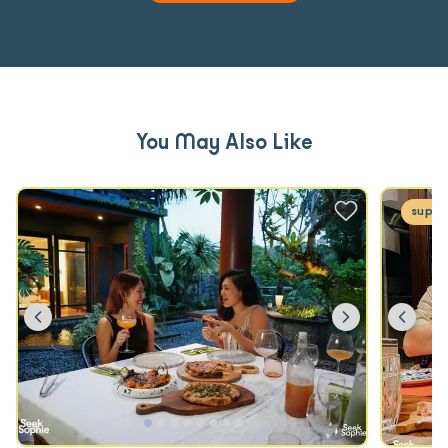
You May Also Like
super
Previous
Next
Prev