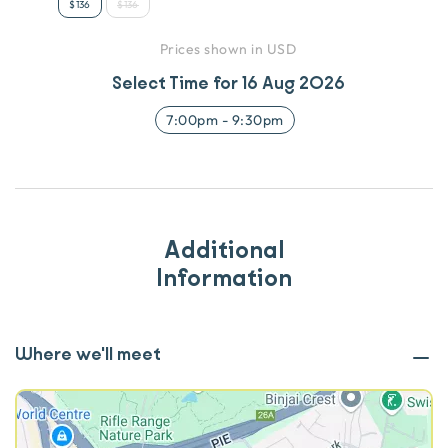
$136
$136
Prices shown in USD
Select Time for
16 Aug 2026
7:00pm
-
9:30pm
Additional
Information
Where we'll meet