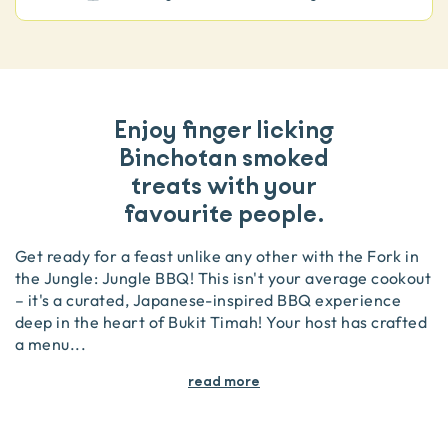
Enjoy finger licking
Binchotan smoked
treats with your
favourite people.
Get ready for a feast unlike any other with the Fork in
the Jungle: Jungle BBQ! This isn't your average cookout
– it's a curated, Japanese-inspired BBQ experience
deep in the heart of Bukit Timah! Your host has crafted
a menu
...
read more