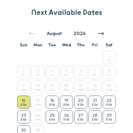
Next Available Dates
Sun
Mon
Tue
Wed
Thu
Fri
Sat
1
$0
2
3
4
5
6
7
8
$0
$0
$0
$0
$0
$0
$0
9
10
11
12
13
14
15
$136
$136
$136
$136
$136
$136
$136
16
17
18
19
20
21
22
$136
$136
$136
$136
$136
$136
$136
23
24
25
26
27
28
29
$136
$136
$136
$136
$136
$136
$136
30
31