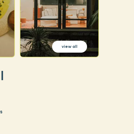
view all
|
s