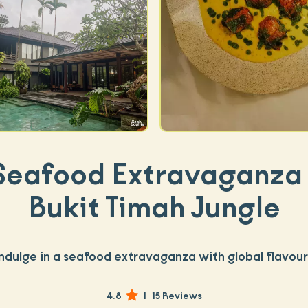
Seafood Extravaganza 
Bukit Timah Jungle
Indulge in a seafood extravaganza with global flavour
4.8
|
15 Reviews