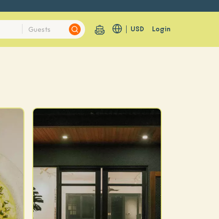
USD
Login