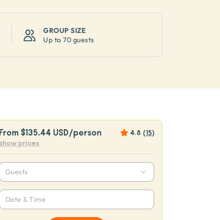
GROUP SIZE
Up to
70 guests
From
$135.44 USD
/person
4.8
(
15
)
show prices
Guests
Date & Time