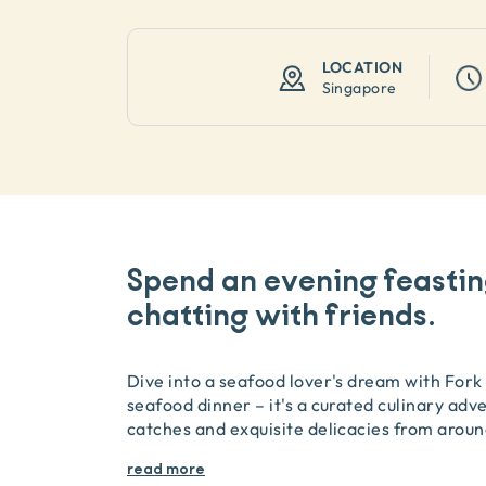
LOCATION
Singapore
Spend an evening feasti
chatting with friends.
Dive into a seafood lover's dream with Fork i
seafood dinner – it's a curated culinary adv
catches and exquisite delicacies from aroun
read more