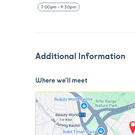
7:00pm
-
9:30pm
Additional Information
Where we'll meet