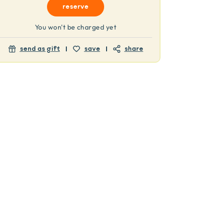
reserve
You won't be charged yet
send as gift
save
share