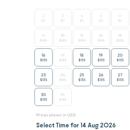
2
3
4
5
6
$0
$0
$0
$0
$0
9
10
11
12
13
$135
$135
$135
$135
$135
16
17
18
19
20
$135
$135
$135
$135
$135
23
24
25
26
27
$135
$135
$135
$135
$135
30
31
$135
$135
Prices shown in USD
Select Time for
14 Aug 2026