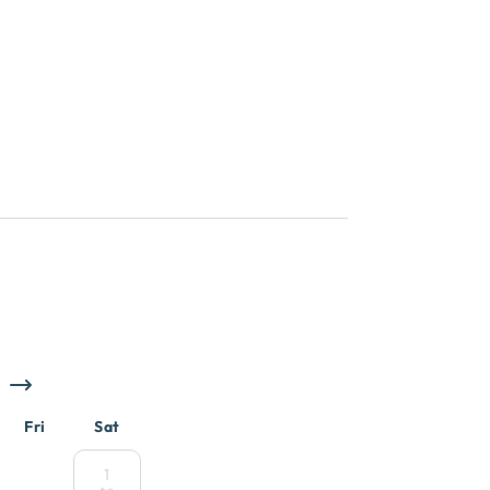
Fri
Sat
1