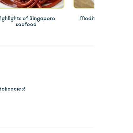
ighlights of Singapore
Mediterranean and A
seafood
flavours
delicacies!