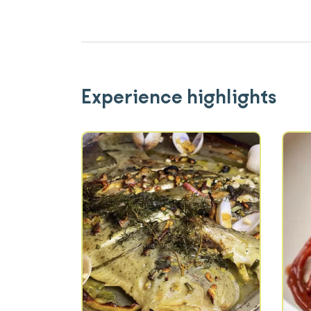
Experience highlights