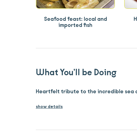
Seafood feast: local and
H
imported fish
What You’ll be Doing
Heartfelt tribute to the incredible sea 
show details