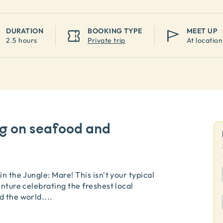
DURATION
BOOKING TYPE
MEET UP
2.5 hours
Private trip
At location
ng on seafood and
n the Jungle: Mare! This isn't your typical
enture celebrating the freshest local
d the world.
...