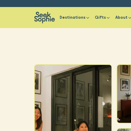
Destinations
Gifts
About