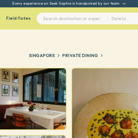
Every experience on Seek Sophie is handpicked by our team
Field Notes
SINGAPORE
PRIVATE DINING