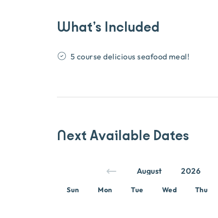
What’s Included
5 course delicious seafood meal!
Next Available Dates
Sun
Mon
Tue
Wed
Thu