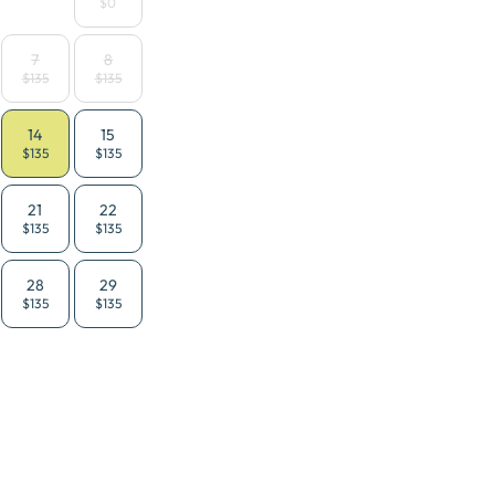
$0
7
8
$135
$135
14
15
$135
$135
21
22
$135
$135
28
29
$135
$135