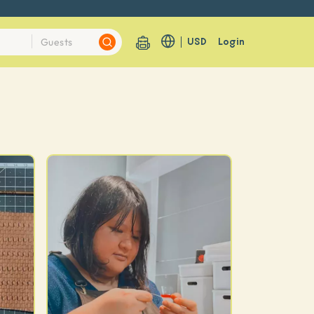
USD
Login