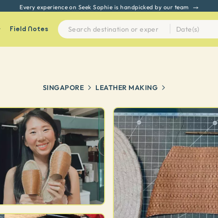
Every experience on Seek Sophie is handpicked by our team
Field Notes
SINGAPORE
LEATHER MAKING