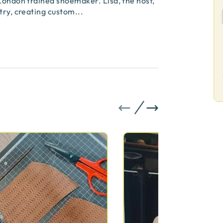
 London trained shoemaker. Lisa, the host,
stry, creating custom
...