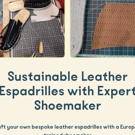
Sustainable Leather
Espadrilles with Exper
Shoemaker
ft your own bespoke leather espadrilles with a Euro