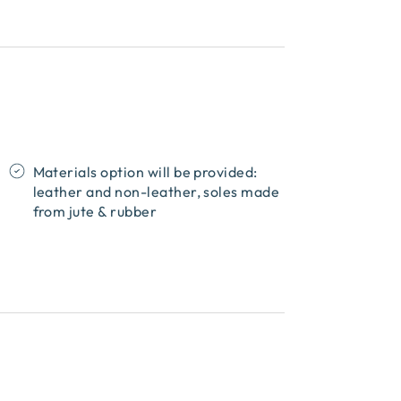
Materials option will be provided:
leather and non-leather, soles made
from jute & rubber