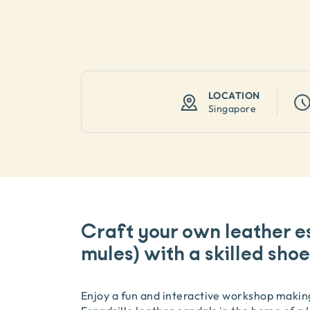
LOCATION
Singapore
Craft your own leather es
mules) with a skilled sh
Enjoy a fun and interactive workshop makin