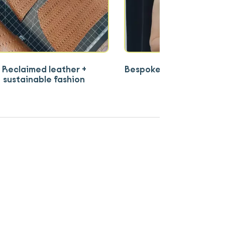
Reclaimed leather +
Bespoke shoes for more 
sustainable fashion
comfort