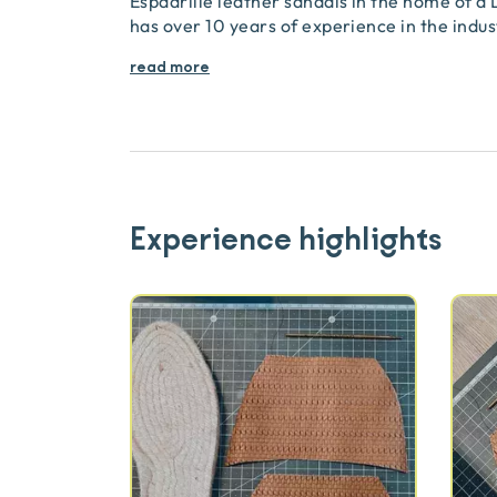
Espadrille leather sandals in the home of a
has over 10 years of experience in the indu
read more
Experience highlights