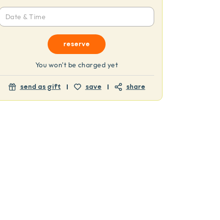
Date & Time
reserve
You won't be charged yet
send as gift
save
share