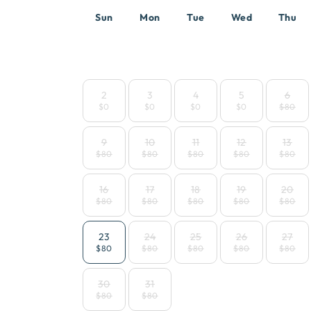
Sun
Mon
Tue
Wed
Thu
2
3
4
5
6
$0
$0
$0
$0
$80
9
10
11
12
13
$80
$80
$80
$80
$80
16
17
18
19
20
$80
$80
$80
$80
$80
23
24
25
26
27
$80
$80
$80
$80
$80
30
31
$80
$80