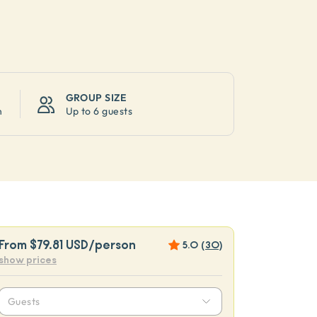
GROUP SIZE
n
Up to
6 guests
From
$79.81 USD
/person
5.0
(
30
)
show prices
Guests