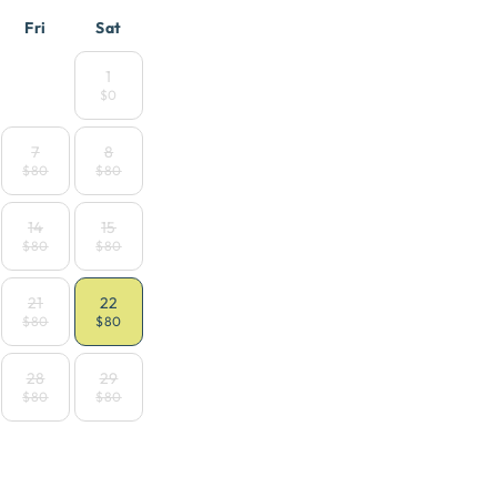
Fri
Sat
1
$0
7
8
$80
$80
14
15
$80
$80
21
22
$80
$80
28
29
$80
$80