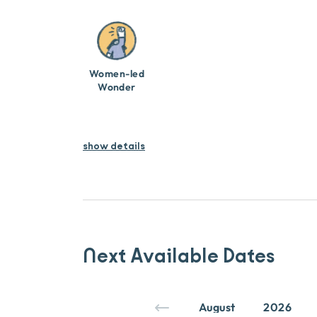
Women-led
Wonder
show details
Next Available Dates