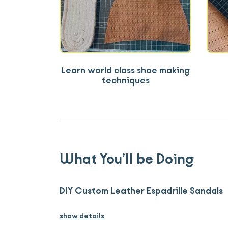
Learn world class shoe making
techniques
What You’ll be Doing
DIY Custom Leather Espadrille Sandals
show details