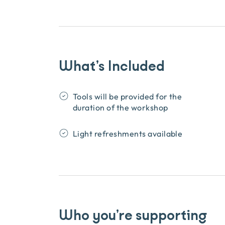
What’s Included
Tools will be provided for the
duration of the workshop
Light refreshments available
Who you’re supporting