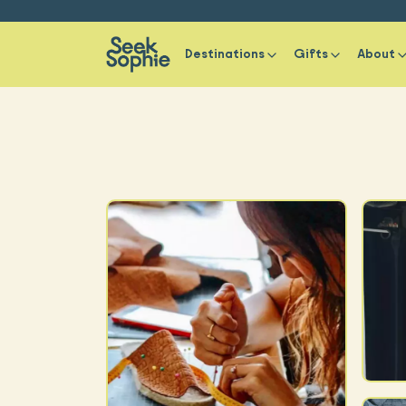
Destinations
Gifts
About