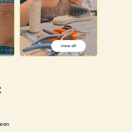
view all
t
pean