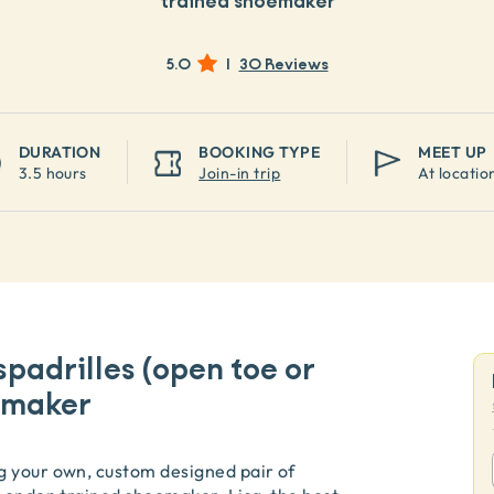
trained shoemaker
5.0
|
30 Reviews
DURATION
BOOKING TYPE
MEET UP
3.5 hours
Join-in trip
At locatio
padrilles (open toe or
oemaker
g your own, custom designed pair of