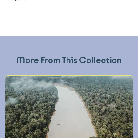
More From This Collection