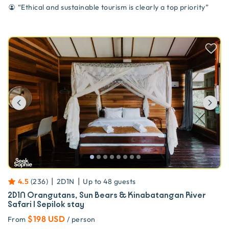
“
Ethical and sustainable tourism is clearly a top priority
”
Previous
Ne
|
|
4.5
(
236
)
2D1N
Up to
48
guests
2D1N Orangutans, Sun Bears & Kinabatangan River
Safari | Sepilok stay
$198 USD
From
/ person