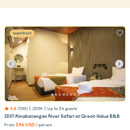
superhost
Previous
Ne
|
|
4.8
(
700
)
2D1N
Up to
34
guests
2D1N Kinabatangan River Safari at Great-Value B&B
$96 USD
From
/ person