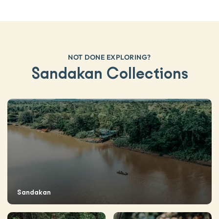
NOT DONE EXPLORING?
Sandakan Collections
Sandakan