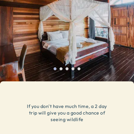
If you don't have much time, a 2 day
trip will give you a good chance of
seeing wildlife