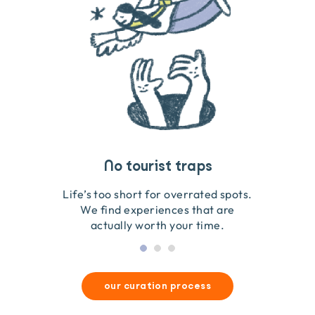
Travel that gives back
Guides you can trust
No tourist traps
We go on the ground to handpick every experience
We obsess over each experience to make sure
Life’s too short for overrated spots.
they’re good for wildlife & our planet.
so we only recommend what we love.
We find experiences that are
actually worth your time.
our curation process