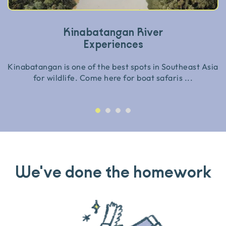
Kinabatangan River
Experiences
Kinabatangan is one of the best spots in Southeast Asia
for wildlife. Come here for boat safaris ...
We've done the homework