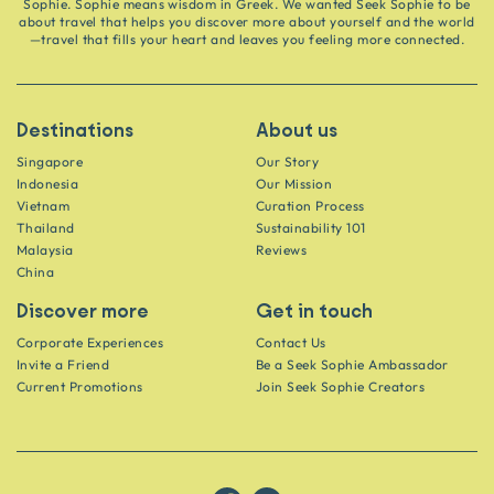
Sophie. Sophie means wisdom in Greek. We wanted Seek Sophie to be
about travel that helps you discover more about yourself and the world
—travel that fills your heart and leaves you feeling more connected.
Destinations
About us
Singapore
Our Story
Indonesia
Our Mission
Vietnam
Curation Process
Thailand
Sustainability 101
Malaysia
Reviews
China
Discover more
Get in touch
Corporate Experiences
Contact Us
Invite a Friend
Be a Seek Sophie Ambassador
Current Promotions
Join Seek Sophie Creators