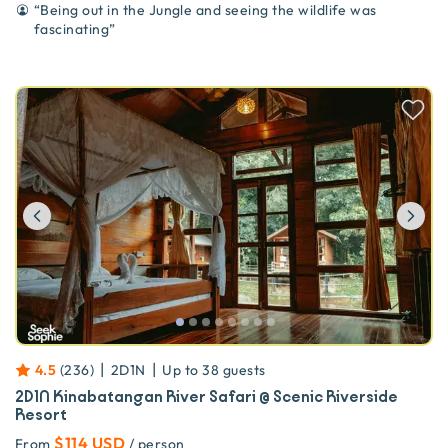
“
Being out in the Jungle and seeing the wildlife was
fascinating
”
Previous
Ne
|
|
4.5
(
236
)
2D1N
Up to
38
guests
2D1N Kinabatangan River Safari @ Scenic Riverside
Resort
$114 USD
From
/ person