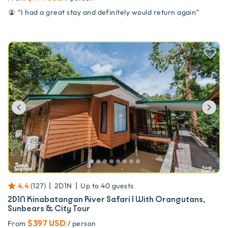
“
I had a great stay and definitely would return again
”
Previous
Ne
|
|
4.4
(
127
)
2D1N
Up to
40
guests
2D1N Kinabatangan River Safari | With Orangutans,
Sunbears & City Tour
$397 USD
From
/ person