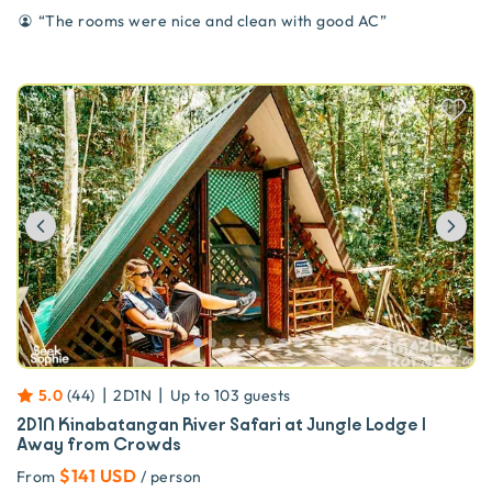
“
The rooms were nice and clean with good AC
”
Previous
Ne
|
|
5.0
(
44
)
2D1N
Up to
103
guests
2D1N Kinabatangan River Safari at Jungle Lodge |
Away from Crowds
$141 USD
From
/ person