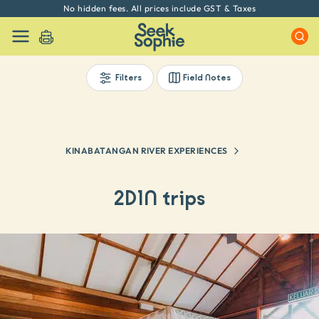
Every experience on Seek Sophie is handpicked by our team
Filters
Field Notes
KINABATANGAN RIVER EXPERIENCES
2D1N trips