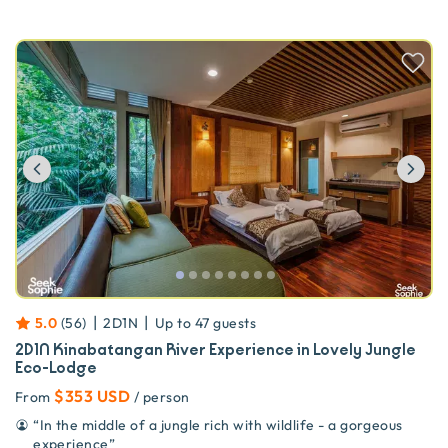
Previous
Ne
|
|
5.0
(
56
)
2D1N
Up to
47
guests
2D1N Kinabatangan River Experience in Lovely Jungle
Eco-Lodge
$353 USD
From
/ person
“
In the middle of a jungle rich with wildlife - a gorgeous
experience
”