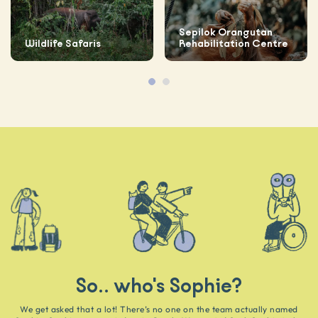
Sepilok Orangutan
Wildlife Safaris
Rehabilitation Centre
So.. who's Sophie?
We get asked that a lot! There’s no one on the team actually named