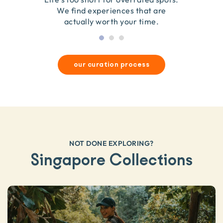
they’re good for wildlife & our planet.
so we only recommend what we love.
We find experiences that are
actually worth your time.
our curation process
NOT DONE EXPLORING?
Singapore Collections