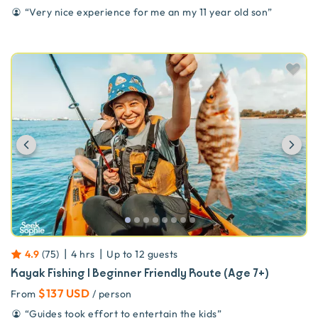
“
Very nice experience for me an my 11 year old son
”
Previous
Ne
|
|
4.9
(
75
)
4 hrs
Up to
12
guests
Kayak Fishing | Beginner Friendly Route (Age 7+)
$137 USD
From
/ person
“
Guides took effort to entertain the kids
”