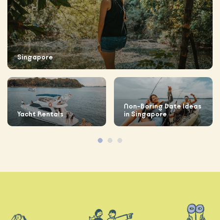
Singapore
Non-Boring Date Ideas
Yacht Rentals
in Singapore