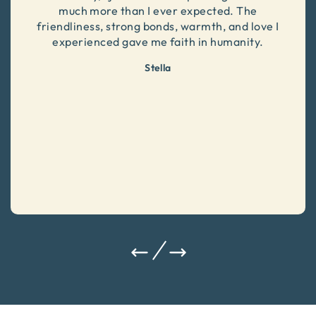
much more than I ever expected. The
friendliness, strong bonds, warmth, and love I
experienced gave me faith in humanity.
Stella