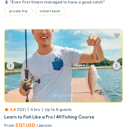
“
Even first timers managed to have a good catch
”
private trip
instant book
Previous
Ne
|
|
4.8
(
122
)
4 hrs
Up to
8
guests
Learn to Fish Like a Pro | 4H Fishing Course
$121 USD
From
/ person