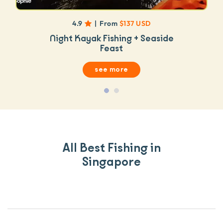
4.9
|
From
$137 USD
Night Kayak Fishing + Seaside
Feast
see more
All Best Fishing in
Singapore