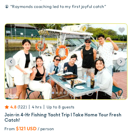
“
Raymonds coaching led to my first joyful catch
”
Previous
Ne
|
|
4.8
(
122
)
4 hrs
Up to
8
guests
Join-in 4-Hr Fishing Yacht Trip | Take Home Your Fresh
Catch!
$121 USD
From
/ person