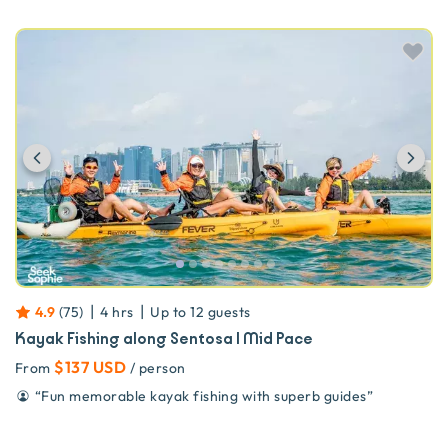
Previous
Ne
|
|
4.9
(
75
)
4 hrs
Up to
12
guests
Kayak Fishing along Sentosa | Mid Pace
$137 USD
From
/ person
“
Fun memorable kayak fishing with superb guides
”