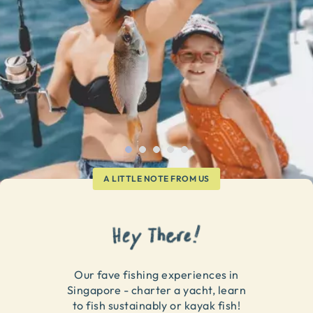
A LITTLE NOTE FROM US
Our fave fishing experiences in
Singapore - charter a yacht, learn
to fish sustainably or kayak fish!