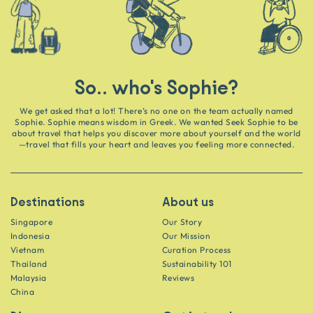
So.. who's Sophie?
We get asked that a lot! There’s no one on the team actually named
Sophie. Sophie means wisdom in Greek. We wanted Seek Sophie to be
about travel that helps you discover more about yourself and the world
—travel that fills your heart and leaves you feeling more connected.
Destinations
About us
Singapore
Our Story
Indonesia
Our Mission
Vietnam
Curation Process
Thailand
Sustainability 101
Malaysia
Reviews
China