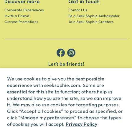
Discover more
Get in touch
Corporate Experiences
Contact Us
Invite a Friend
Be a Seek Sophie Ambassador
Current Promotions
Join Seek Sophie Creators
Let’s be friends!
Get the scoop on secret spots and hidden gems delivered straight to
your inbox.
We use cookies to give you the best possible
experience with seeksophie.com. Some are
subscribe
essential for this site to function; others help us
understand how you use the site, so we can improve
it. We may also use cookies for targeting purposes.
English
USD
Click “Accept all cookies” to proceed as specified, or
click “Manage my preferences” to choose the types
Privacy Policy
of cookies you will accept.
© Seek Sophie
2026
Privacy
Terms