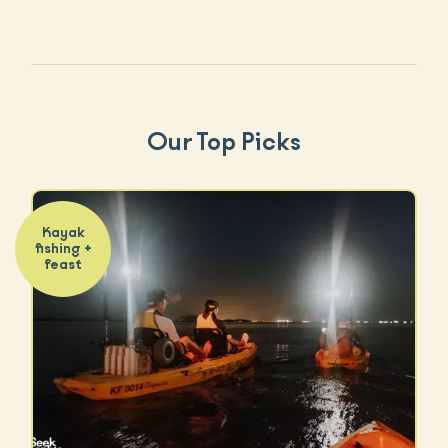
Our Top Picks
Kayak
fishing +
feast