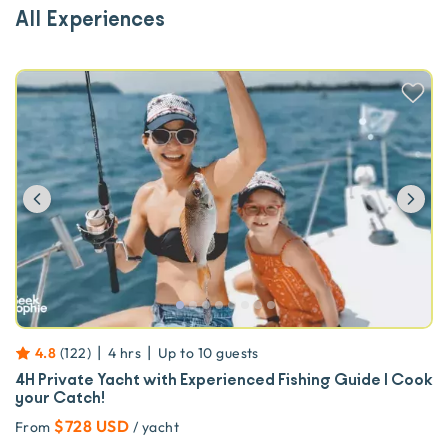
All Experiences
Previous
Ne
|
|
4.8
(
122
)
4 hrs
Up to
10
guests
4H Private Yacht with Experienced Fishing Guide | Cook
your Catch!
$728 USD
From
/ yacht