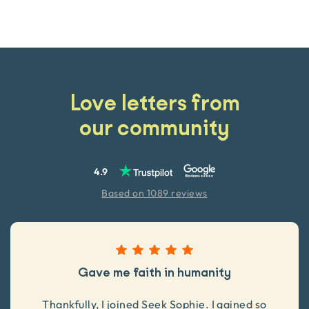
Love letters from
our community
4.9
Based on 1089 reviews
Gave me faith in humanity
Thankfully, I joined Seek Sophie. I gained so