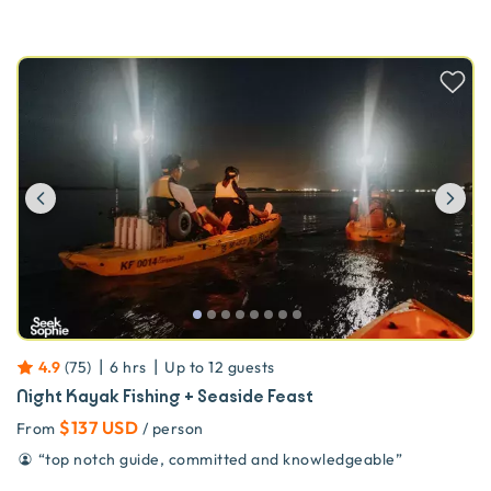
Previous
Ne
|
|
4.9
(
75
)
6 hrs
Up to
12
guests
Night Kayak Fishing + Seaside Feast
$137 USD
From
/ person
“
top notch guide, committed and knowledgeable
”