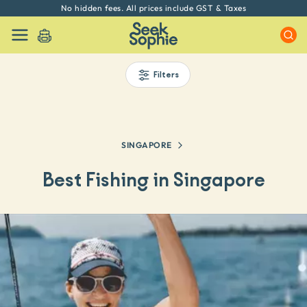
Every experience on Seek Sophie is handpicked by our team
Filters
SINGAPORE
Best Fishing in Singapore