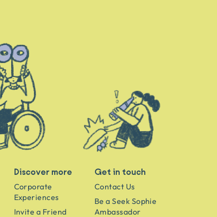
Discover more
Get in touch
Corporate
Contact Us
Experiences
Be a Seek Sophie
Invite a Friend
Ambassador