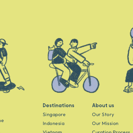
Destinations
About us
Singapore
Our Story
he
Indonesia
Our Mission
Vietnam
Curation Process