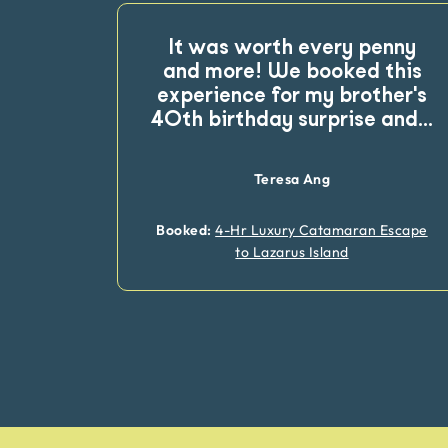
It was worth every penny
and more! We booked this
experience for my brother's
40th birthday surprise and
...
Teresa Ang
Booked:
4-Hr Luxury Catamaran Escape
to Lazarus Island