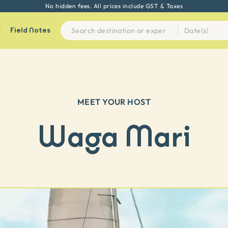
No hidden fees. All prices include GST & Taxes
Field Notes
MEET YOUR HOST
Waga Mari