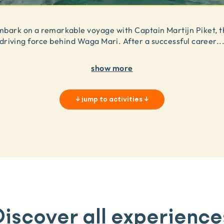
mbark on a remarkable voyage with Captain Martijn Piket, t
driving force behind Waga Mari. After a successful career
..
show more
↓
jump to activities
↓
Discover all experience