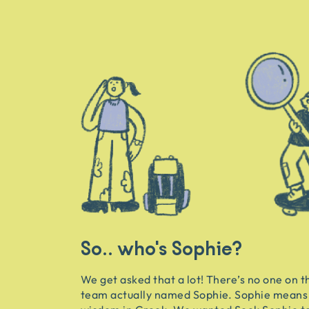
So.. who's Sophie?
We get asked that a lot! There’s no one on t
team actually named Sophie. Sophie means