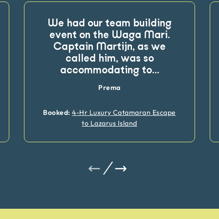
We had our team building
event on the Waga Mari.
Captain Martijn, as we
called him, was so
accommodating to
...
Prema
Booked:
4-Hr Luxury Catamaran Escape
to Lazarus Island