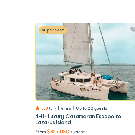
superhost
|
|
5.0
(
51
)
4 hrs
Up to
28
guests
4-Hr Luxury Catamaran Escape to
Lazarus Island
$857 USD
From
/ yacht