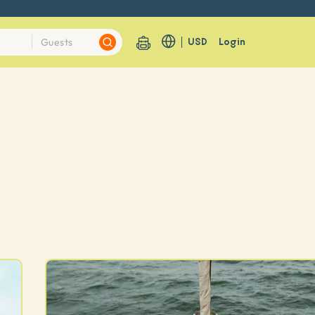
USD
Login