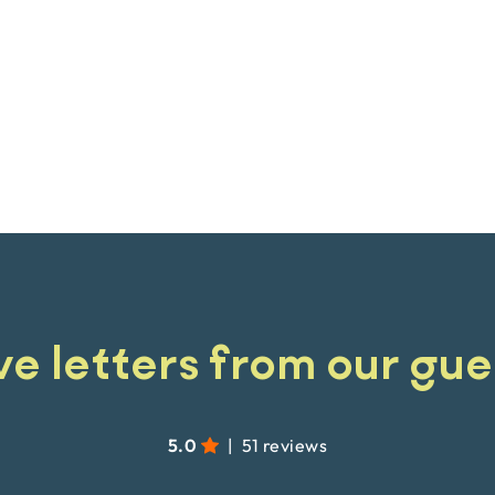
ve letters from our gue
5.0
|
51 reviews