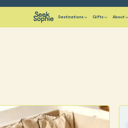
Destinations
Gifts
About