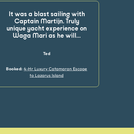
It was a blast sailing with
Final
Captain Martijn. Truly
pr
unique yacht experience on
rev
Waga Mari as he will
...
team
Ted
Booked:
4-Hr Luxury Catamaran Escape
Booke
to Lazarus Island
Catam