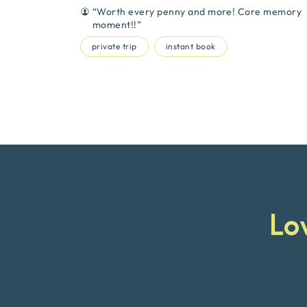
“
Worth every penny and more! Core memory
moment!!
”
private trip
instant book
Lo