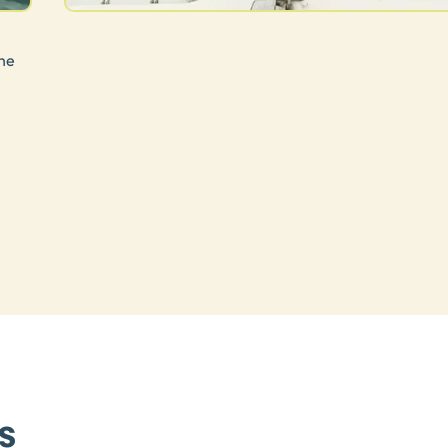
he
.
s