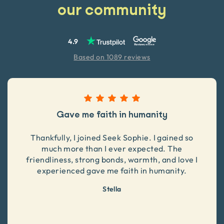
our community
4.9
Based on 1089 reviews
Gave me faith in humanity
Thankfully, I joined Seek Sophie. I gained so
much more than I ever expected. The
friendliness, strong bonds, warmth, and love I
experienced gave me faith in humanity.
Stella