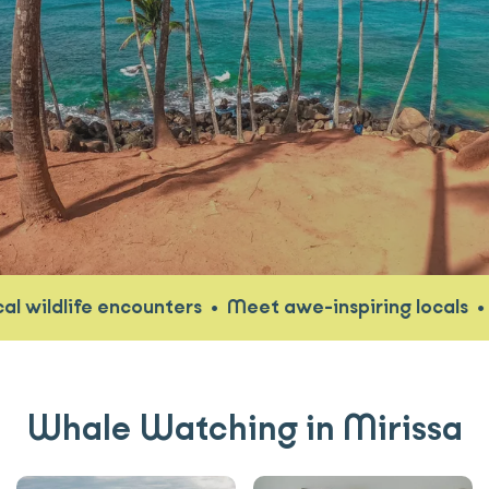
wildlife encounters
•
Meet awe-inspiring locals
•
Di
Whale Watching in Mirissa