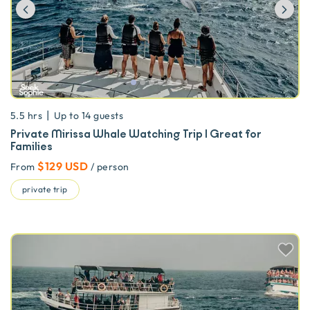
Previous
Ne
|
5.5 hrs
Up to
14
guests
Private Mirissa Whale Watching Trip | Great for
Families
$129 USD
From
/ person
private trip