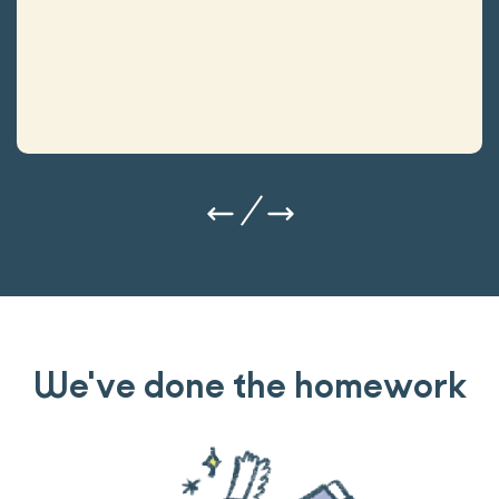
We've done the homework