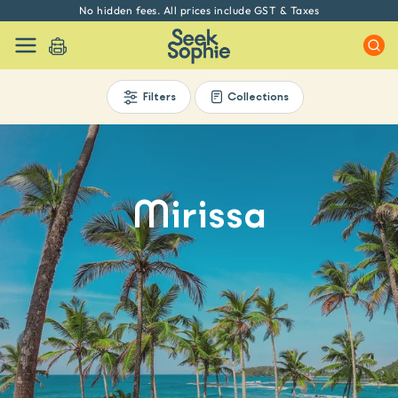
No hidden fees. All prices include GST & Taxes
Filters
Collections
Mirissa