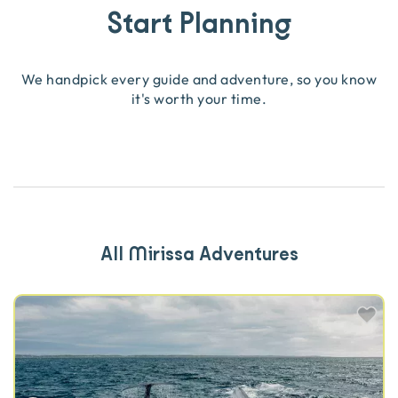
Start Planning
We handpick every guide and adventure, so you know
it's worth your time.
All Mirissa Adventures