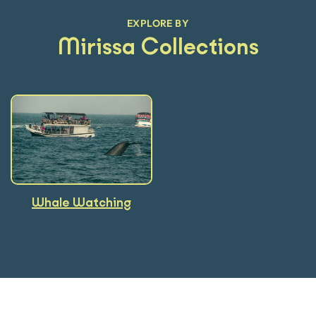
EXPLORE BY
Mirissa Collections
Whale Watching