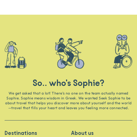
So.. who's Sophie?
We get asked that a lot! There’s no one on the team actually named
Sophie. Sophie means wisdom in Greek. We wanted Seek Sophie to be
about travel that helps you discover more about yourself and the world
—travel that fills your heart and leaves you feeling more connected.
Destinations
About us