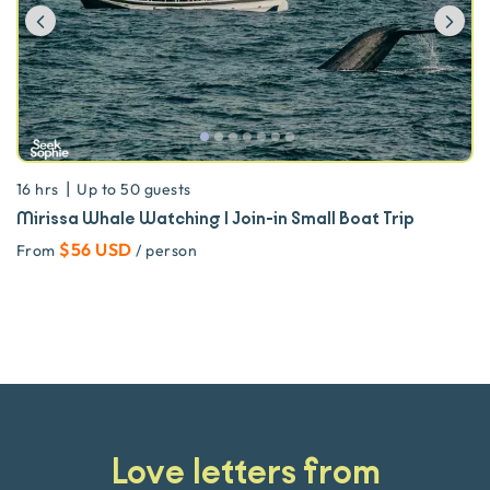
Previous
Ne
|
16 hrs
Up to
50
guests
Mirissa Whale Watching | Join-in Small Boat Trip
$56 USD
From
/ person
Love letters from