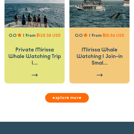
0.0
|
from
$128.58 USD
0.0
|
from
$55.56 USD
Private Mirissa
Mirissa Whale
Whale Watching Trip
Watching | Join-in
|...
Smal...
explore more