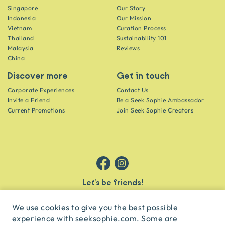
Singapore
Our Story
Indonesia
Our Mission
Vietnam
Curation Process
Thailand
Sustainability 101
Malaysia
Reviews
China
Discover more
Get in touch
Corporate Experiences
Contact Us
Invite a Friend
Be a Seek Sophie Ambassador
Current Promotions
Join Seek Sophie Creators
Let’s be friends!
Get the scoop on secret spots and hidden gems delivered straight to
your inbox.
We use cookies to give you the best possible
experience with seeksophie.com. Some are
subscribe