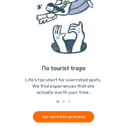
Travel that gives back
Guides you can trust
No tourist traps
We go on the ground to handpick every experience
We obsess over each experience to make sure
Life’s too short for overrated spots.
they’re good for wildlife & our planet.
so we only recommend what we love.
We find experiences that are
actually worth your time.
our curation process