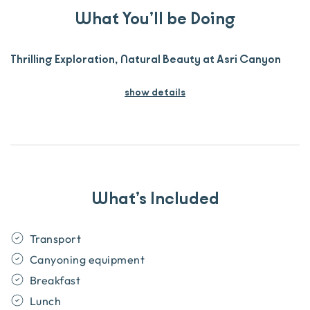
What You’ll be Doing
Thrilling Exploration, Natural Beauty at Asri Canyon
show details
What’s Included
Transport
Canyoning equipment
Breakfast
Lunch