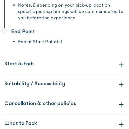
Notes: Depending on your pick-up location,
specific pick-up timings will be communicated to
you before the experience.
End Point
End at Start Point(s)
Start & Ends
Suitability / Accessibility
Cancellation & other policies
What to Pack