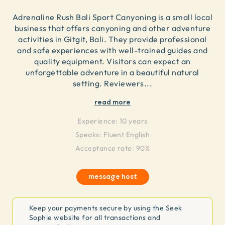
Adrenaline Rush Bali Sport Canyoning is a small local
business that offers canyoning and other adventure
activities in Gitgit, Bali. They provide professional
and safe experiences with well-trained guides and
quality equipment. Visitors can expect an
unforgettable adventure in a beautiful natural
setting. Reviewers
...
read more
Experience:
10 years
Speaks:
Fluent English
Acceptance rate: 90%
message host
Keep your payments secure by using the Seek
Sophie website for all transactions and