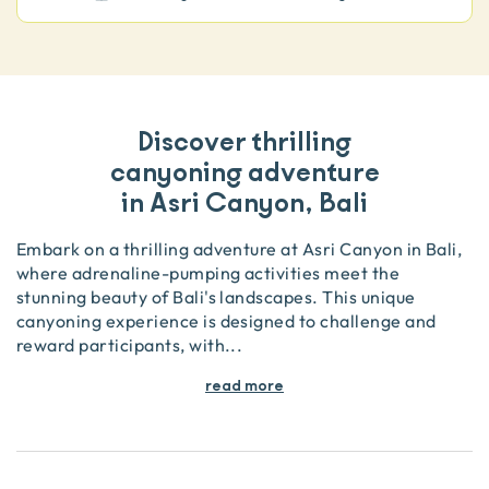
Discover thrilling
canyoning adventure
in Asri Canyon, Bali
Embark on a thrilling adventure at Asri Canyon in Bali,
where adrenaline-pumping activities meet the
stunning beauty of Bali's landscapes. This unique
canyoning experience is designed to challenge and
reward participants, with
...
read more