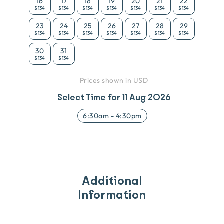
16
17
18
19
20
21
22
$134
$134
$134
$134
$134
$134
$134
23
24
25
26
27
28
29
$134
$134
$134
$134
$134
$134
$134
30
31
$134
$134
Prices shown in USD
Select Time for
11 Aug 2026
6:30am
-
4:30pm
Additional
Information