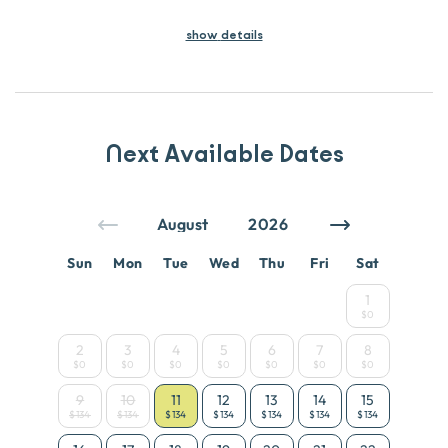
show
details
Next Available Dates
Sun
Mon
Tue
Wed
Thu
Fri
Sat
1
$0
2
3
4
5
6
7
8
$0
$0
$0
$0
$0
$0
$0
9
10
11
12
13
14
15
$134
$134
$134
$134
$134
$134
$134