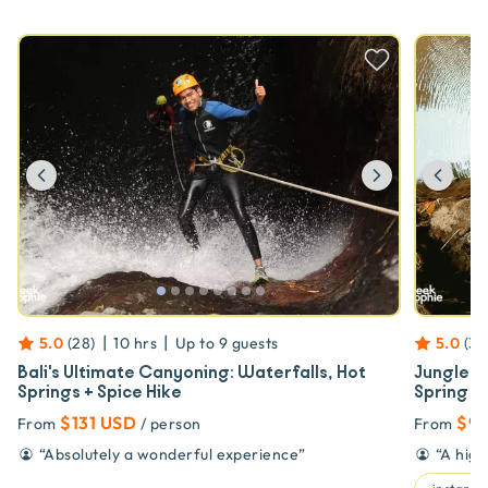
Previous
Next
Prev
|
|
5.0
(
28
)
10 hrs
Up to
9
guests
5.0
(
37
Bali's Ultimate Canyoning: Waterfalls, Hot
Jungle C
Springs + Spice Hike
Spring So
$131 USD
$93
From
/ person
From
“
Absolutely a wonderful experience
”
“
A high