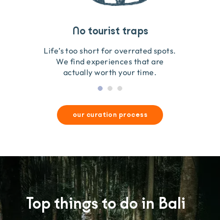
Travel that gives back
Guides you can trust
No tourist traps
We go on the ground to handpick every experience
We obsess over each experience to make sure
Life’s too short for overrated spots.
they’re good for wildlife & our planet.
so we only recommend what we love.
We find experiences that are
actually worth your time.
our curation process
Top things to do in Bali