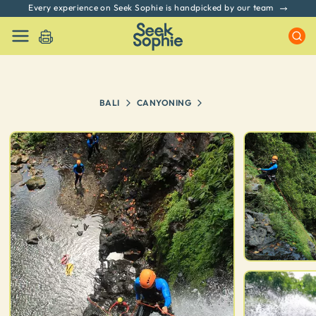
Every experience on Seek Sophie is handpicked by our team
BALI
CANYONING