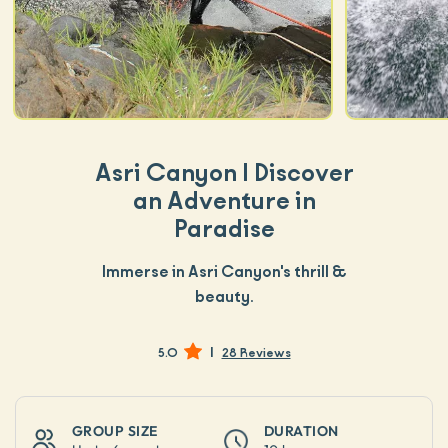
Asri Canyon | Discover
an Adventure in
Paradise
Immerse in Asri Canyon's thrill &
beauty.
|
5.0
28 Reviews
GROUP SIZE
DURATION