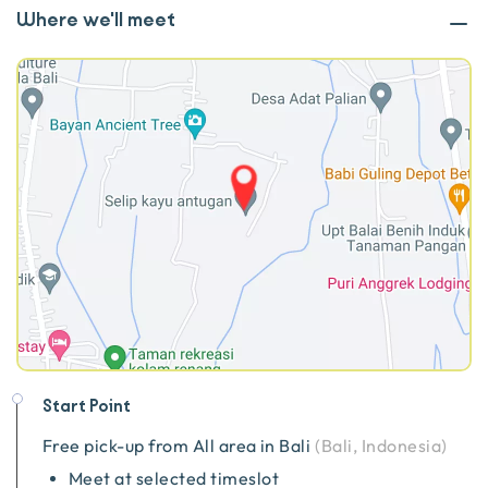
Where we'll meet
Start Point
Free pick-up from
All area in Bali
(
Bali, Indonesia
)
Meet at selected timeslot