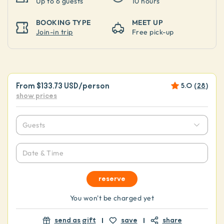
Up to
6 guests
10 hours
BOOKING TYPE
MEET UP
Join-in trip
Free pick-up
From
$133.73 USD
/person
5.0
(
28
)
show prices
Guests
Date & Time
reserve
You won't be charged yet
send as gift
save
share