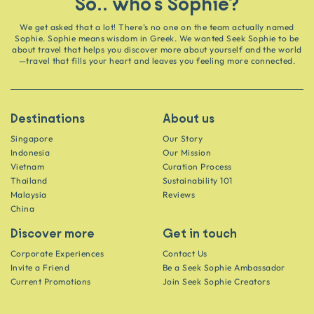
So.. who's Sophie?
We get asked that a lot! There’s no one on the team actually named
Sophie. Sophie means wisdom in Greek. We wanted Seek Sophie to be
about travel that helps you discover more about yourself and the world
—travel that fills your heart and leaves you feeling more connected.
Destinations
About us
Singapore
Our Story
Indonesia
Our Mission
Vietnam
Curation Process
Thailand
Sustainability 101
Malaysia
Reviews
China
Discover more
Get in touch
Corporate Experiences
Contact Us
Invite a Friend
Be a Seek Sophie Ambassador
Current Promotions
Join Seek Sophie Creators