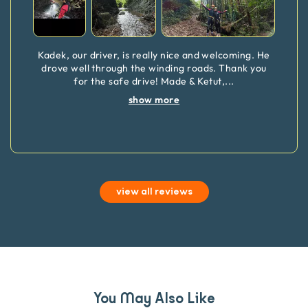
Kadek, our driver, is really nice and welcoming. He
drove well through the winding roads. Thank you
for the safe drive! Made & Ketut,
...
show more
view all reviews
You May Also Like