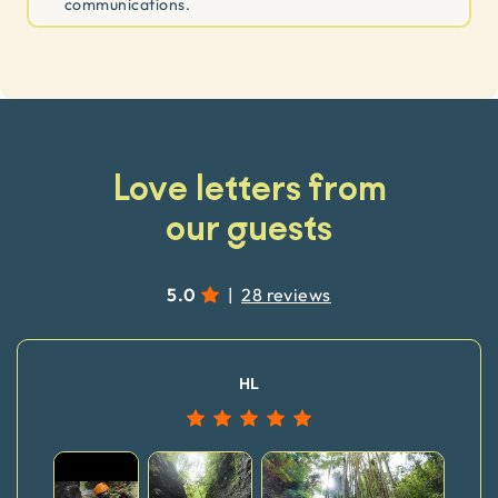
communications.
Love letters from
our guests
5.0
|
28 reviews
HL