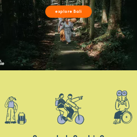
explore Bali