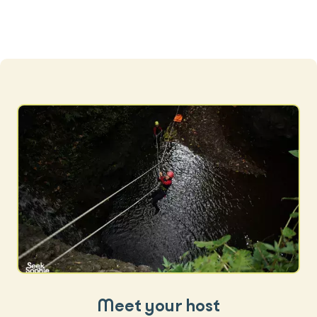
Meet your host