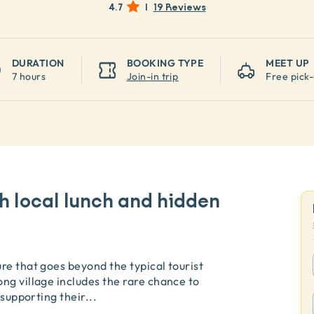
4.7
|
19 Reviews
DURATION
BOOKING TYPE
MEET UP
7 hours
Join-in trip
Free pick
h local lunch and hidden
re that goes beyond the typical tourist
ng village includes the rare chance to
 supporting their
...