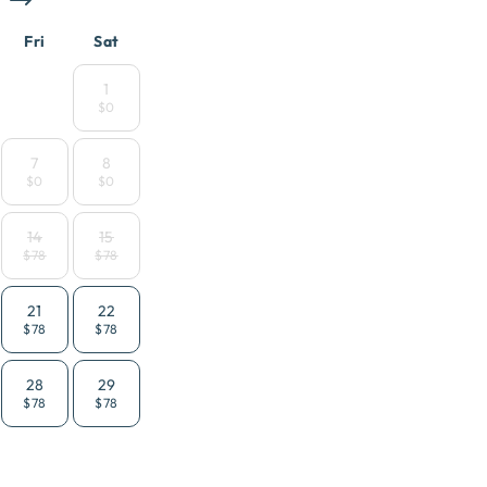
Fri
Sat
1
$0
7
8
$0
$0
14
15
$78
$78
21
22
$78
$78
28
29
$78
$78