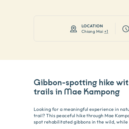
LOCATION
Chiang Mai
+
1
Gibbon-spotting hike wit
trails in Mae Kampong
Looking for a meaningful experience in natu
trail? This peaceful hike through Mae Kampo
spot rehabilitated gibbons in the wild, while