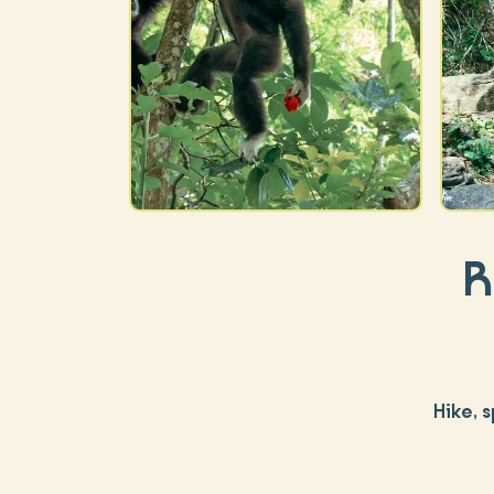
R
Hike, 