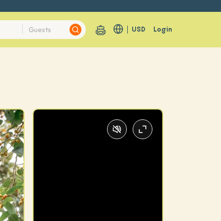
USD
Login