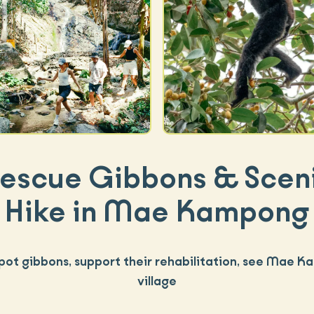
escue Gibbons & Scen
Hike in Mae Kampong
spot gibbons, support their rehabilitation, see Mae 
village