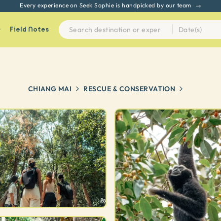
Every experience on Seek Sophie is handpicked by our team
Field Notes
CHIANG MAI
RESCUE & CONSERVATION