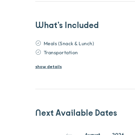
What’s Included
Meals (Snack & Lunch)
Transportation
show
details
Next Available Dates