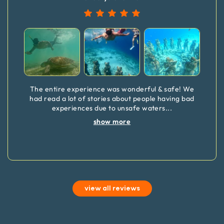
The entire experience was wonderful & safe! We
had read a lot of stories about people having bad
experiences due to unsafe waters
...
show more
view all reviews