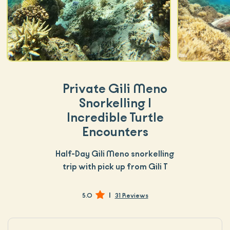
Private Gili Meno
Snorkelling |
Incredible Turtle
Encounters
Half-Day Gili Meno snorkelling
trip with pick up from Gili T
|
5.0
31 Reviews