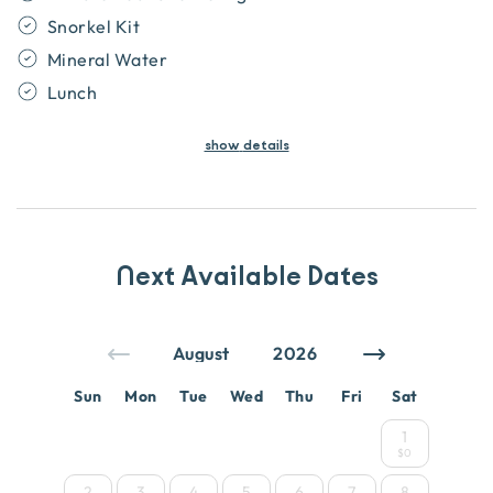
Snorkel Kit
Mineral Water
Lunch
show
details
Next Available Dates
Sun
Mon
Tue
Wed
Thu
Fri
Sat
1
$0
2
3
4
5
6
7
8