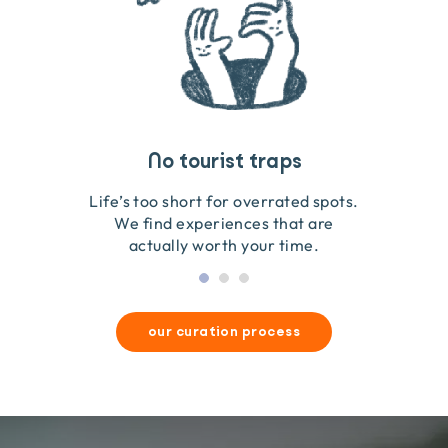
Travel that gives back
Guides you can trust
No tourist traps
We go on the ground to handpick every experience
We obsess over each experience to make sure
Life’s too short for overrated spots.
they’re good for wildlife & our planet.
so we only recommend what we love.
We find experiences that are
actually worth your time.
our curation process