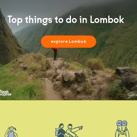
Top things to do in Lombok
explore Lombok