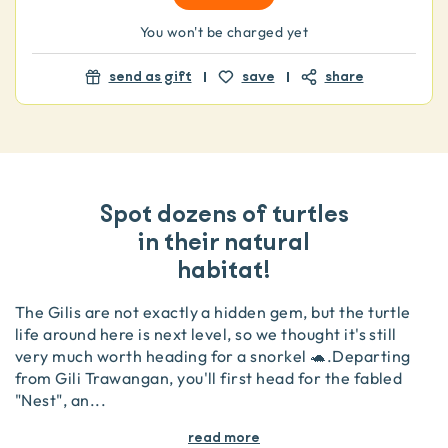
You won't be charged yet
send as gift
save
share
Spot dozens of turtles
in their natural
habitat!
The Gilis are not exactly a hidden gem, but the turtle
life around here is next level, so we thought it's still
very much worth heading for a snorkel 🐢 .Departing
from Gili Trawangan, you'll first head for the fabled
"Nest", an
...
read more