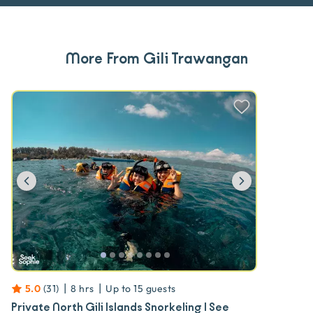
More From Gili Trawangan
Previous
Next
|
|
5.0
(
31
)
8 hrs
Up to
15
guests
Private North Gili Islands Snorkeling | See