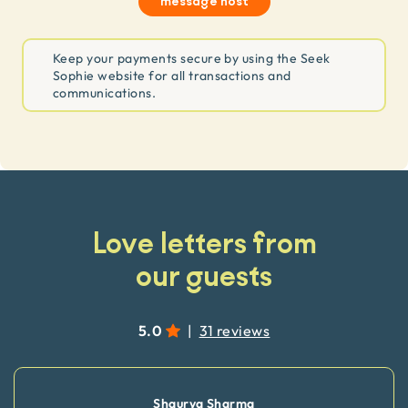
message host
Keep your payments secure by using the Seek
Sophie website for all transactions and
communications.
Love letters from
our guests
5.0
|
31 reviews
Shaurya Sharma