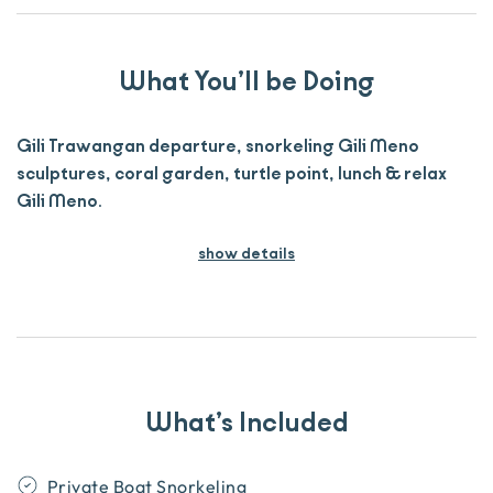
What You’ll be Doing
Gili Trawangan departure, snorkeling Gili Meno
sculptures, coral garden, turtle point, lunch & relax
Gili Meno.
show details
What’s Included
Private Boat Snorkeling