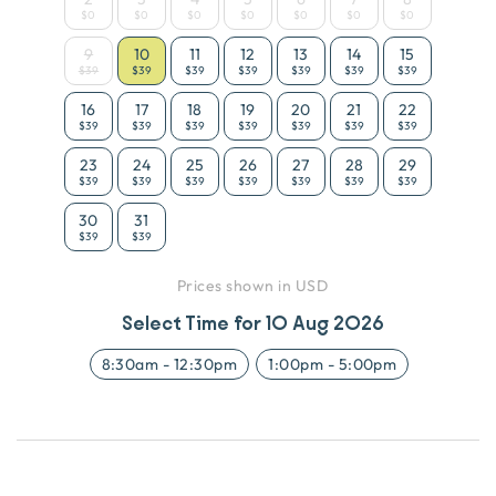
$0
$0
$0
$0
$0
$0
$0
9
10
11
12
13
14
15
$39
$39
$39
$39
$39
$39
$39
16
17
18
19
20
21
22
$39
$39
$39
$39
$39
$39
$39
23
24
25
26
27
28
29
$39
$39
$39
$39
$39
$39
$39
30
31
$39
$39
Prices shown in USD
Select Time for
10 Aug 2026
8:30am
-
12:30pm
1:00pm
-
5:00pm