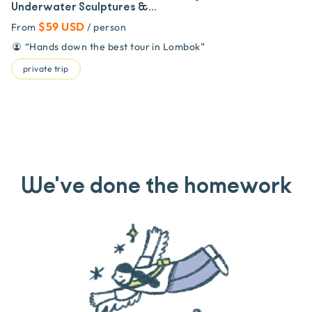
Underwater Sculptures &...
$59 USD
From
/ person
“
Hands down the best tour in Lombok
”
private trip
We've done the homework