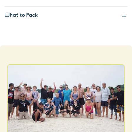
What to Pack