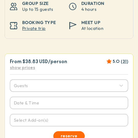
GROUP SIZE
DURATION
Up to
15 guests
4 hours
BOOKING TYPE
MEET UP
Private trip
At location
From
$38.83 USD
/person
5.0
(
31
)
show prices
Guests
Date & Time
Select Add-on(s)
reserve