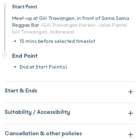
Start Point
Meet-up at
Gili Trawangan, in front of Sama Sama
Reggae Bar
(
Gili Trawangan Harbor, Jalan Pantai
Gili Trawangan, Indonesia
)
15 mins before selected timeslot
End Point
End at Start Point(s)
Start & Ends
Suitability / Accessibility
Cancellation & other policies