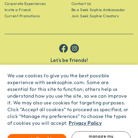
Corporate Experiences
Contact Us
Invite a Friend
Be a Seek Sophie Ambassador
Current Promotions
Join Seek Sophie Creators
Let’s be friends!
Get the scoop on secret spots and hidden gems delivered straight to
your inbox.
We use cookies to give you the best possible
experience with seeksophie.com. Some are
subscribe
essential for this site to function; others help us
understand how you use the site, so we can improve
it. We may also use cookies for targeting purposes.
English
USD
Click “Accept all cookies” to proceed as specified, or
click “Manage my preferences” to choose the types
Privacy Policy
of cookies you will accept.
© Seek Sophie
2026
Privacy
Terms
Travel Agent Licence
TA03435
manage my