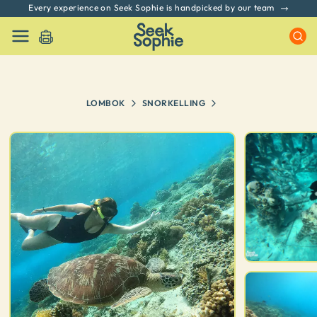
Every experience on Seek Sophie is handpicked by our team
LOMBOK
SNORKELLING