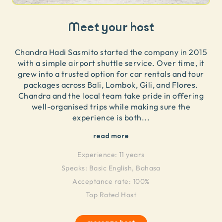
Meet your host
Chandra Hadi Sasmito started the company in 2015
with a simple airport shuttle service. Over time, it
grew into a trusted option for car rentals and tour
packages across Bali, Lombok, Gili, and Flores.
Chandra and the local team take pride in offering
well-organised trips while making sure the
experience is both
...
read more
Experience:
11 years
Speaks:
Basic English, Bahasa
Acceptance rate: 100%
Top Rated Host