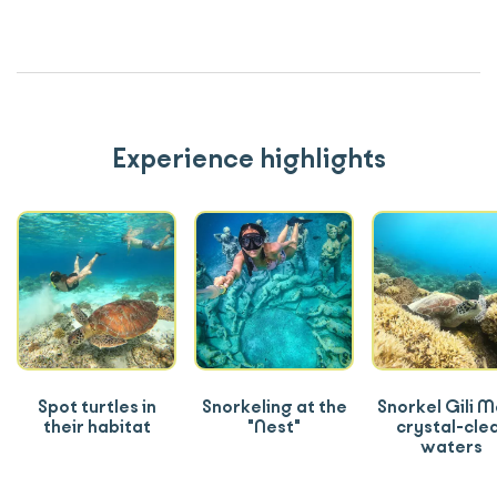
Experience highlights
Spot turtles in
Snorkeling at the
Snorkel Gili 
their habitat
"Nest"
crystal-cle
waters