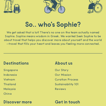
So.. who's Sophie?
We get asked that a lot! There’s no one on the team actually named
Sophie. Sophie means wisdom in Greek. We wanted Seek Sophie to be
about travel that helps you discover more about yourself and the world
—travel that fills your heart and leaves you feeling more connected.
Destinations
About us
Singapore
Our Story
Indonesia
Our Mission
Vietnam
Curation Process
Thailand
Sustainability 101
Malaysia
Reviews
China
Discover more
Get in touch