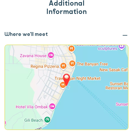
Additional
Information
Where we'll meet