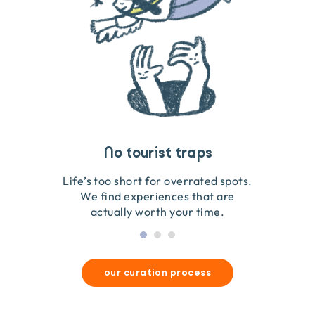
Travel that gives back
Guides you can trust
No tourist traps
We go on the ground to handpick every experience
We obsess over each experience to make sure
Life’s too short for overrated spots.
they’re good for wildlife & our planet.
so we only recommend what we love.
We find experiences that are
actually worth your time.
our curation process