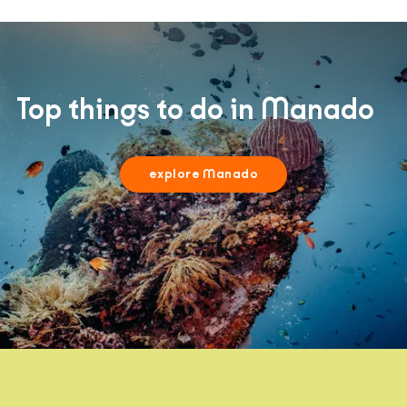
Top things to do in Manado
explore Manado