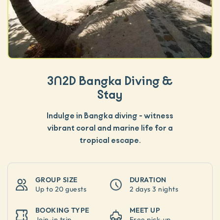
3N2D Bangka Diving &
Stay
Indulge in Bangka diving - witness
vibrant coral and marine life for a
tropical escape.
GROUP SIZE
DURATION
Up to
20 guests
2 days 3 nights
BOOKING TYPE
MEET UP
Join-in trip
Free pick-up