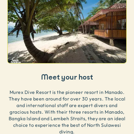
Meet your host
Murex Dive Resort is the pioneer resort in Manado.
They have been around for over 30 years. The local
and international staff are expert divers and
gracious hosts. With their three resorts in Manado,
Bangka Island and Lembeh Straits, they are an ideal
choice to experience the best of North Sulawesi
diving.