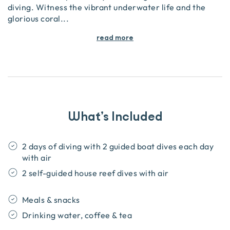
diving. Witness the vibrant underwater life and the
glorious coral
...
read more
What’s Included
2 days of diving with 2 guided boat dives each day
with air
2 self-guided house reef dives with air
Meals & snacks
Drinking water, coffee & tea