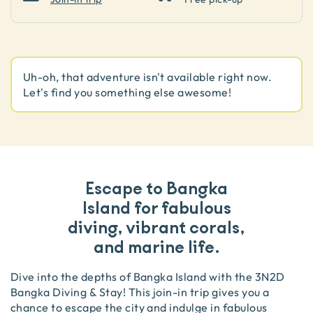
Uh-oh, that adventure isn't available right now.
Let's find you something else awesome!
Escape to Bangka
Island for fabulous
diving, vibrant corals,
and marine life.
Dive into the depths of Bangka Island with the 3N2D
Bangka Diving & Stay! This join-in trip gives you a
chance to escape the city and indulge in fabulous