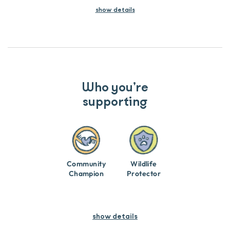
show
details
Who you’re
supporting
Community
Wildlife
Champion
Protector
show details