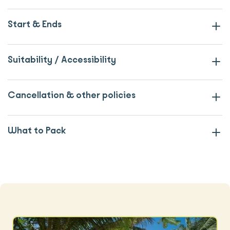
Start & Ends
Suitability / Accessibility
Cancellation & other policies
What to Pack