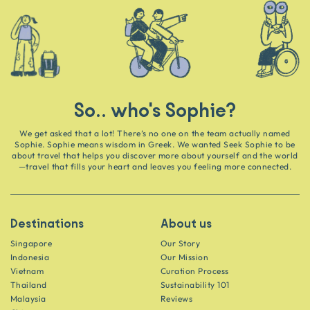
So.. who's Sophie?
We get asked that a lot! There’s no one on the team actually named
Sophie. Sophie means wisdom in Greek. We wanted Seek Sophie to be
about travel that helps you discover more about yourself and the world
—travel that fills your heart and leaves you feeling more connected.
Destinations
About us
Singapore
Our Story
Indonesia
Our Mission
Vietnam
Curation Process
Thailand
Sustainability 101
Malaysia
Reviews