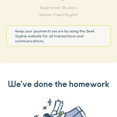
Experience:
38 years
Speaks:
Fluent English
Keep your payments secure by using the Seek
Sophie website for all transactions and
communications.
We've done the homework