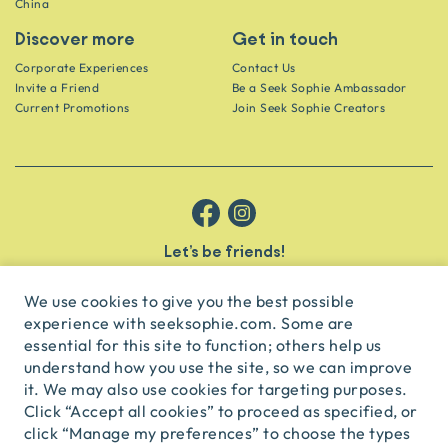
China
Discover more
Get in touch
Corporate Experiences
Contact Us
Invite a Friend
Be a Seek Sophie Ambassador
Current Promotions
Join Seek Sophie Creators
Let’s be friends!
Get the scoop on secret spots and hidden gems delivered straight to
your inbox.
We use cookies to give you the best possible
experience with seeksophie.com. Some are
subscribe
essential for this site to function; others help us
understand how you use the site, so we can improve
it. We may also use cookies for targeting purposes.
English
USD
Click “Accept all cookies” to proceed as specified, or
click “Manage my preferences” to choose the types