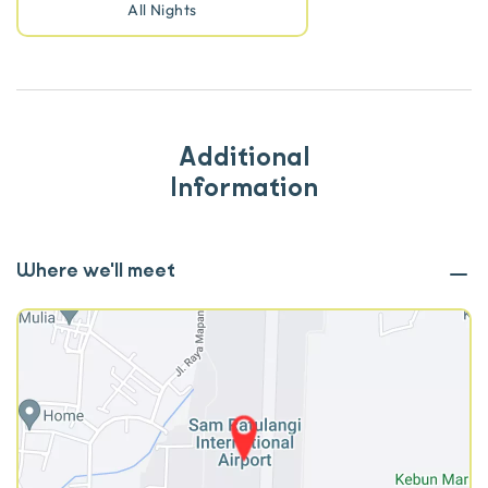
All Nights
Additional
Information
Where we'll meet