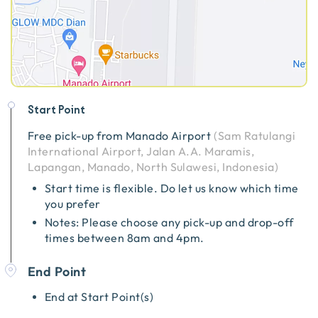
Start Point
Free pick-up from
Manado Airport
(
Sam Ratulangi
International Airport, Jalan A.A. Maramis,
Lapangan, Manado, North Sulawesi, Indonesia
)
Start time is flexible. Do let us know which time
you prefer
Notes: Please choose any pick-up and drop-off
times between 8am and 4pm.
End Point
End at Start Point(s)