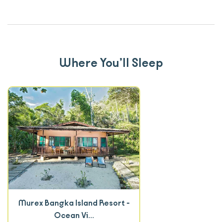
Where You’ll Sleep
Murex Bangka Island Resort -
Ocean Vi...