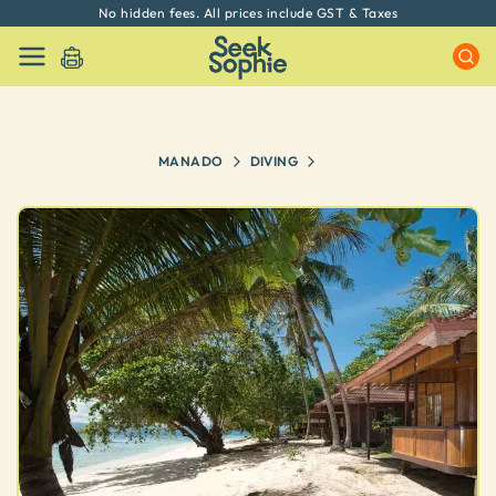
No hidden fees. All prices include GST & Taxes
MANADO
DIVING