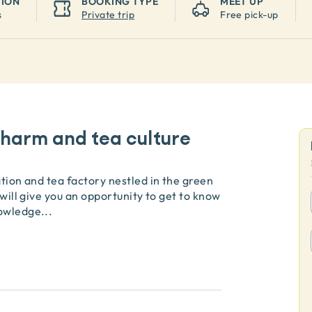
TION
BOOKING TYPE
MEET UP
s
Private trip
Free pick-up
harm and tea culture
ation and tea factory nestled in the green
 will give you an opportunity to get to know
nowledge
...