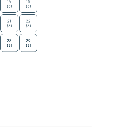
14
15
$31
$31
21
22
$31
$31
28
29
$31
$31