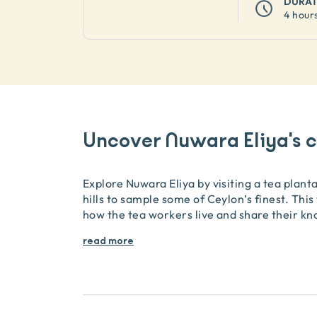
DURA
4 hour
Uncover Nuwara Eliya's c
Explore Nuwara Eliya by visiting a tea plant
hills to sample some of Ceylon’s finest. This
how the tea workers live and share their k
read more