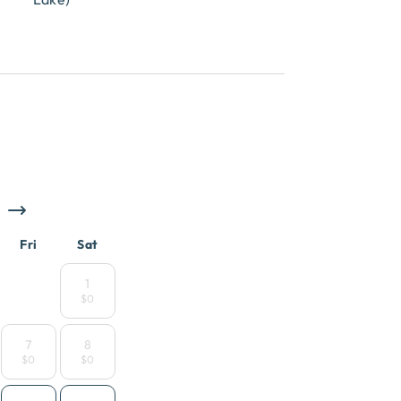
Fri
Sat
1
$0
7
8
$0
$0