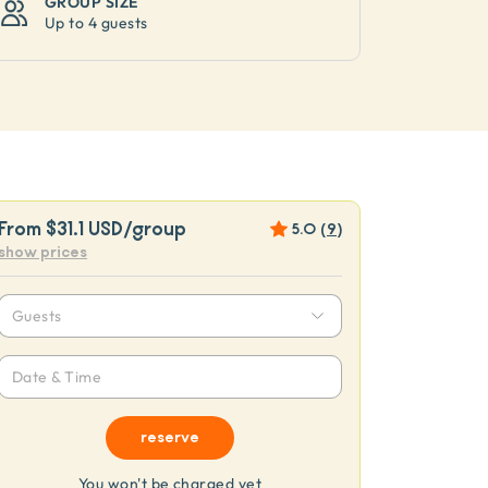
GROUP SIZE
Up to
4 guests
From
$31.1 USD
/group
5.0
(
9
)
show prices
Guests
Date & Time
reserve
You won't be charged yet