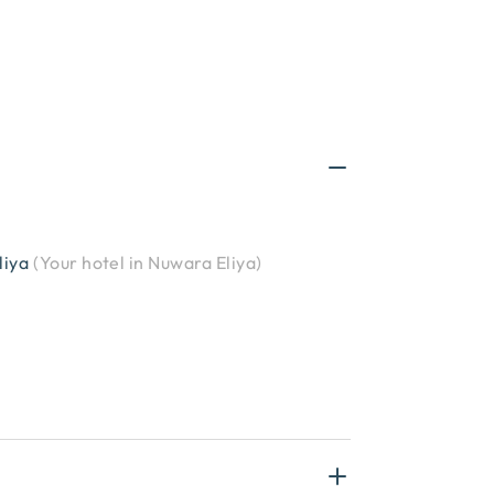
liya
(
Your hotel in Nuwara Eliya
)