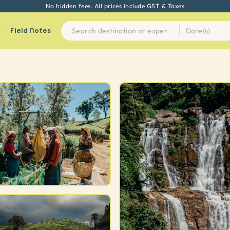
Every experience on Seek Sophie is handpicked by our team
Field Notes