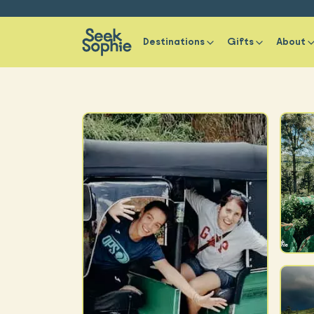
Destinations
Gifts
About