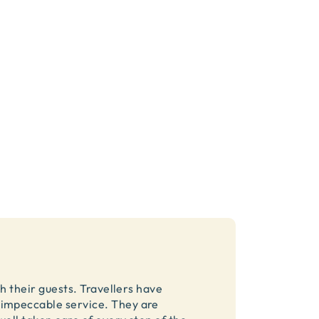
h their guests. Travellers have
impeccable service. They are