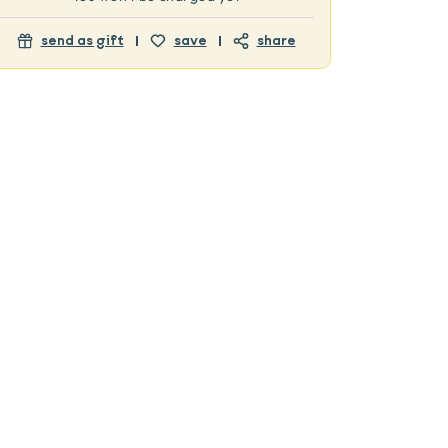
send as gift
save
share