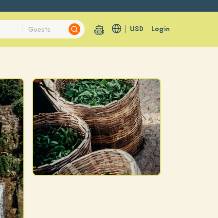
USD
Login