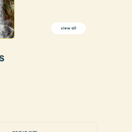
view all
s