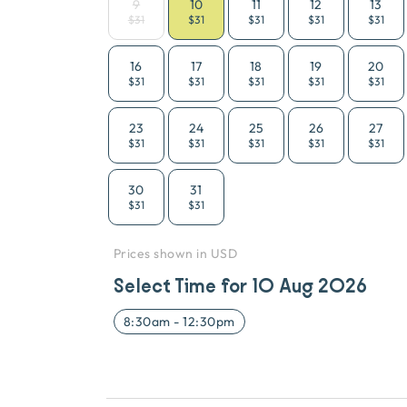
9
10
11
12
13
$31
$31
$31
$31
$31
16
17
18
19
20
$31
$31
$31
$31
$31
23
24
25
26
27
$31
$31
$31
$31
$31
30
31
$31
$31
Prices shown in USD
Select Time for
10 Aug 2026
8:30am
-
12:30pm