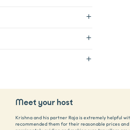
Meet your host
Krishna and his partner Raja is extremely helpful wit
recommended them for their reasonable prices and 