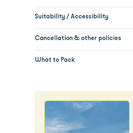
Suitability / Accessibility
Cancellation & other policies
What to Pack