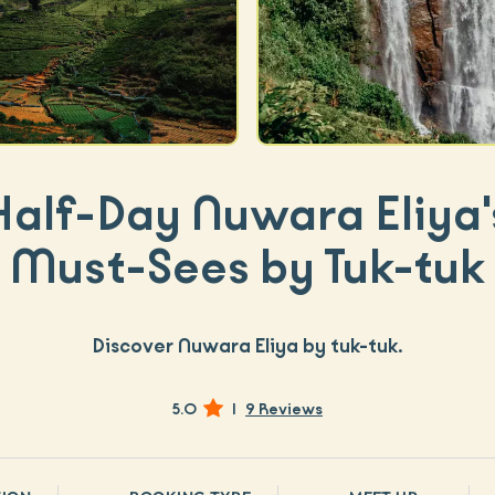
Half-Day Nuwara Eliya'
Must-Sees by Tuk-tuk
Discover Nuwara Eliya by tuk-tuk.
5.0
|
9 Reviews