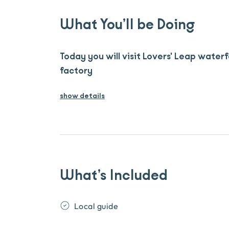
What You’ll be Doing
Today you will visit Lovers' Leap waterf
factory
show details
What’s Included
Local guide