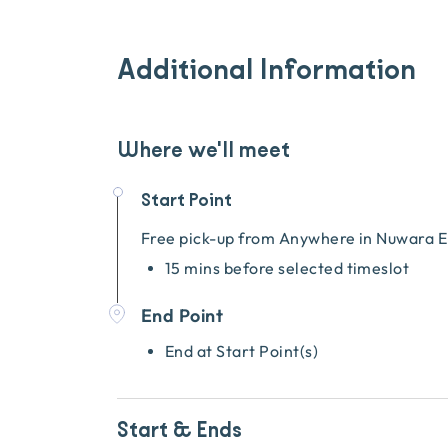
Additional Information
Where we'll meet
Start Point
Free pick-up from
Anywhere in Nuwara E
15 mins before selected timeslot
End Point
End at Start Point(s)
Start & Ends