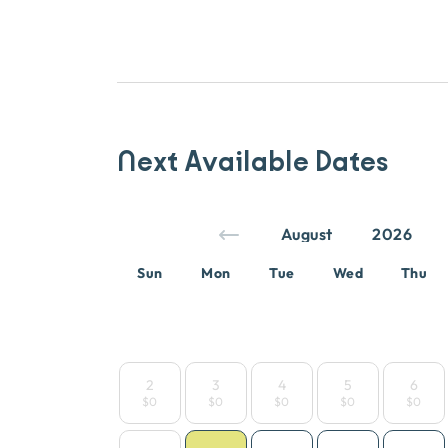
Next Available Dates
Sun
Mon
Tue
Wed
Thu
2
3
4
5
6
$0
$0
$0
$0
$0