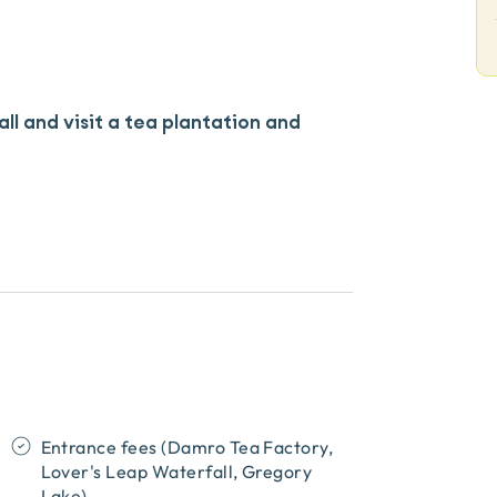
all and visit a tea plantation and
Entrance fees (Damro Tea Factory,
Lover's Leap Waterfall, Gregory
Lake)