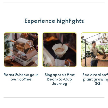
Experience highlights
Roast & brew your
Singapore's first
See a real co
own coffee
Bean-to-Cup
plant growing
Journey
SG!