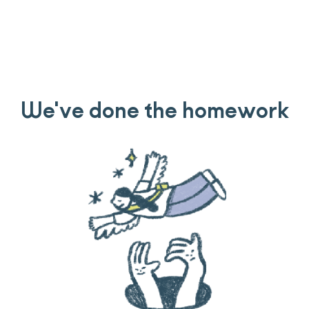
We've done the homework