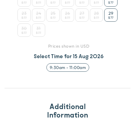
$77
$77
$77
$77
$77
$77
$77
23
24
25
26
27
28
29
$77
$77
$77
$77
$77
$77
$77
30
31
$77
$77
Prices shown in USD
Select Time for
15 Aug 2026
9:30am
-
11:00am
Additional
Information