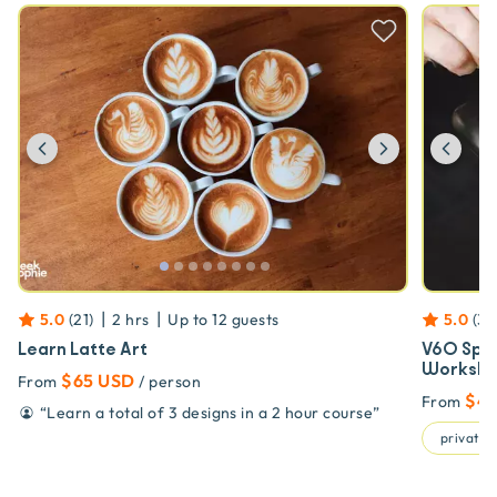
Previous
Next
Prev
|
|
5.0
(
21
)
2 hrs
Up to
12
guests
5.0
(
34
Learn Latte Art
V60 Spec
Worksho
$65 USD
From
/ person
$4
From
“
Learn a total of 3 designs in a 2 hour course
”
private t