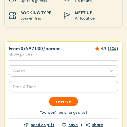
Up to
8 guests
1.5 hours
BOOKING TYPE
MEET UP
Join-in trip
At location
From
$76.92 USD
/person
4.9
(
326
)
show prices
Guests
Date & Time
reserve
You won't be charged yet
send as gift
save
share