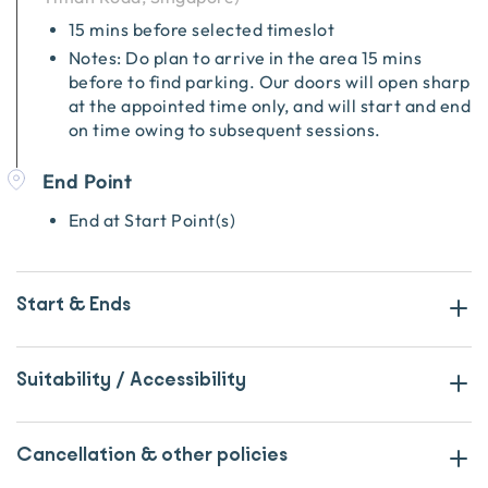
15 mins before selected timeslot
Notes: Do plan to arrive in the area 15 mins
before to find parking. Our doors will open sharp
at the appointed time only, and will start and end
on time owing to subsequent sessions.
End Point
End at Start Point(s)
Start & Ends
Suitability / Accessibility
Cancellation & other policies