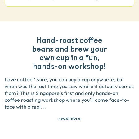
Hand-roast coffee
beans and brew your
own cup in a fun,
hands-on workshop!
Love coffee? Sure, you can buy a cup anywhere, but
when was the last time you saw where it actually comes
from? This is Singapore’s first and only hands-on
coffee roasting workshop where you’ll come face-to-
face with a real
...
read more