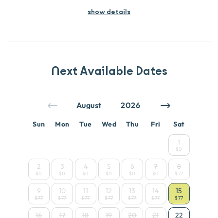
show details
Next Available Dates
Sun
Mon
Tue
Wed
Thu
Fri
Sat
1
$0
2
3
4
5
6
7
8
$0
$0
$0
$0
$0
$0
$77
9
10
11
12
13
14
15
$77
$77
$77
$77
$77
$77
$77
16
17
18
19
20
21
22