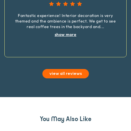
Fantastic experience! Interior decoration is very
themed and the ambience is perfect. We get to see
real coffee trees in the backyard and
...
show more
view all reviews
You May Also Like