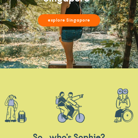
explore Singapore
So.. who's Sophie?