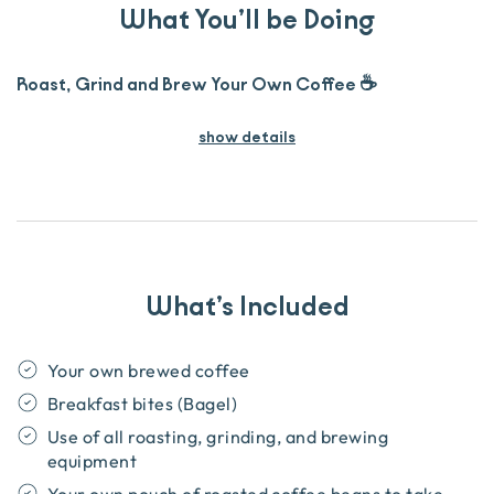
What You’ll be Doing
Roast, Grind and Brew Your Own Coffee ☕
show details
What’s Included
Your own brewed coffee
Breakfast bites (Bagel)
Use of all roasting, grinding, and brewing
equipment