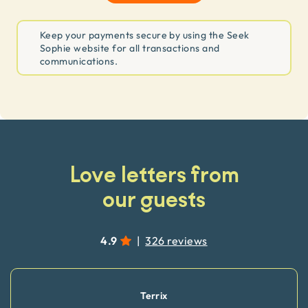
Keep your payments secure by using the Seek
Sophie website for all transactions and
communications.
Love letters from
our guests
4.9
|
326 reviews
Terrix