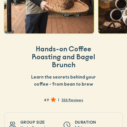
Hands-on Coffee
Roasting and Bagel
Brunch
Learn the secrets behind your
coffee - from bean to brew
|
4.9
326 Reviews
GROUP SIZE
DURATION