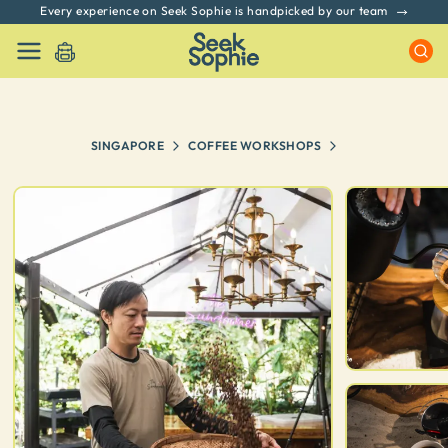
Every experience on Seek Sophie is handpicked by our team
SINGAPORE
COFFEE WORKSHOPS