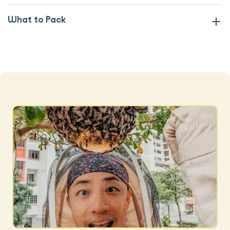
What to Pack