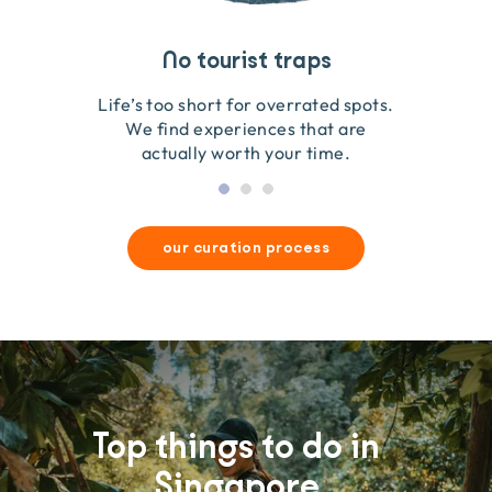
Travel that gives back
Guides you can trust
No tourist traps
We go on the ground to handpick every experience
We obsess over each experience to make sure
Life’s too short for overrated spots.
they’re good for wildlife & our planet.
so we only recommend what we love.
We find experiences that are
actually worth your time.
our curation process
Top things to do in
Singapore