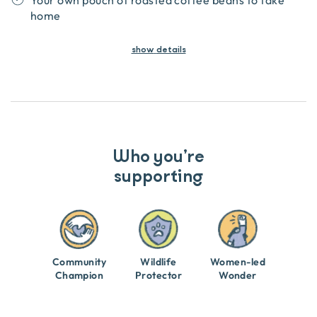
Your own pouch of roasted coffee beans to take
home
show
details
Who you’re
supporting
Community
Wildlife
Women-led
Champion
Protector
Wonder