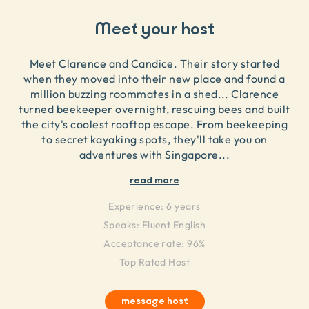
Meet your host
Meet Clarence and Candice. Their story started
when they moved into their new place and found a
million buzzing roommates in a shed... Clarence
turned beekeeper overnight, rescuing bees and built
the city's coolest rooftop escape. From beekeeping
to secret kayaking spots, they'll take you on
adventures with Singapore
...
read more
Experience:
6 years
Speaks:
Fluent English
Acceptance rate: 96%
Top Rated Host
message host