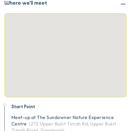
Where we'll meet
Start Point
Meet-up at
The Sundowner Nature Experience
Centre
(
272 Upper Bukit Timah Rd, Upper Bukit
Timah Road, Singapore
)