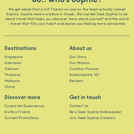
We get asked that a lot! There’s no one on the team actually named
Sophie. Sophie means wisdom in Greek. We wanted Seek Sophie to be
about travel that helps you discover more about yourself and the world
—travel that fills your heart and leaves you feeling more connected.
Destinations
About us
Singapore
Our Story
Indonesia
Our Mission
Vietnam
Curation Process
Thailand
Sustainability 101
Malaysia
Reviews
China
Discover more
Get in touch
Corporate Experiences
Contact Us
Invite a Friend
Be a Seek Sophie Ambassador
Current Promotions
Join Seek Sophie Creators