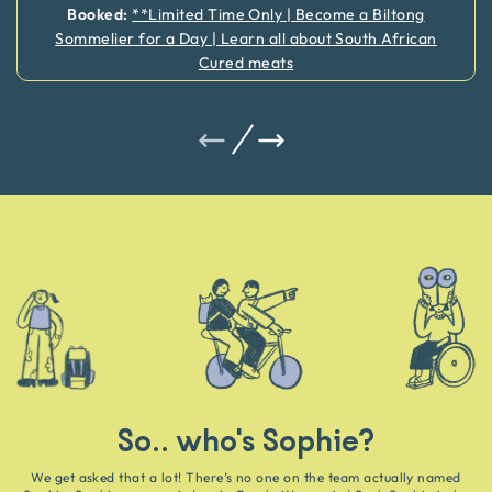
Booked:
**Limited Time Only | Become a Biltong
Sommelier for a Day | Learn all about South African
Cured meats
So.. who's Sophie?
We get asked that a lot! There’s no one on the team actually named