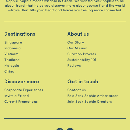
Sophie. Sophie means wisdom in Greek. We wanted Seek Sophie to be
about travel that helps you discover more about yourself and the world
—travel that fills your heart and leaves you feeling more connected.
Destinations
About us
Singapore
Our Story
Indonesia
Our Mission
Vietnam
Curation Process
Thailand
Sustainability 101
Malaysia
Reviews
China
Discover more
Get in touch
Corporate Experiences
Contact Us
Invite a Friend
Be a Seek Sophie Ambassador
Current Promotions
Join Seek Sophie Creators