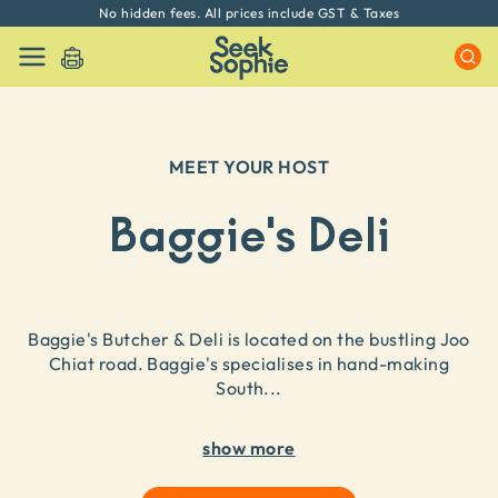
No hidden fees. All prices include GST & Taxes
MEET YOUR HOST
Baggie's Deli
Baggie's Butcher & Deli is located on the bustling Joo
Chiat road. Baggie's specialises in hand-making
South
...
show more