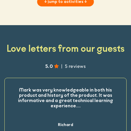
↓
jump to activities
↓
Love letters from our guests
5.0
|
5 reviews
Mark was very knowledgeable in both his
product and history of the product. It was
informative and a great technical learning
experience.
...
Richard