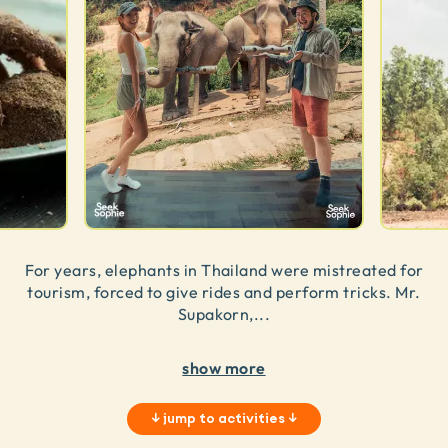
For years, elephants in Thailand were mistreated for
tourism, forced to give rides and perform tricks. Mr.
Supakorn,
...
show more
↓
jump to activities
↓