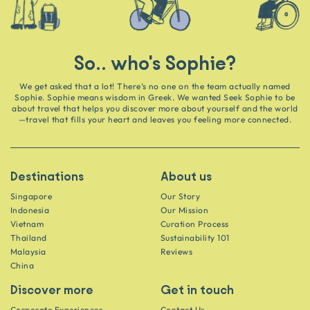
So.. who's Sophie?
We get asked that a lot! There’s no one on the team actually named
Sophie. Sophie means wisdom in Greek. We wanted Seek Sophie to be
about travel that helps you discover more about yourself and the world
—travel that fills your heart and leaves you feeling more connected.
Destinations
About us
Singapore
Our Story
Indonesia
Our Mission
Vietnam
Curation Process
Thailand
Sustainability 101
Malaysia
Reviews
China
Discover more
Get in touch
Corporate Experiences
Contact Us