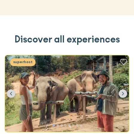
Discover all experiences
superhost
Previous
Ne