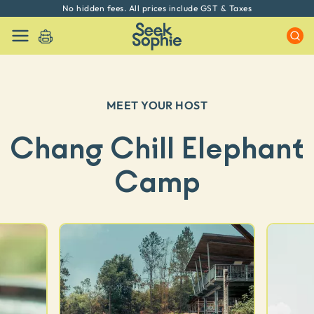
No hidden fees. All prices include GST & Taxes
MEET YOUR HOST
Chang Chill Elephant
Camp