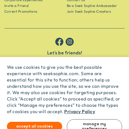
Invite a Friend
Be a Seek Sophie Ambassador
Current Promotions
Join Seek Sophie Creators
Let’s be friends!
Get the scoop on secret spots and hidden gems delivered straight to
your inbox.
We use cookies to give you the best possible
experience with seeksophie.com. Some are
subscribe
essential for this site to function; others help us
understand how you use the site, so we can improve
it. We may also use cookies for targeting purposes.
English
USD
Click “Accept all cookies” to proceed as specified, or
click “Manage my preferences” to choose the types
Privacy Policy
of cookies you will accept.
© Seek Sophie
2026
Privacy
Terms
Travel Agent Licence
TA03435
manage my
accept all cookies
preferences