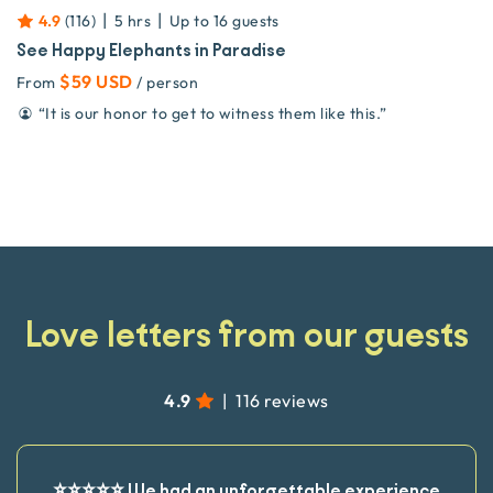
|
|
4.9
(
116
)
5 hrs
Up to
16
guests
See Happy Elephants in Paradise
$59 USD
From
/ person
“
It is our honor to get to witness them like this.
”
Love letters from our guests
4.9
|
116 reviews
⭐️⭐️⭐️⭐️⭐️ We had an unforgettable experience