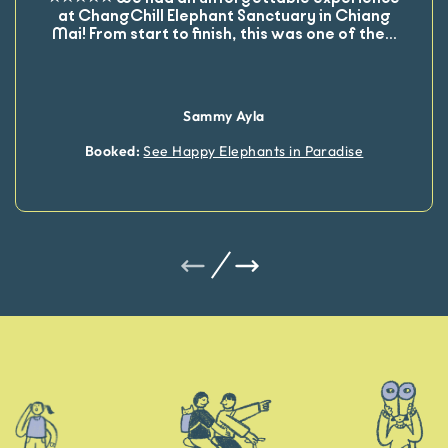
at ChangChill Elephant Sanctuary in Chiang
Mai! From start to finish, this was one of the
...
Sammy Ayla
Booked:
See Happy Elephants in Paradise