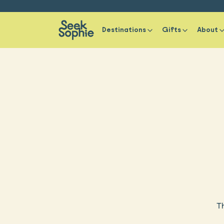
Destinations
Gifts
About
Th