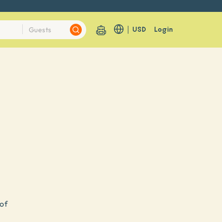
USD
Login
 of