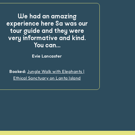
We had an amazing
This
experience here Sa was our
ex
tour guide and they were
frien
very informative and kind.
ma
You can
...
Evie Lancaster
Booked:
Jungle Walk with Elephants |
Book
Ethical Sanctuary on Lanta Island
Eth