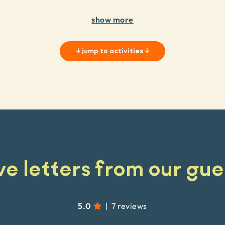
show more
↓
jump to activities
↓
ve letters from our gue
5.0
|
7 reviews