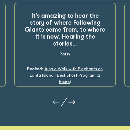
It's amazing to hear the
story of where Following
Giants came from, to where
it is now. Hearing the
stories
...
Patsy
Booked:
Jungle Walk with Elephants on
Lanta Island | Best Short Program (2
hours)