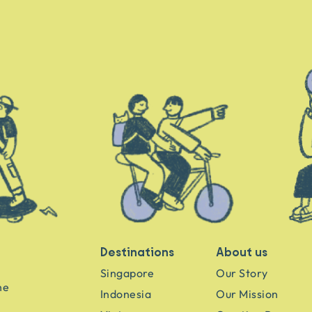
Destinations
About us
Singapore
Our Story
he
Indonesia
Our Mission