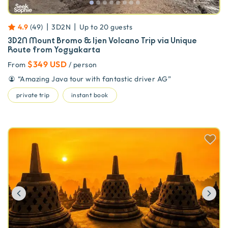
|
|
4.9
(
49
)
3D2N
Up to
20
guests
3D2N Mount Bromo & Ijen Volcano Trip via Unique
Route from Yogyakarta
$349 USD
From
/ person
“
Amazing Java tour with fantastic driver AG
”
private trip
instant book
Previous
Ne