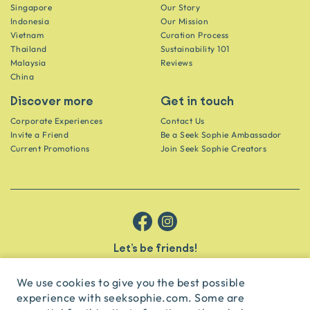
Singapore
Our Story
Indonesia
Our Mission
Vietnam
Curation Process
Thailand
Sustainability 101
Malaysia
Reviews
China
Discover more
Get in touch
Corporate Experiences
Contact Us
Invite a Friend
Be a Seek Sophie Ambassador
Current Promotions
Join Seek Sophie Creators
Let’s be friends!
Get the scoop on secret spots and hidden gems delivered straight to
your inbox.
We use cookies to give you the best possible
experience with seeksophie.com. Some are
subscribe