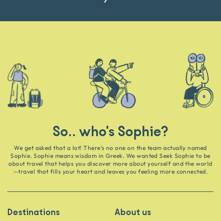
So.. who's Sophie?
We get asked that a lot! There’s no one on the team actually named
Sophie. Sophie means wisdom in Greek. We wanted Seek Sophie to be
about travel that helps you discover more about yourself and the world
—travel that fills your heart and leaves you feeling more connected.
Destinations
About us