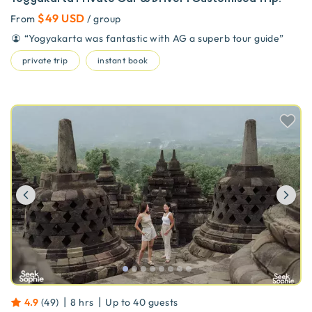
$49 USD
From
/ group
“
Yogyakarta was fantastic with AG a superb tour guide
”
private trip
instant book
Previous
Ne
|
|
4.9
(
49
)
8 hrs
Up to
40
guests