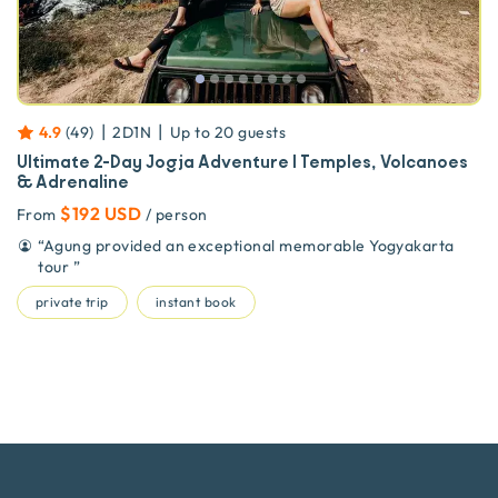
|
|
4.9
(
49
)
2D1N
Up to
20
guests
Ultimate 2-Day Jogja Adventure | Temples, Volcanoes
& Adrenaline
$192 USD
From
/ person
“
Agung provided an exceptional memorable Yogyakarta
tour
”
private trip
instant book