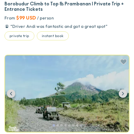
Borobudur Climb to Top & Prambanan | Private Trip +
Entrance Tickets
$99 USD
From
/ person
“
Driver Andi was fantastic and got a great spot
”
private trip
instant book
Previous
Ne