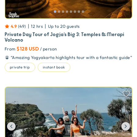
|
|
4.9
(
49
)
12 hrs
Up to
20
guests
Private Day Tour of Jogja’s Big 3: Temples & Merapi
Volcano
$128 USD
From
/ person
“
Amazing Yogyakarta highlights tour with a fantastic guide
”
private trip
instant book
Previous
Ne