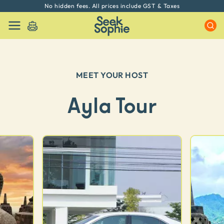
No hidden fees. All prices include GST & Taxes
MEET YOUR HOST
Ayla Tour