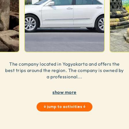
The company located in Yogyakarta and offers the
best trips around the region. The company is owned by
a professional
...
show more
↓
jump to activities
↓