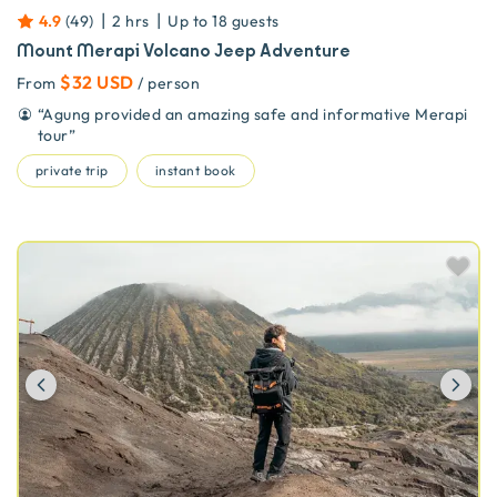
|
|
4.9
(
49
)
2 hrs
Up to
18
guests
Mount Merapi Volcano Jeep Adventure
$32 USD
From
/ person
“
Agung provided an amazing safe and informative Merapi
tour
”
private trip
instant book
Previous
Ne