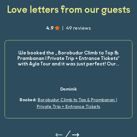
Love letters from our guests
4.9
|
49 reviews
We booked the „ Borobudur Climb to Top &
Prambanan | Private Trip + Entrance Tickets“
with Ayla Tour and it was just perfect! Our
...
Dominik
Booked:
Borobudur Climb to Top & Prambanan |
Private Trip + Entrance Tickets