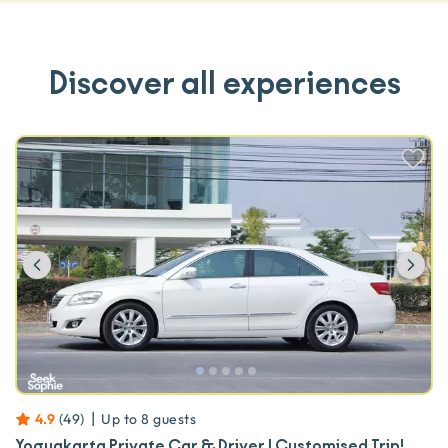
Discover all experiences
Previous
Ne
|
4.9
(
49
)
Up to
8
guests
Yogyakarta Private Car & Driver | Customised Trip!