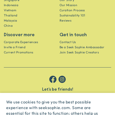
Indonesia
Our Mission
Vietnam
Curation Process
Thailand
Sustainability 101
Malaysia
Reviews
China
Discover more
Get in touch
Corporate Experiences
Contact Us
Invite a Friend
Be a Seek Sophie Ambassador
Current Promotions
Join Seek Sophie Creators
Let’s be friends!
Get the scoop on secret spots and hidden gems delivered straight to
your inbox.
We use cookies to give you the best possible
experience with seeksophie.com. Some are
subscribe
essential for this site to function; others help us