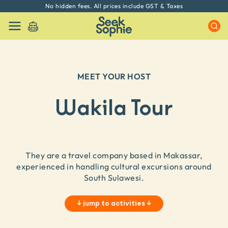
No hidden fees. All prices include GST & Taxes
MEET YOUR HOST
Wakila Tour
They are a travel company based in Makassar,
experienced in handling cultural excursions around
South Sulawesi.
↓
jump to activities
↓