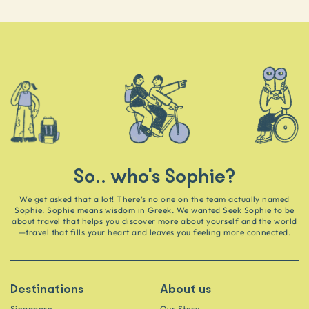
So.. who's Sophie?
We get asked that a lot! There’s no one on the team actually named
Sophie. Sophie means wisdom in Greek. We wanted Seek Sophie to be
about travel that helps you discover more about yourself and the world
—travel that fills your heart and leaves you feeling more connected.
Destinations
About us
Singapore
Our Story