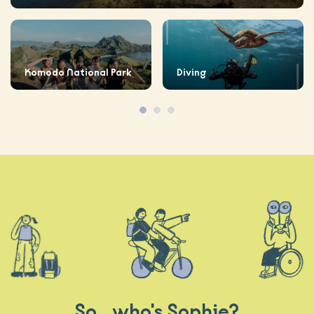
Komodo National Park
Diving
So.. who's Sophie?