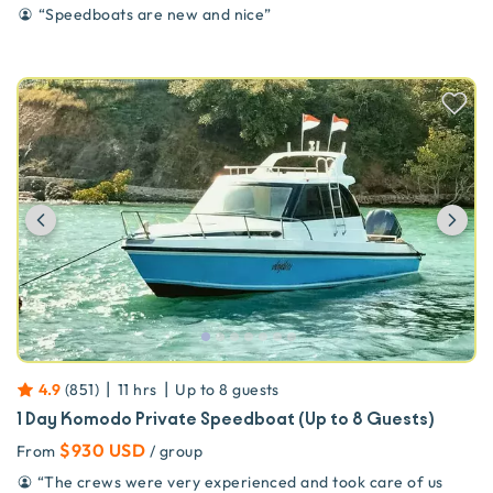
“
Speedboats are new and nice
”
Previous
Ne
|
|
4.9
(
851
)
11 hrs
Up to
8
guests
1 Day Komodo Private Speedboat (Up to 8 Guests)
$930 USD
From
/ group
“
The crews were very experienced and took care of us