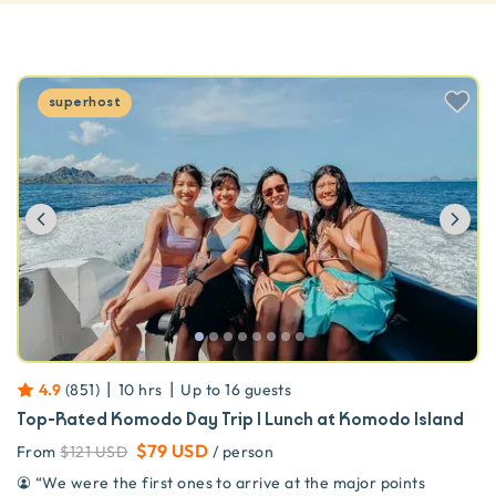
superhost
Previous
Ne
|
|
4.9
(
851
)
10 hrs
Up to
16
guests
Top-Rated Komodo Day Trip | Lunch at Komodo Island
$79 USD
From
$121 USD
/ person
“
We were the first ones to arrive at the major points