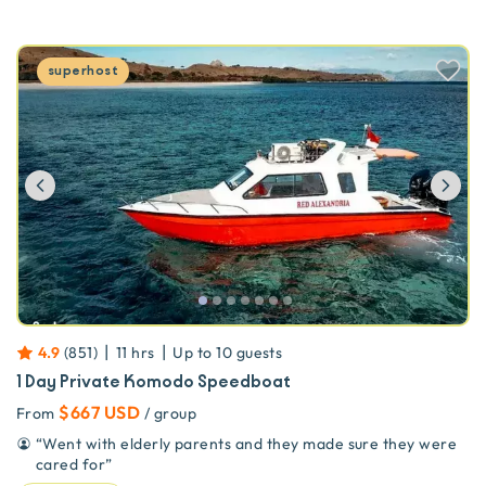
superhost
Previous
Ne
|
|
4.9
(
851
)
11 hrs
Up to
10
guests
1 Day Private Komodo Speedboat
$667 USD
From
/ group
“
Went with elderly parents and they made sure they were
cared for
”