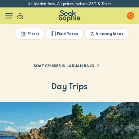
No hidden fees. All prices include GST & Taxes
Filters
Field Notes
Itinerary Ideas
BOAT CRUISES IN LABUAN BAJO
Day Trips