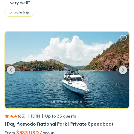
very well
”
private trip
Previous
Ne
|
|
4.4
(
63
)
1D1N
Up to
35
guests
1 Day Komodo National Park | Private Speedboat
$883 USD
From
/ group