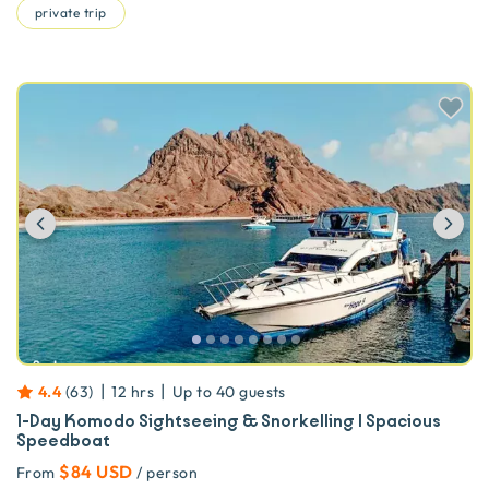
private trip
Previous
Ne
|
|
4.4
(
63
)
12 hrs
Up to
40
guests
1-Day Komodo Sightseeing & Snorkelling | Spacious
Speedboat
$84 USD
From
/ person