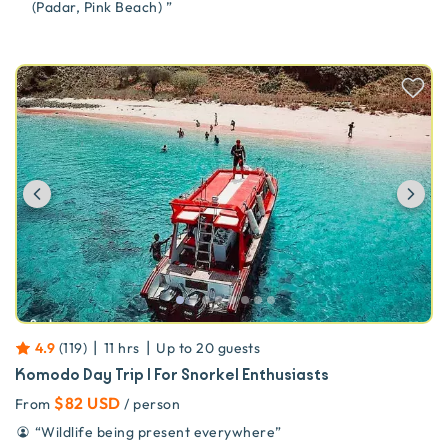
(Padar, Pink Beach)
”
Previous
Ne
|
|
4.9
(
119
)
11 hrs
Up to
20
guests
Komodo Day Trip | For Snorkel Enthusiasts
$82 USD
From
/ person
“
Wildlife being present everywhere
”