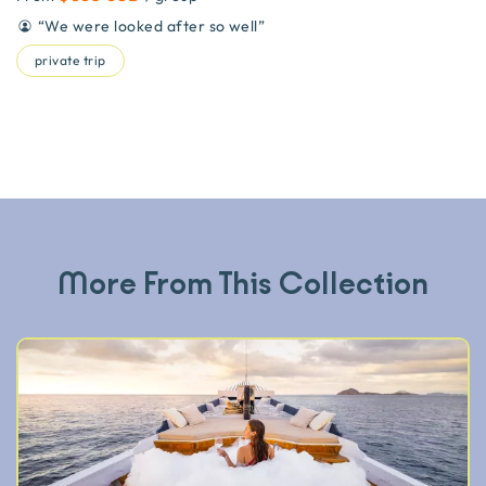
“
We were looked after so well
”
private trip
More From This Collection