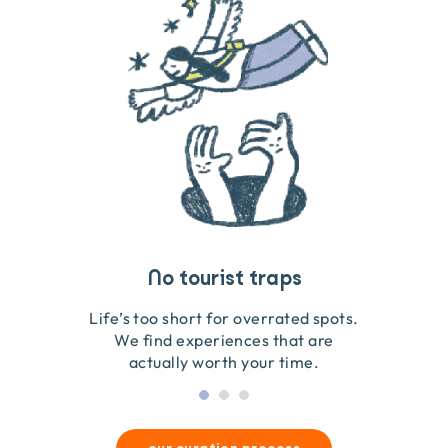
Travel that gives back
Guides you can trust
No tourist traps
We go on the ground to handpick every experience
We obsess over each experience to make sure
Life’s too short for overrated spots.
they’re good for wildlife & our planet.
so we only recommend what we love.
We find experiences that are
actually worth your time.