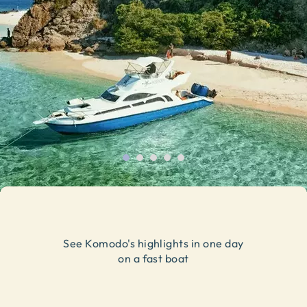
See Komodo's highlights in one day
on a fast boat