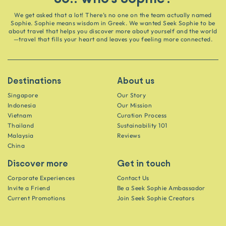
We get asked that a lot! There’s no one on the team actually named
Sophie. Sophie means wisdom in Greek. We wanted Seek Sophie to be
about travel that helps you discover more about yourself and the world
—travel that fills your heart and leaves you feeling more connected.
Destinations
About us
Singapore
Our Story
Indonesia
Our Mission
Vietnam
Curation Process
Thailand
Sustainability 101
Malaysia
Reviews
China
Discover more
Get in touch
Corporate Experiences
Contact Us
Invite a Friend
Be a Seek Sophie Ambassador
Current Promotions
Join Seek Sophie Creators