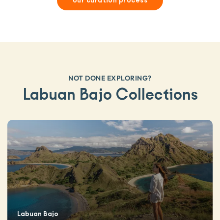
our curation process
NOT DONE EXPLORING?
Labuan Bajo Collections
Labuan Bajo