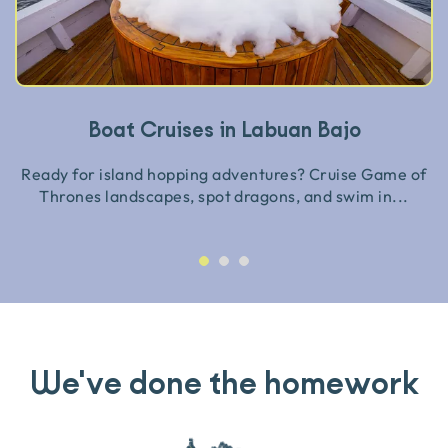
Boat Cruises in Labuan Bajo
Ready for island hopping adventures? Cruise Game of
Thrones landscapes, spot dragons, and swim in...
We've done the homework