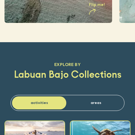
Flip me
!
EXPLORE BY
Labuan Bajo Collections
activities
areas