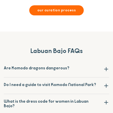
our curation process
Labuan Bajo FAQs
Are Komodo dragons dangerous?
Do I need a guide to visit Komodo National Park?
What is the dress code for women in Labuan
Bajo?