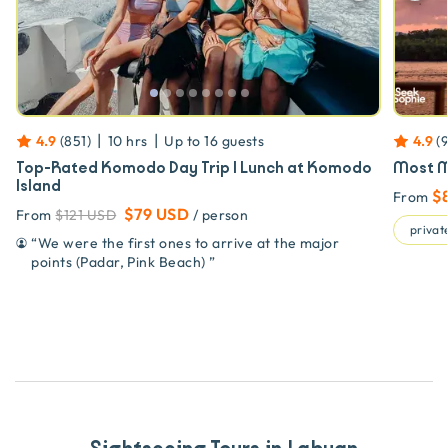
|
|
4.9
(
851
)
10 hrs
Up to
16
guests
4.9
(
Top-Rated Komodo Day Trip | Lunch at Komodo
Most M
Island
$
From
$79 USD
From
$121 USD
/ person
private
“
We were the first ones to arrive at the major
points (Padar, Pink Beach)
”