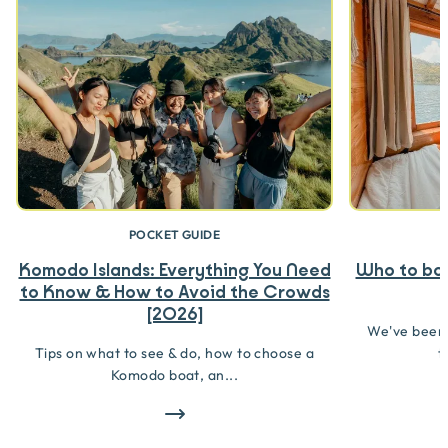
POCKET GUIDE
Komodo Islands: Everything You Need
Who to boo
to Know & How to Avoid the Crowds
[2026]
We've been
Tips on what to see & do, how to choose a
t
Komodo boat, an...