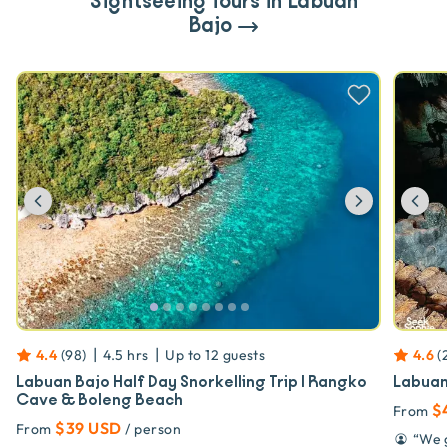
Sightseeing Tours in Labuan
Bajo
Previous
Next
Pr
|
|
4.4
(
98
)
4.5 hrs
Up to
12
guests
4.6
(
Labuan Bajo Half Day Snorkelling Trip | Rangko
Labuan 
Cave & Boleng Beach
$
From
$39 USD
From
/ person
“
We g