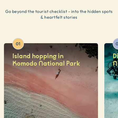
Go beyond the tourist checklist - into the hidden spots
& heartfelt stories
01
Island hopping in
D
Komodo National Park
N