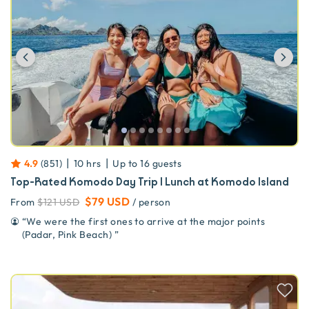
Previous
Ne
|
|
4.9
(
851
)
10 hrs
Up to
16
guests
Top-Rated Komodo Day Trip | Lunch at Komodo Island
$79 USD
From
$121 USD
/ person
“
We were the first ones to arrive at the major points
(Padar, Pink Beach)
”