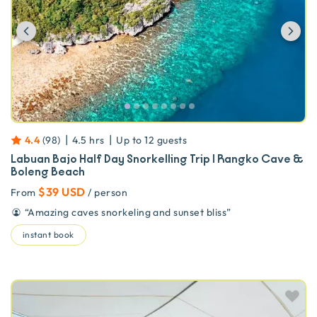
Previous
Ne
|
|
4.4
(
98
)
4.5 hrs
Up to
12
guests
Labuan Bajo Half Day Snorkelling Trip | Rangko Cave &
Boleng Beach
$39 USD
From
/ person
“
Amazing caves snorkeling and sunset bliss
”
instant book