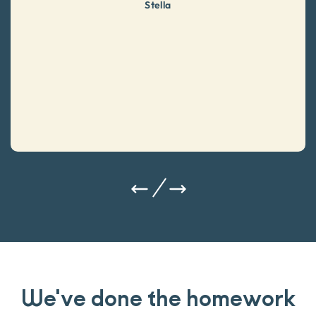
Stella
We've done the homework