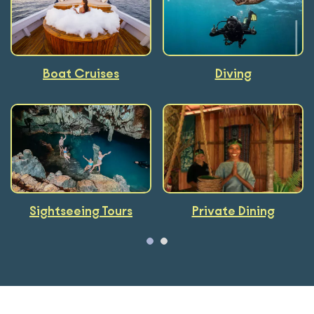
Boat Cruises
Kayaking
Foodie
Diving
Sightseeing Tours
Cooking Classes
Private Dining