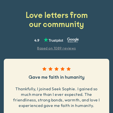
Love letters from
our community
4.9
Based on 1089 reviews
Gave me faith in humanity
Thankfully, I joined Seek Sophie. I gained so
much more than I ever expected. The
friendliness, strong bonds, warmth, and love I
experienced gave me faith in humanity.