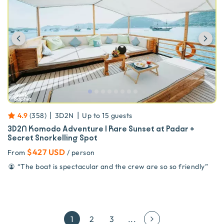
Previous
Ne
|
|
4.9
(
358
)
3D2N
Up to
15
guests
3D2N Komodo Adventure | Rare Sunset at Padar +
Secret Snorkelling Spot
$427 USD
From
/ person
“
The boat is spectacular and the crew are so so friendly
”
1
2
3
...