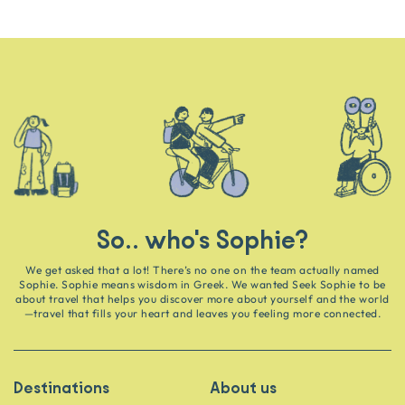
So.. who's Sophie?
We get asked that a lot! There’s no one on the team actually named
Sophie. Sophie means wisdom in Greek. We wanted Seek Sophie to be
about travel that helps you discover more about yourself and the world
—travel that fills your heart and leaves you feeling more connected.
Destinations
About us