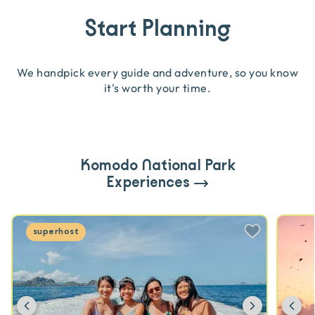
Start Planning
We handpick every guide and adventure, so you know
it's worth your time.
Komodo National Park
Experiences
superhost
Previous
Next
Pr