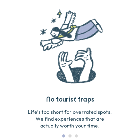
Travel that gives back
Guides you can trust
No tourist traps
We go on the ground to handpick every experience
We obsess over each experience to make sure
Life’s too short for overrated spots.
they’re good for wildlife & our planet.
so we only recommend what we love.
We find experiences that are
actually worth your time.