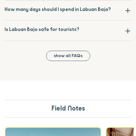
How many days should I spend in Labuan Bajo?
Is Labuan Bajo safe for tourists?
show all FAQs
Field Notes