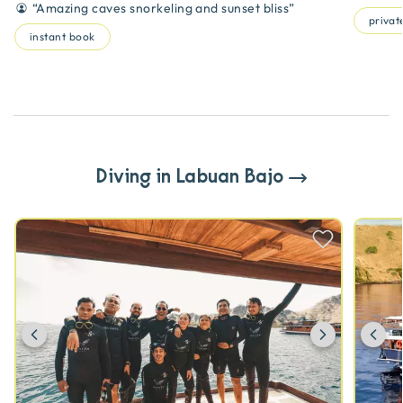
“
Amazing caves snorkeling and sunset bliss
”
private
instant book
Diving in Labuan Bajo
Previous
Next
Pr