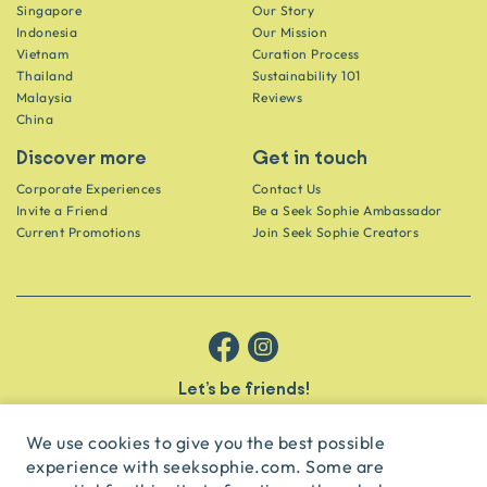
Singapore
Our Story
Indonesia
Our Mission
Vietnam
Curation Process
Thailand
Sustainability 101
Malaysia
Reviews
China
Discover more
Get in touch
Corporate Experiences
Contact Us
Invite a Friend
Be a Seek Sophie Ambassador
Current Promotions
Join Seek Sophie Creators
Let’s be friends!
Get the scoop on secret spots and hidden gems delivered straight to
your inbox.
We use cookies to give you the best possible
experience with seeksophie.com. Some are
subscribe