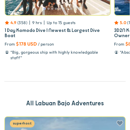
|
|
4.9
(
358
)
9 hrs
Up to
15
guests
5.0
(
1 Day Komodo Dive | Newest & Largest Dive
3D2N K
Boat
Owner
$178 USD
$
From
/ person
From
“
Big, gorgeous ship with highly knowledgable
“
Abso
staff
”
All Labuan Bajo Adventures
superhost