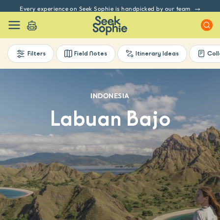
Every experience on Seek Sophie is handpicked by our team
Filters
Field Notes
Itinerary Ideas
Coll
INDONESIA
Labuan Bajo