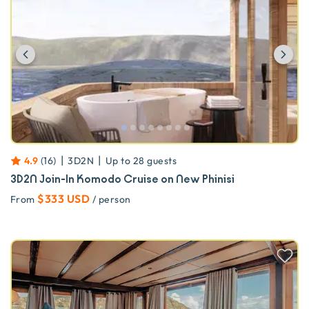
Previous
Ne
|
|
4.9
(
16
)
3D2N
Up to
28
guests
3D2N Join-In Komodo Cruise on New Phinisi
$333 USD
From
/ person