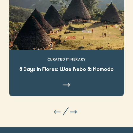
CURATED ITINERARY
8 Days in Flores: Wae Rebo & Komodo