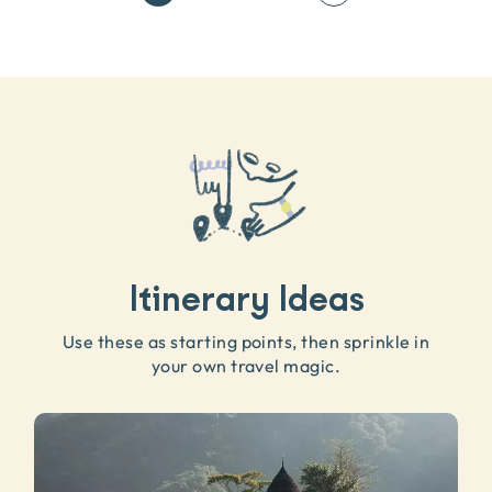
Itinerary Ideas
Use these as starting points, then sprinkle in
your own travel magic.