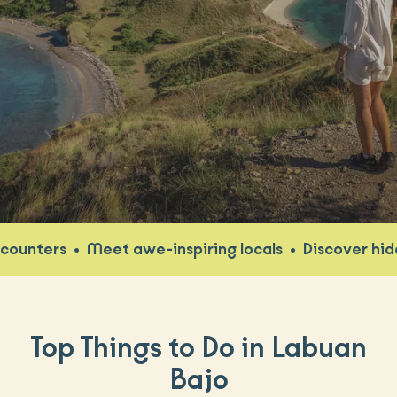
•
Meet awe-inspiring locals
•
Discover hidden gem
Top Things to Do in Labuan
Bajo