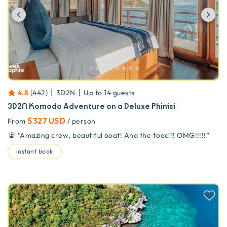
Previous
Ne
|
|
4.8
(
442
)
3D2N
Up to
14
guests
3D2N Komodo Adventure on a Deluxe Phinisi
$327 USD
From
/ person
“
Amazing crew, beautiful boat! And the food?! OMG!!!!!
”
instant book