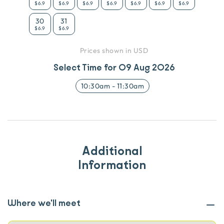
$6.9
$6.9
$6.9
$6.9
$6.9
$6.9
$6.9
30
31
$6.9
$6.9
Prices shown in USD
Select Time for
09 Aug 2026
10:30am
-
11:30am
Additional
Information
Where we'll meet