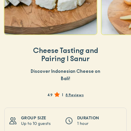
Cheese Tasting and
Pairing | Sanur
Discover Indonesian Cheese on
Bali!
|
4.9
8 Reviews
GROUP SIZE
DURATION
Up to
10 guests
1 hour