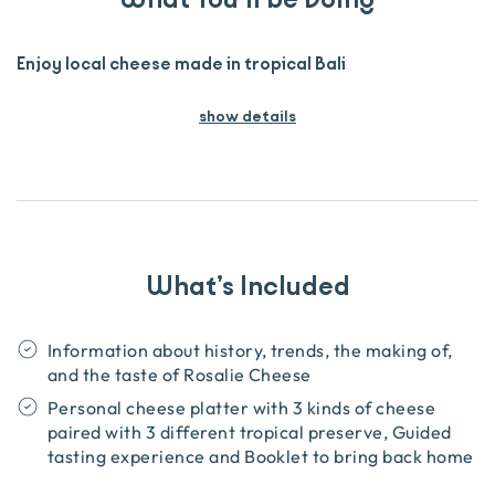
Enjoy local cheese made in tropical Bali
show details
What’s Included
Information about history, trends, the making of,
and the taste of Rosalie Cheese
Personal cheese platter with 3 kinds of cheese
paired with 3 different tropical preserve, Guided
tasting experience and Booklet to bring back home