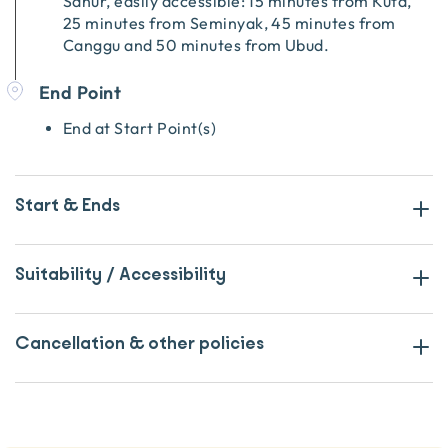
Sanur, easily accessible: 15 minutes from Kuta,
25 minutes from Seminyak, 45 minutes from
Canggu and 50 minutes from Ubud.
End Point
End at Start Point(s)
Start & Ends
Suitability / Accessibility
Cancellation & other policies