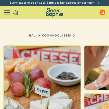
Every experience on Seek Sophie is handpicked by our team
BALI
COOKING CLASSES