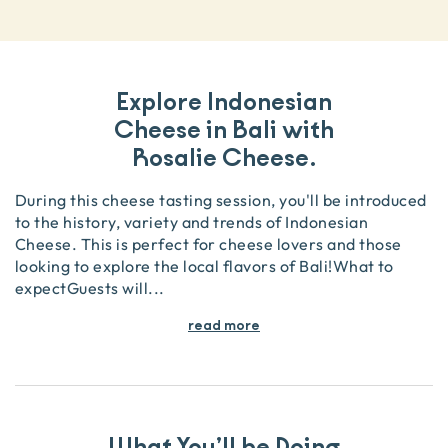
Explore Indonesian
Cheese in Bali with
Rosalie Cheese.
During this cheese tasting session, you'll be introduced
to the history, variety and trends of Indonesian
Cheese. This is perfect for cheese lovers and those
looking to explore the local flavors of Bali!What to
expectGuests will
...
read more
What You’ll be Doing