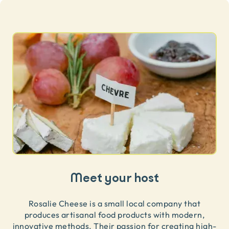
Meet your host
Rosalie Cheese is a small local company that
produces artisanal food products with modern,
innovative methods. Their passion for creating high-