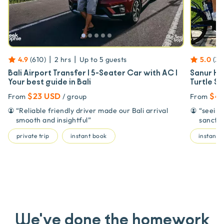
|
|
4.9
(
610
)
2 hrs
Up to
5
guests
5.0
(
3
)
Bali Airport Transfer | 5-Seater Car with AC |
Sanur Hi
Your best guide in Bali
Turtle S
$23 USD
$4
From
/ group
From
“
Reliable friendly driver made our Bali arrival
“
seeing
smooth and insightful
”
sanctu
private trip
instant book
instant 
We've done the homework