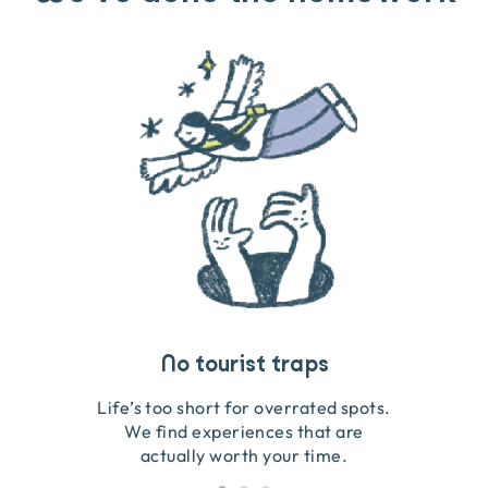
Travel that gives back
Guides you can trust
No tourist traps
We go on the ground to handpick every experience
We obsess over each experience to make sure
Life’s too short for overrated spots.
they’re good for wildlife & our planet.
so we only recommend what we love.
We find experiences that are
actually worth your time.