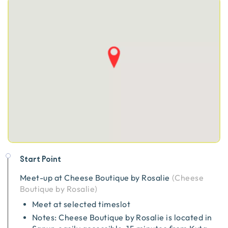
Start Point
Meet-up at
Cheese Boutique by Rosalie
(
Cheese
Boutique by Rosalie
)
Meet at selected timeslot
Notes: Cheese Boutique by Rosalie is located in