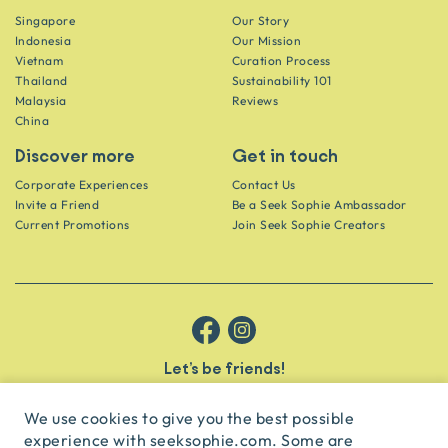
Singapore
Our Story
Indonesia
Our Mission
Vietnam
Curation Process
Thailand
Sustainability 101
Malaysia
Reviews
China
Discover more
Get in touch
Corporate Experiences
Contact Us
Invite a Friend
Be a Seek Sophie Ambassador
Current Promotions
Join Seek Sophie Creators
Let’s be friends!
Get the scoop on secret spots and hidden gems delivered straight to
your inbox.
We use cookies to give you the best possible
experience with seeksophie.com. Some are
subscribe