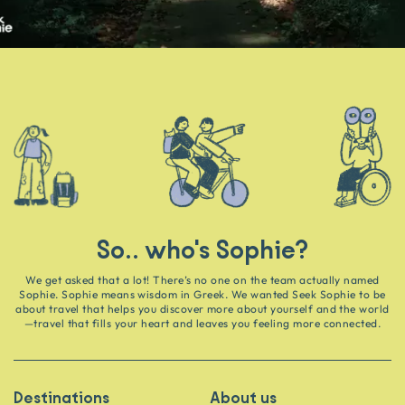
So.. who's Sophie?
We get asked that a lot! There’s no one on the team actually named
Sophie. Sophie means wisdom in Greek. We wanted Seek Sophie to be
about travel that helps you discover more about yourself and the world
—travel that fills your heart and leaves you feeling more connected.
Destinations
About us