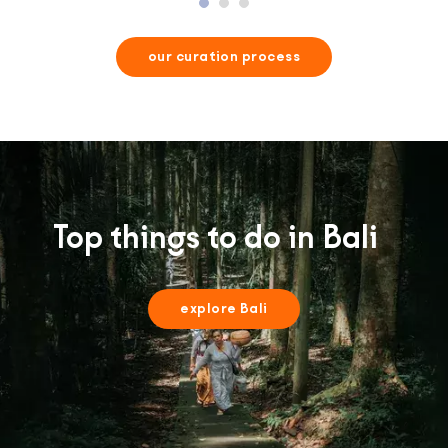
our curation process
Top things to do in Bali
explore Bali