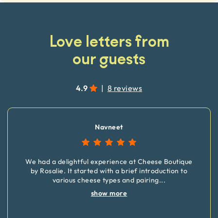
Love letters from
our guests
4.9
|
8 reviews
Navneet
We had a delightful experience at Cheese Boutique
by Rosalie. It started with a brief introduction to
various cheese types and pairing
...
show more