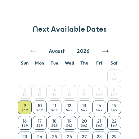
Next Available Dates
Sun
Mon
Tue
Wed
Thu
Fri
Sat
1
$0
2
3
4
5
6
7
8
$0
$0
$0
$0
$0
$6.9
$6.9
9
10
11
12
13
14
15
$6.9
$6.9
$6.9
$6.9
$6.9
$6.9
$6.9
16
17
18
19
20
21
22
$6.9
$6.9
$6.9
$6.9
$6.9
$6.9
$6.9
23
24
25
26
27
28
29