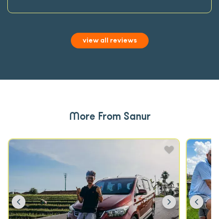
view all reviews
More From Sanur
Previous
Next
Prev