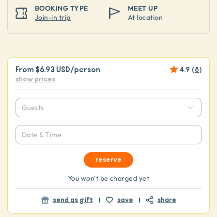
BOOKING TYPE
MEET UP
Join-in trip
At location
From
$6.93 USD
/person
4.9
(
8
)
show prices
Guests
Date & Time
reserve
You won't be charged yet
send as gift
save
share