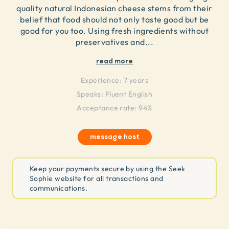
quality natural Indonesian cheese stems from their
belief that food should not only taste good but be
good for you too. Using fresh ingredients without
preservatives and
...
read more
Experience:
7 years
Speaks:
Fluent English
Acceptance rate: 94%
message host
Keep your payments secure by using the Seek
Sophie website for all transactions and
communications.