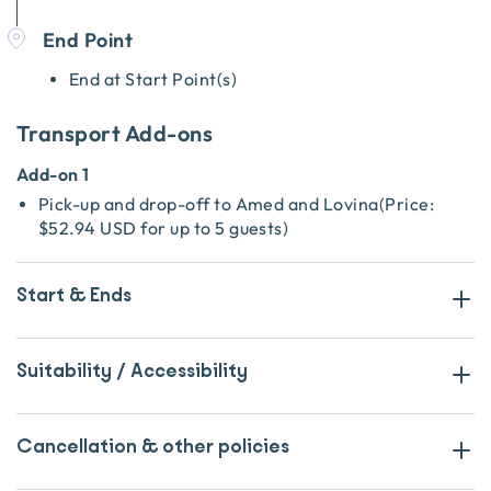
End Point
End at Start Point(s)
Transport Add-ons
Add-on 1
Pick-up and drop-off to Amed and Lovina
(
Price:
$52.94 USD
for up to 5 guests
)
Start & Ends
Suitability / Accessibility
Cancellation & other policies