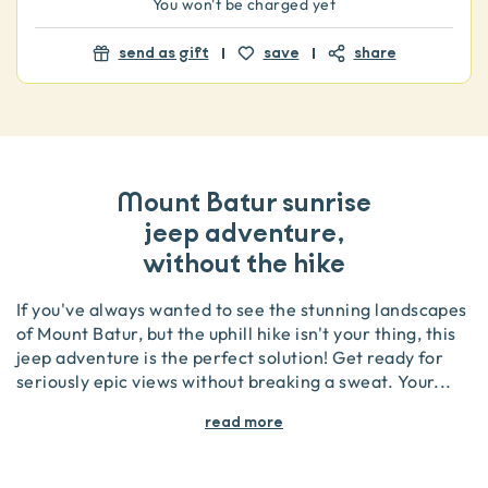
You won't be charged yet
send as gift
save
share
Mount Batur sunrise
jeep adventure,
without the hike
If you've always wanted to see the stunning landscapes
of Mount Batur, but the uphill hike isn't your thing, this
jeep adventure is the perfect solution! Get ready for
seriously epic views without breaking a sweat. Your
...
read more