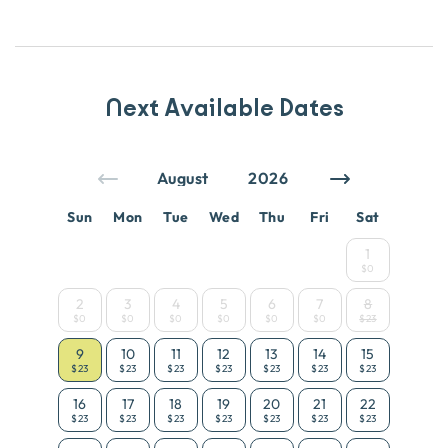
Next Available Dates
Sun
Mon
Tue
Wed
Thu
Fri
Sat
1
$0
2
3
4
5
6
7
8
$0
$0
$0
$0
$0
$0
$23
9
10
11
12
13
14
15
$23
$23
$23
$23
$23
$23
$23
16
17
18
19
20
21
22
$23
$23
$23
$23
$23
$23
$23