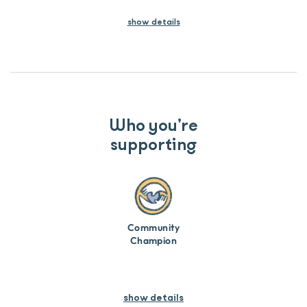
show
details
Who you’re
supporting
Community
Champion
show details