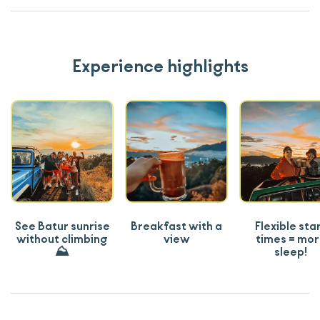
Experience highlights
See Batur sunrise
Breakfast with a
Flexible sta
without climbing
view
times = mo
⛰️
sleep!