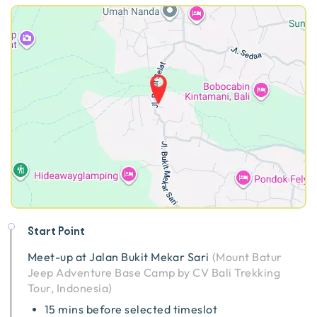
Start Point
Meet-up at
Jalan Bukit Mekar Sari
(
Mount Batur
Jeep Adventure Base Camp by CV Bali Trekking
Tour, Indonesia
)
15 mins before selected timeslot