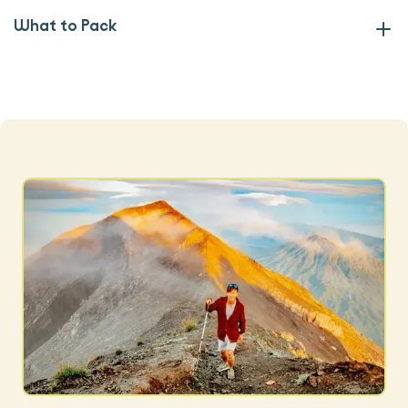
What to Pack