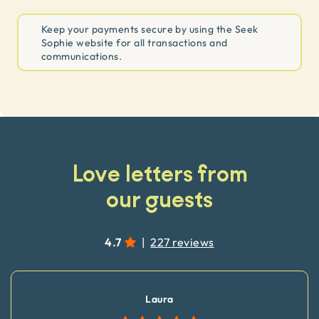
Keep your payments secure by using the Seek
Sophie website for all transactions and
communications.
Love letters from
our guests
4.7
|
227 reviews
Laura