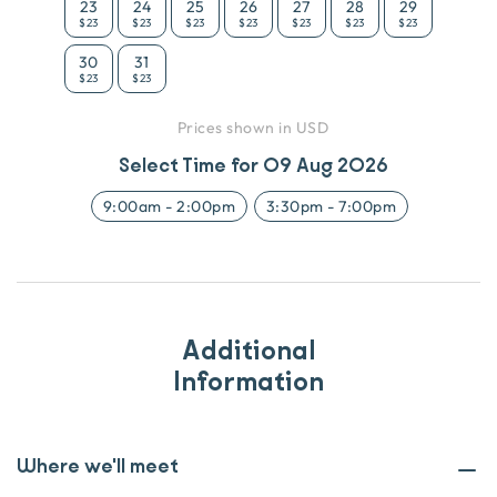
23
24
25
26
27
28
29
$23
$23
$23
$23
$23
$23
$23
30
31
$23
$23
Prices shown in USD
Select Time for
09 Aug 2026
9:00am
-
2:00pm
3:30pm
-
7:00pm
Additional
Information
Where we'll meet