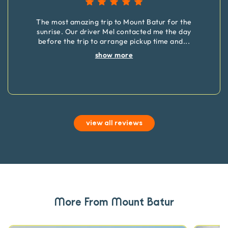
The most amazing trip to Mount Batur for the
sunrise. Our driver Mel contacted me the day
before the trip to arrange pickup time and
...
show more
view all reviews
More From Mount Batur