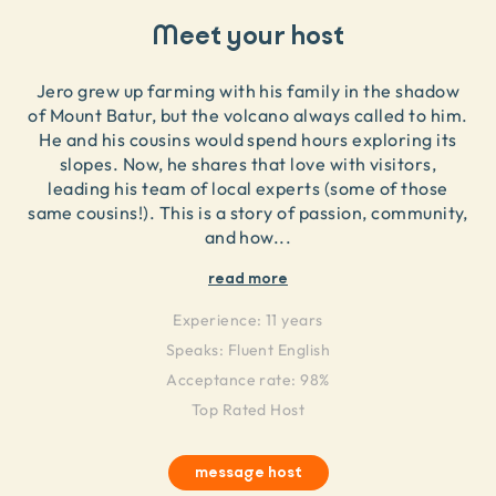
Meet your host
Jero grew up farming with his family in the shadow
of Mount Batur, but the volcano always called to him.
He and his cousins would spend hours exploring its
slopes. Now, he shares that love with visitors,
leading his team of local experts (some of those
same cousins!). This is a story of passion, community,
and how
...
read more
Experience:
11 years
Speaks:
Fluent English
Acceptance rate: 98%
Top Rated Host
message host