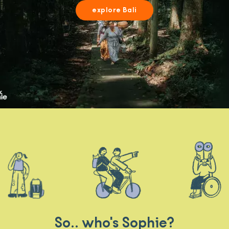
explore Bali
So.. who's Sophie?