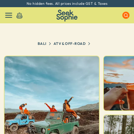
No hidden fees. All prices include GST & Taxes
BALI
ATV & OFF-ROAD