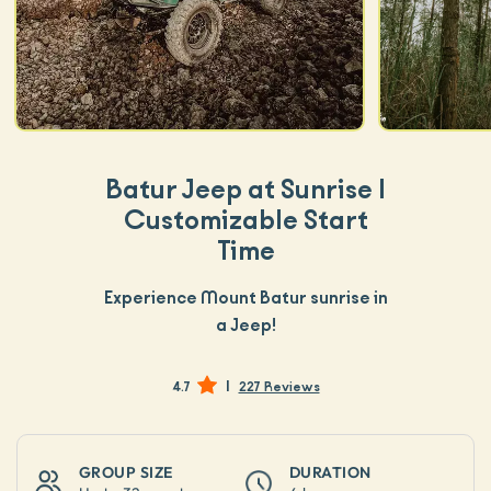
Batur Jeep at Sunrise |
Customizable Start
Time
Experience Mount Batur sunrise in
a Jeep!
|
4.7
227 Reviews
GROUP SIZE
DURATION