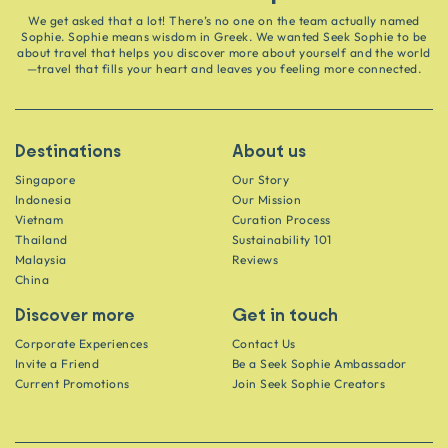
We get asked that a lot! There’s no one on the team actually named
Sophie. Sophie means wisdom in Greek. We wanted Seek Sophie to be
about travel that helps you discover more about yourself and the world
—travel that fills your heart and leaves you feeling more connected.
Destinations
About us
Singapore
Our Story
Indonesia
Our Mission
Vietnam
Curation Process
Thailand
Sustainability 101
Malaysia
Reviews
China
Discover more
Get in touch
Corporate Experiences
Contact Us
Invite a Friend
Be a Seek Sophie Ambassador
Current Promotions
Join Seek Sophie Creators