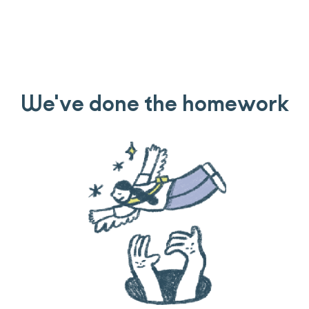
We've done the homework