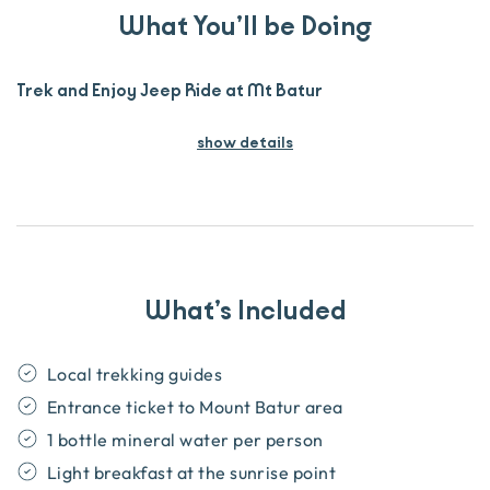
What You’ll be Doing
Trek and Enjoy Jeep Ride at Mt Batur
show details
What’s Included
Local trekking guides
Entrance ticket to Mount Batur area
1 bottle mineral water per person
Light breakfast at the sunrise point