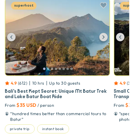
superhost
super
Previous
Next
Prev
|
|
4.9
(
612
)
10 hrs
Up to
30
guests
4.9
(
39
Bali's Best Kept Secret: Unique Mt Batur Trek
Small Gr
and Lake Batur Boat Ride
Transpor
$35 USD
$38
From
/ person
From
“
hundred times better than commercial tours to
“
speak 
Batur
”
photog
private trip
instant book