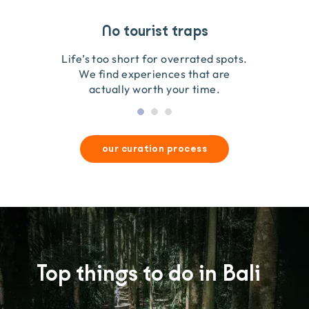
Travel that gives back
Guides you can trust
No tourist traps
We go on the ground to handpick every experience
We obsess over each experience to make sure
Life’s too short for overrated spots.
they’re good for wildlife & our planet.
so we only recommend what we love.
We find experiences that are
actually worth your time.
our curation process
Top things to do in Bali