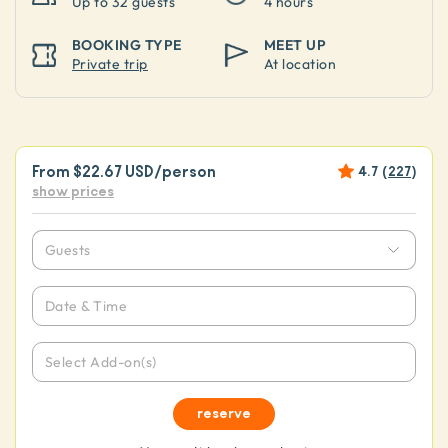
Up to
32 guests
4 hours
BOOKING TYPE
MEET UP
Private trip
At location
From
$22.67 USD
/person
4.7
(
227
)
show prices
Guests
Date & Time
Select Add-on(s)
reserve