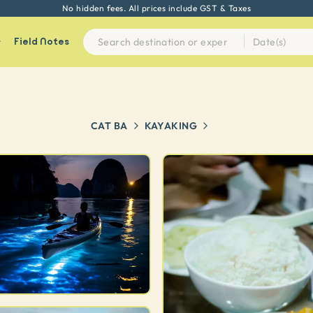
No hidden fees. All prices include GST & Taxes
Field Notes
CAT BA
KAYAKING