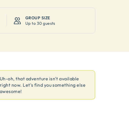
GROUP SIZE
Up to
30 guests
Uh-oh, that adventure isn't available
right now. Let's find you something else
awesome!