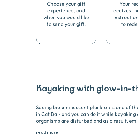
Choose your gift
Your re
experience, and
receives th
when you would like
instructio
to send your gift.
to rede
Kayaking with glow-in-t
Seeing bioluminescent plankton is one of t
in Cat Ba - and you can do it while kayaking
organisms are disturbed and as a result, emi
read more