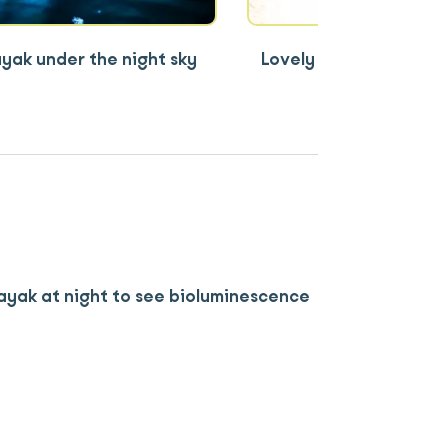
yak under the night sky
Lovely sunset cruise 
Lan Ha Bay
kayak at night to see bioluminescence