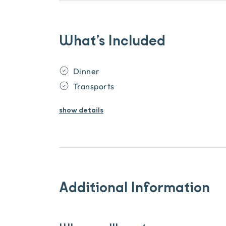
What’s Included
Dinner
Transports
show
details
Additional Information