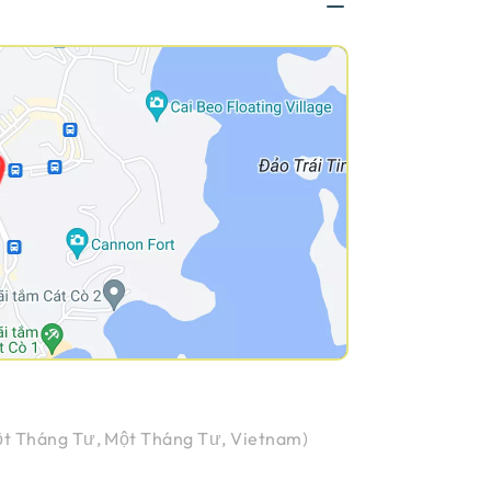
t Tháng Tư, Một Tháng Tư, Vietnam
)