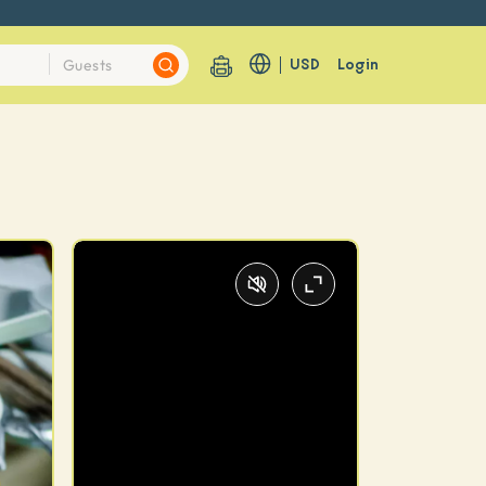
USD
Login