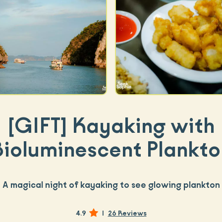
[GIFT]
Kayaking with
Bioluminescent Plankto
A magical night of kayaking to see glowing plankton
4.9
|
26 Reviews