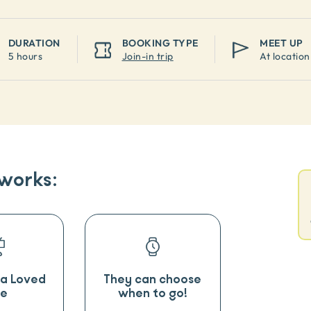
DURATION
BOOKING TYPE
MEET UP
5 hours
Join-in trip
At location
 works:
o a Loved
They can choose
e
when to go!