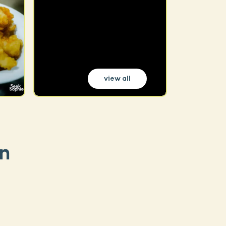
view all
n