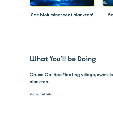
See bioluminescent plankton!
Ka
What You’ll be Doing
Cruise Cai Beo floating village, swim, 
plankton.
show details