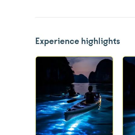
Experience highlights