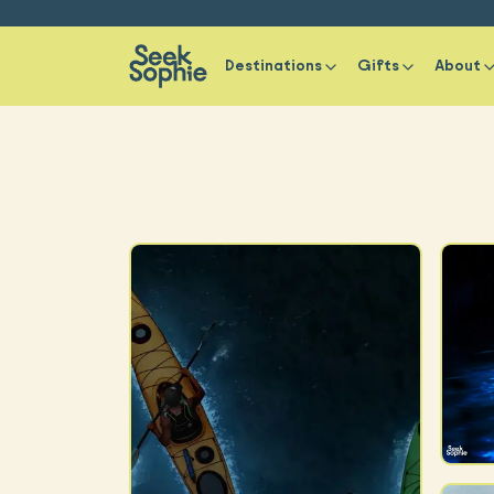
Destinations
Gifts
About