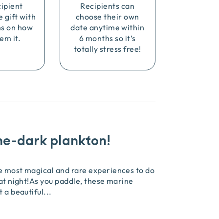
cipient
Recipients can
e gift with
choose their own
ns on how
date anytime within
em it.
6 months so it’s
totally stress free!
he-dark plankton!
he most magical and rare experiences to do
 at night!As you paddle, these marine
t a beautiful
...