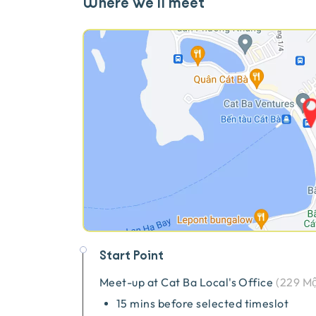
Where we'll meet
Start Point
Meet-up at
Cat Ba Local's Office
(
229 Mộ
15 mins before selected timeslot