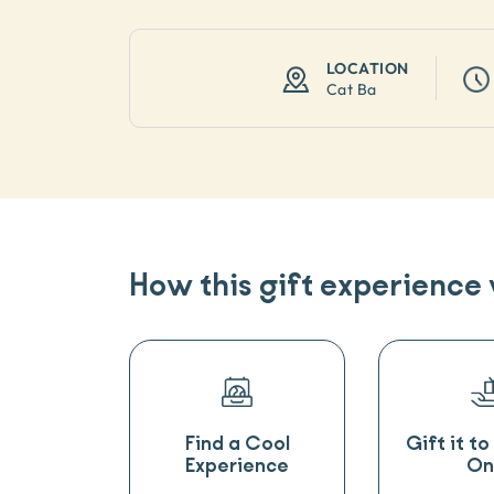
LOCATION
Cat Ba
How this gift experience
Find a Cool
Gift it t
Experience
On