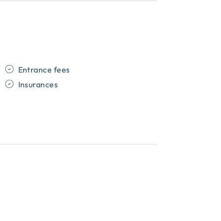
Entrance fees
Insurances