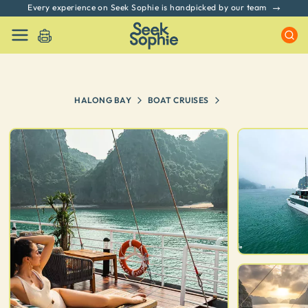
No hidden fees. All prices include GST & Taxes
HALONG BAY
BOAT CRUISES