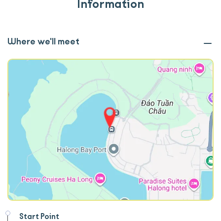
Information
Where we'll meet
Start Point