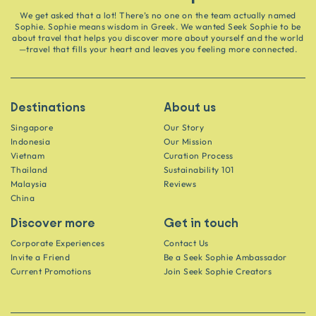
We get asked that a lot! There’s no one on the team actually named
Sophie. Sophie means wisdom in Greek. We wanted Seek Sophie to be
about travel that helps you discover more about yourself and the world
—travel that fills your heart and leaves you feeling more connected.
Destinations
About us
Singapore
Our Story
Indonesia
Our Mission
Vietnam
Curation Process
Thailand
Sustainability 101
Malaysia
Reviews
China
Discover more
Get in touch
Corporate Experiences
Contact Us
Invite a Friend
Be a Seek Sophie Ambassador
Current Promotions
Join Seek Sophie Creators