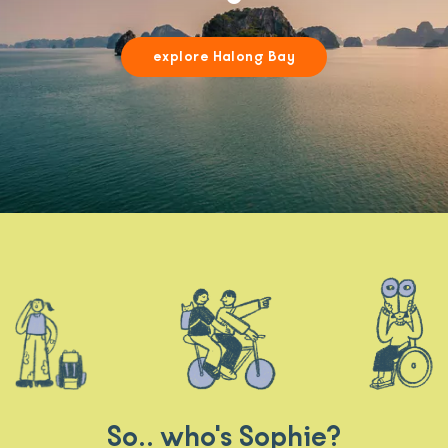
explore Halong Bay
So.. who's Sophie?