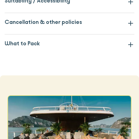
Suitability / Accessibility
Cancellation & other policies
What to Pack