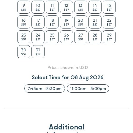
9
10
11
12
13
14
15
$57
$57
$57
$57
$57
$57
$57
16
17
18
19
20
21
22
$57
$57
$57
$57
$57
$57
$57
23
24
25
26
27
28
29
$57
$57
$57
$57
$57
$57
$57
30
31
$57
$57
Prices shown in USD
Select Time for
08 Aug 2026
7:45am
-
8:30pm
11:00am
-
5:00pm
Additional