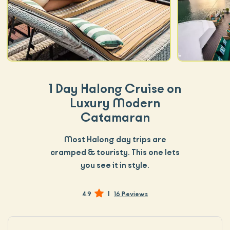
1 Day Halong Cruise on
Luxury Modern
Catamaran
Most Halong day trips are
cramped & touristy. This one lets
you see it in style.
|
4.9
16 Reviews