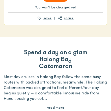
You won't be charged yet
save
share
Spend a day on a glam
Halong Bay
Catamaran
Most day cruises in Halong Bay follow the same busy
routes with packed attractions, meanwhile, The Halong
Catamaran was designed to feel different.Your day
begins quietly — a comfortable limousine ride from
Hanoi, easing you out
...
read more