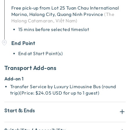
Free pick-up from
Lot 25 Tuan Chau International
Marina, Halong City, Quang Ninh Province
(
The
Halong Catamaran, Việt Nam
)
15 mins before selected timeslot
End Point
End at Start Point(s)
Transport Add-ons
Add-on 1
Transfer Service by Luxury Limousine Bus (round
trip)
(
Price:
$24.05 USD
for up to 1 guest
)
Start & Ends