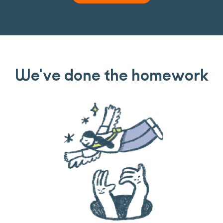
We've done the homework