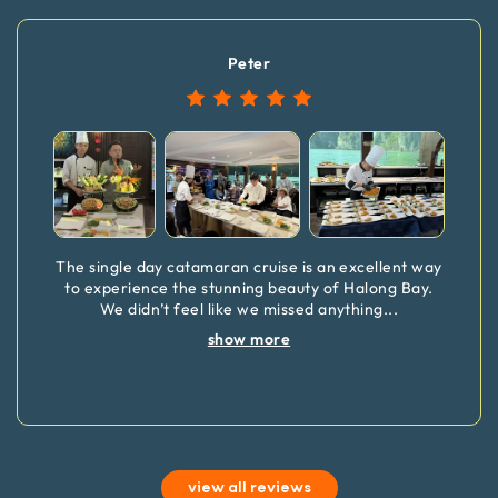
Peter
The single day catamaran cruise is an excellent way
to experience the stunning beauty of Halong Bay.
We didn’t feel like we missed anything
...
show more
view all reviews