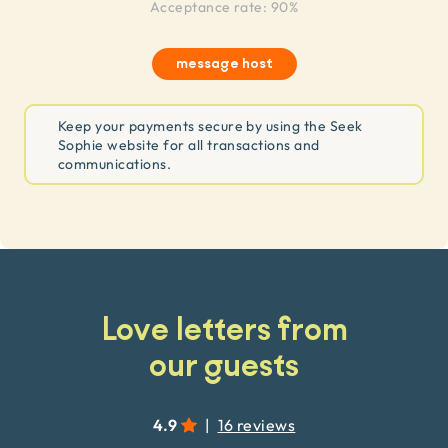
Acceptance rate: 90%
message host
Keep your payments secure by using the Seek
Sophie website for all transactions and
communications.
Love letters from
our guests
4.9
|
16 reviews