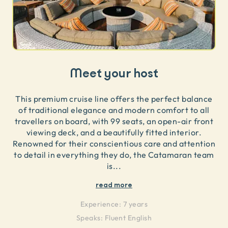
Meet your host
This premium cruise line offers the perfect balance
of traditional elegance and modern comfort to all
travellers on board, with 99 seats, an open-air front
viewing deck, and a beautifully fitted interior.
Renowned for their conscientious care and attention
to detail in everything they do, the Catamaran team
is
...
read more
Experience:
7 years
Speaks:
Fluent English