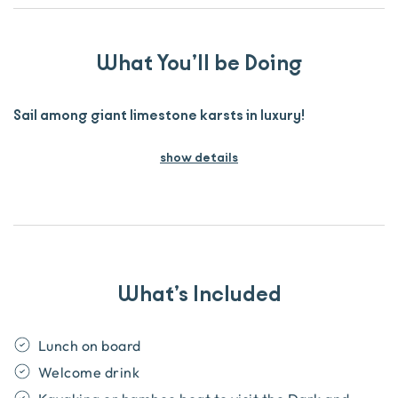
What You’ll be Doing
Sail among giant limestone karsts in luxury!
show details
What’s Included
Lunch on board
Welcome drink