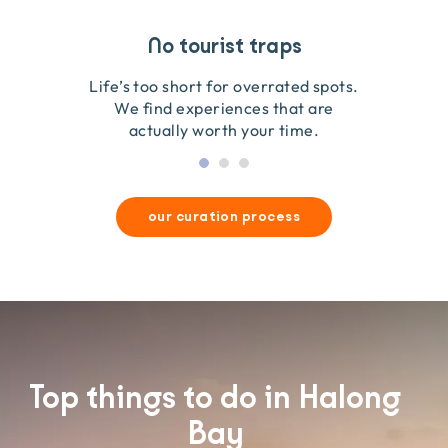
Travel that gives back
Guides you can trust
No tourist traps
We go on the ground to handpick every experience
We obsess over each experience to make sure
Life’s too short for overrated spots.
they’re good for wildlife & our planet.
so we only recommend what we love.
We find experiences that are
actually worth your time.
our curation process
Top things to do in Halong
Bay