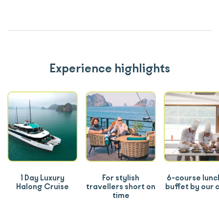
Experience highlights
1 Day Luxury
For stylish
6-course lunc
Halong Cruise
travellers short on
buffet by our 
time