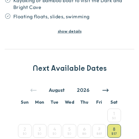
Kayaking or bamboo boat to visit the Dark and
Bright Cave
Floating floats, slides, swimming
show
details
Next Available Dates
Sun
Mon
Tue
Wed
Thu
Fri
Sat
1
$0
2
3
4
5
6
7
8
$0
$0
$0
$0
$0
$57
$57