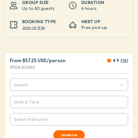
GROUP SIZE
DURATION
Up to
80 guests
6 hours
BOOKING TYPE
MEET UP
Join-in trip
Free pick-up
From
$57.25 USD
/person
4.9
(
16
)
show prices
Guests
Date & Time
Select Add-on(s)
reserve