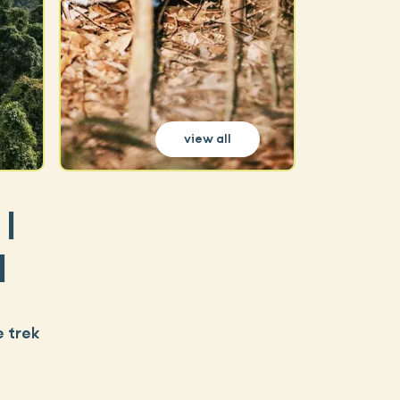
view all
|
d
e trek