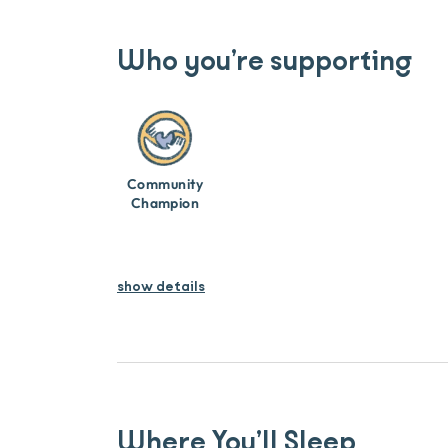
Who you’re supporting
Community
Champion
show details
Where You’ll Sleep