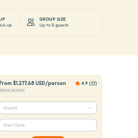
UP
GROUP SIZE
ick-up
Up to
8 guests
From
$1,277.68 USD
/person
4.9
(
77
)
show prices
Guests
Start Date