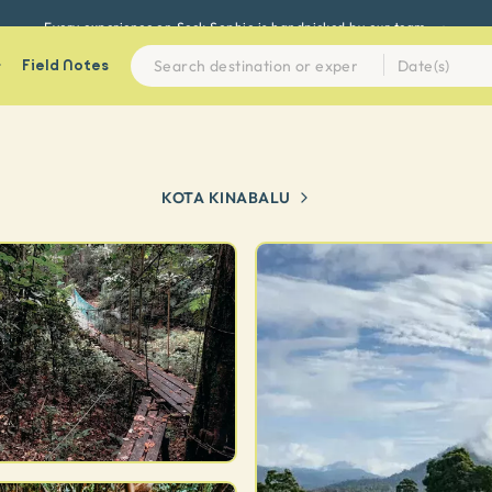
Every experience on Seek Sophie is handpicked by our team
Field Notes
KOTA KINABALU