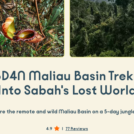
5D4N Maliau Basin Trek 
Into Sabah's Lost Worl
re the remote and wild Maliau Basin on a 5-day jungl
4.9
|
77 Reviews