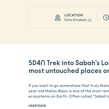
LOCATION
Kota Kinabalu
+
1
5D4N Trek into Sabah's Lo
most untouched places on
If you want to go somewhere that truly feels 
year-old Maliau Basin is one of the most re
ecosystems on Earth. Often called “Sabah’s
read more