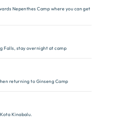
towards Nepenthes Camp where you can get
 Falls, stay overnight at camp
, then returning to Ginseng Camp
 Kota Kinabalu.