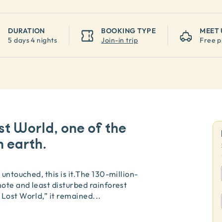
DURATION
BOOKING TYPE
MEET 
5 days 4 nights
Join-in trip
Free p
st World, one of the
 earth.
untouched, this is it.The 130-million-
mote and least disturbed rainforest
 Lost World,” it remained
...