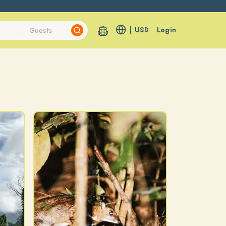
USD
Login