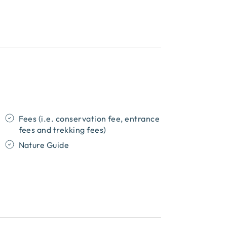
Fees (i.e. conservation fee, entrance
fees and trekking fees)
Nature Guide