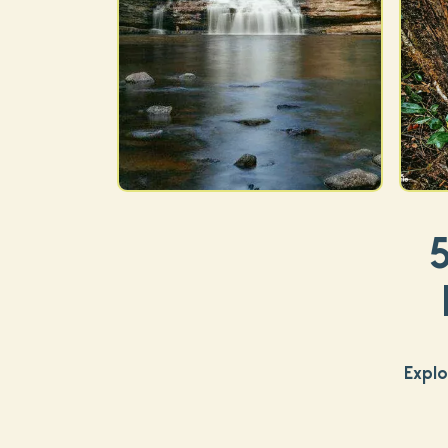
Explo