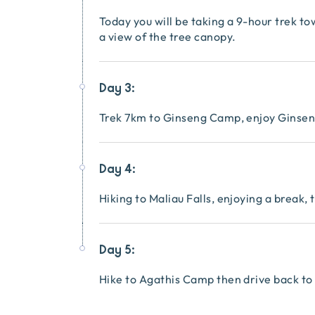
Today you will be taking a 9-hour trek 
a view of the tree canopy.
Day 3:
Trek 7km to Ginseng Camp, enjoy Ginseng
Day 4:
Hiking to Maliau Falls, enjoying a break
Day 5:
Hike to Agathis Camp then drive back to