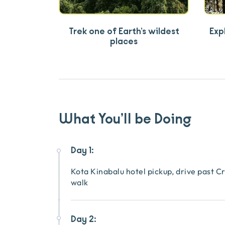
Trek one of Earth’s wildest
Exp
places
What You’ll be Doing
Day 1:
Kota Kinabalu hotel pickup, drive past C
walk
Day 2: