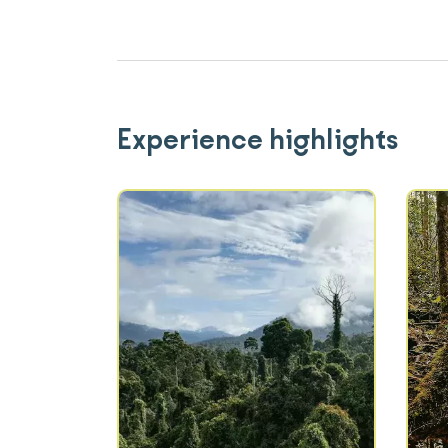
Experience highlights