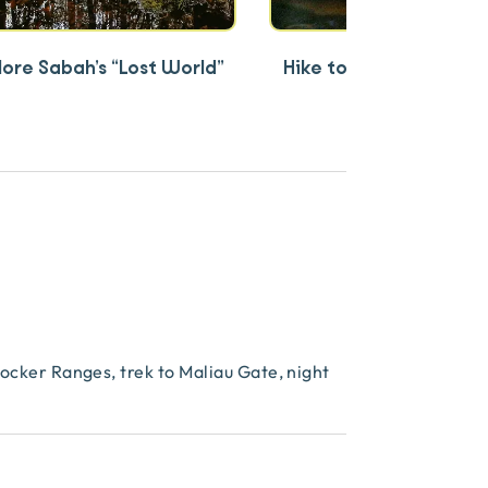
lore Sabah’s “Lost World”
Hike to 7-tiered Maliau
rocker Ranges, trek to Maliau Gate, night