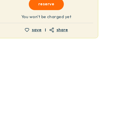
reserve
You won't be charged yet
save
share