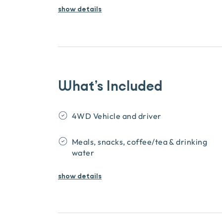
show details
What’s Included
4WD Vehicle and driver
Meals, snacks, coffee/tea & drinking
water
show
details