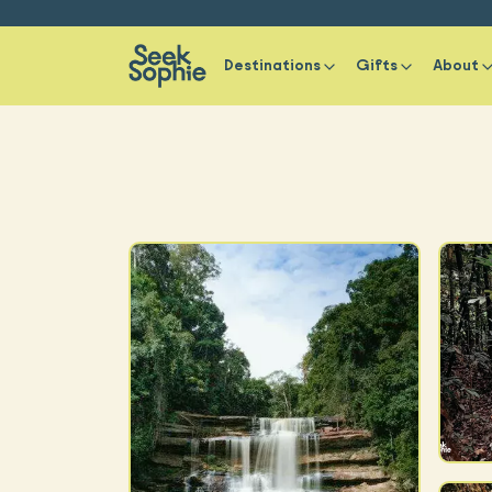
Destinations
Gifts
About