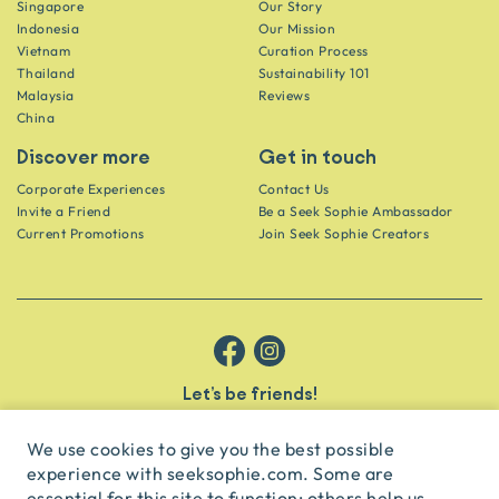
Singapore
Our Story
Indonesia
Our Mission
Vietnam
Curation Process
Thailand
Sustainability 101
Malaysia
Reviews
China
Discover more
Get in touch
Corporate Experiences
Contact Us
Invite a Friend
Be a Seek Sophie Ambassador
Current Promotions
Join Seek Sophie Creators
Let’s be friends!
Get the scoop on secret spots and hidden gems delivered straight to
your inbox.
We use cookies to give you the best possible
experience with seeksophie.com. Some are
subscribe
essential for this site to function; others help us