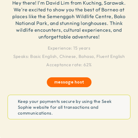
Hey there! I'm David Lim from Kuching, Sarawak.
We're excited to show you the best of Borneo at
places like the Semenggoh Wildlife Centre, Bako
National Park, and stunning longhouses. Think
wildlife encounters, cultural experiences, and
unforgettable adventures!
Experience:
15 years
Speaks:
Basic English, Chinese, Bahasa, Fluent English
Acceptance rate: 62%
message host
Keep your payments secure by using the Seek
Sophie website for all transactions and
communications.