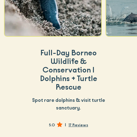
Full-Day Borneo
Wildlife &
Conservation |
Dolphins + Turtle
Rescue
Spot rare dolphins & visit turtle
sanctuary.
|
5.0
17 Reviews