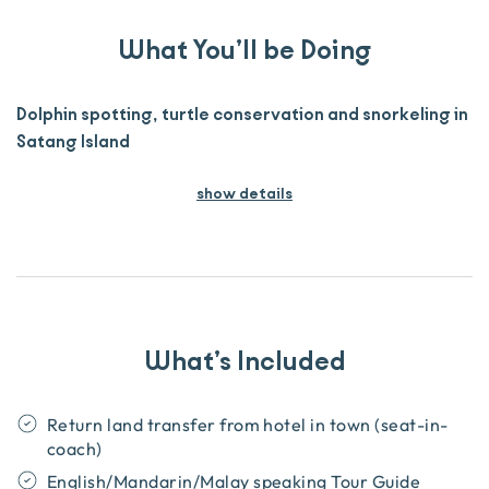
What You’ll be Doing
Dolphin spotting, turtle conservation and snorkeling in
Satang Island
show details
What’s Included
Return land transfer from hotel in town (seat-in-
coach)
English/Mandarin/Malay speaking Tour Guide