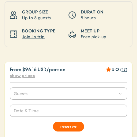
GROUP SIZE
DURATION
Up to
8 guests
8 hours
BOOKING TYPE
MEET UP
Join-in trip
Free pick-up
From
$96.16 USD
/person
5.0
(
17
)
show prices
Guests
Date & Time
reserve