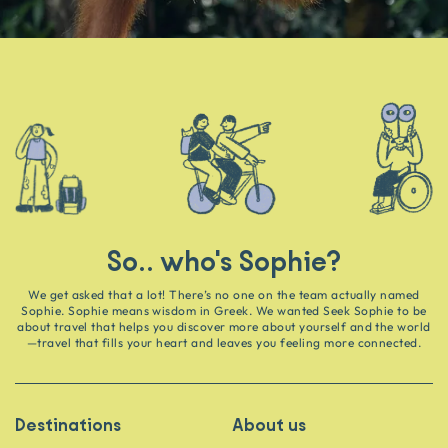
So.. who's Sophie?
We get asked that a lot! There’s no one on the team actually named
Sophie. Sophie means wisdom in Greek. We wanted Seek Sophie to be
about travel that helps you discover more about yourself and the world
—travel that fills your heart and leaves you feeling more connected.
Destinations
About us