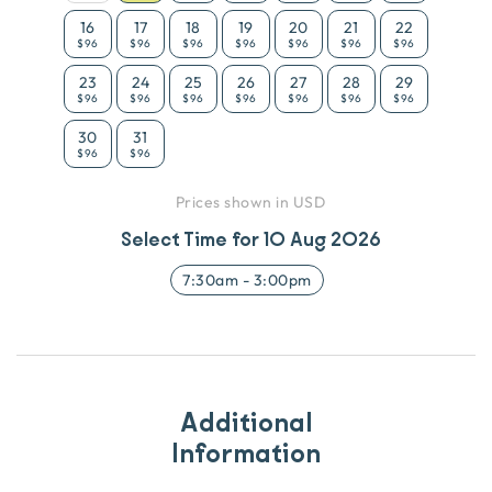
16
17
18
19
20
21
22
$96
$96
$96
$96
$96
$96
$96
23
24
25
26
27
28
29
$96
$96
$96
$96
$96
$96
$96
30
31
$96
$96
Prices shown in USD
Select Time for
10 Aug 2026
7:30am
-
3:00pm
Additional
Information