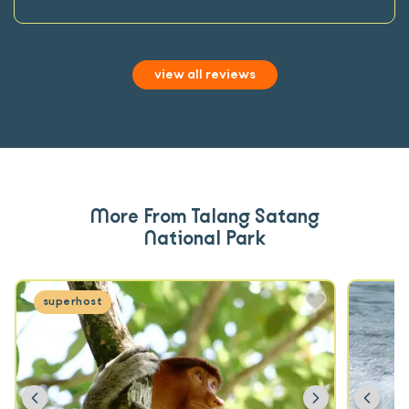
view all reviews
More From Talang Satang
National Park
superhost
Previous
Next
Prev