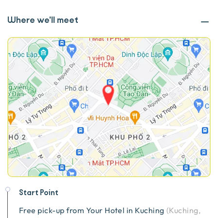
Where we'll meet
Start Point
Free pick-up from
Your Hotel in Kuching
(
Kuching,