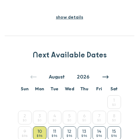
show details
Next Available Dates
Sun
Mon
Tue
Wed
Thu
Fri
Sat
1
$0
2
3
4
5
6
7
8
$0
$0
$0
$0
$0
$0
$0
9
10
11
12
13
14
15
$96
$96
$96
$96
$96
$96
$96