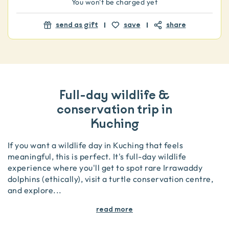
You won't be charged yet
send as gift
save
share
Full-day wildlife &
conservation trip in
Kuching
If you want a wildlife day in Kuching that feels
meaningful, this is perfect. It's full-day wildlife
experience where you'll get to spot rare Irrawaddy
dolphins (ethically), visit a turtle conservation centre,
and explore
...
read more