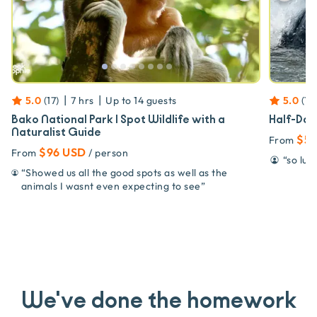
|
|
5.0
(
17
)
7 hrs
Up to
14
guests
5.0
(
17
)
Bako National Park | Spot Wildlife with a
Half-Day
Naturalist Guide
$5
From
$96 USD
From
/ person
“
so luc
“
Showed us all the good spots as well as the
animals I wasnt even expecting to see
”
We've done the homework