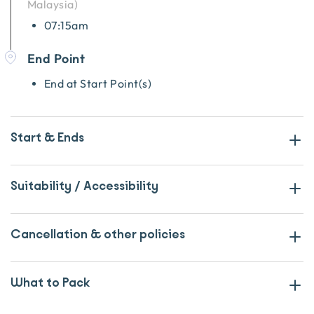
Malaysia
)
07:15am
End Point
End at Start Point(s)
Start & Ends
Suitability / Accessibility
Cancellation & other policies
What to Pack