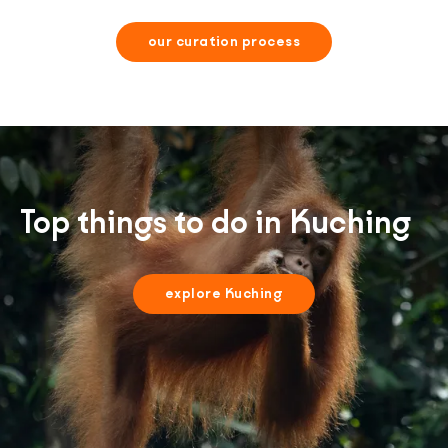
our curation process
Top things to do in Kuching
explore Kuching