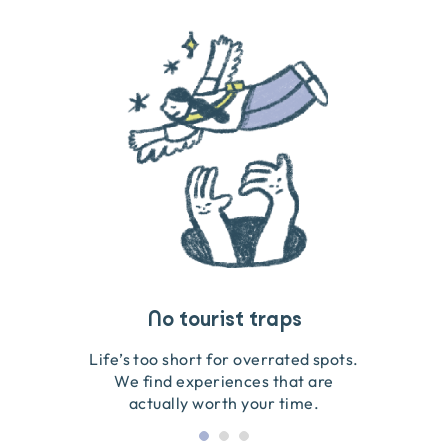
Travel that gives back
Guides you can trust
No tourist traps
We go on the ground to handpick every experience
We obsess over each experience to make sure
Life’s too short for overrated spots.
they’re good for wildlife & our planet.
so we only recommend what we love.
We find experiences that are
actually worth your time.