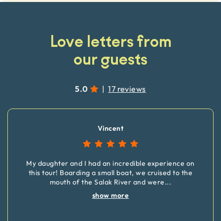
Love letters from
our guests
5.0
|
17 reviews
Vincent
My daughter and I had an incredible experience on
this tour! Boarding a small boat, we cruised to the
mouth of the Salak River and were
...
show more