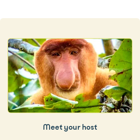
Meet your host