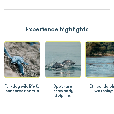
Experience highlights
Full-day wildlife &
Spot rare
Ethical dolph
conservation trip
Irrawaddy
watching
dolphins