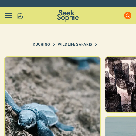
Every experience on Seek Sophie is handpicked by our team
KUCHING
WILDLIFE SAFARIS