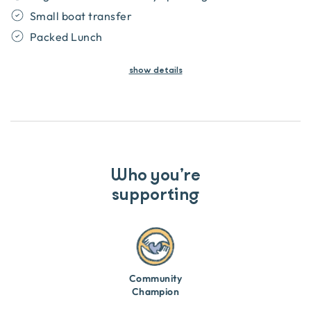
Small boat transfer
Packed Lunch
show
details
Who you’re
supporting
Community
Champion