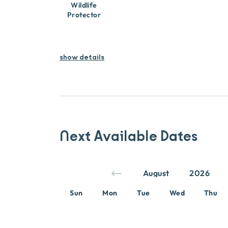
Wildlife
Protector
show details
Next Available Dates
Sun
Mon
Tue
Wed
Thu