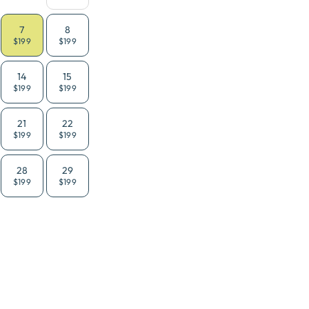
7
8
$199
$199
14
15
$199
$199
21
22
$199
$199
28
29
$199
$199