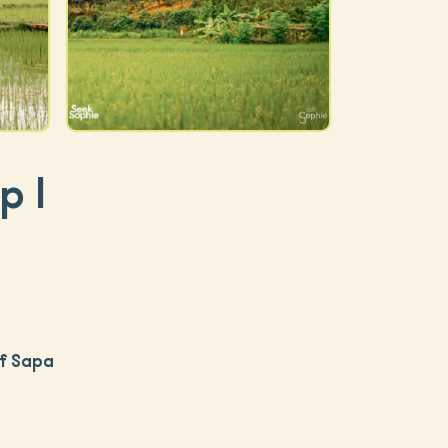
p |
of Sapa