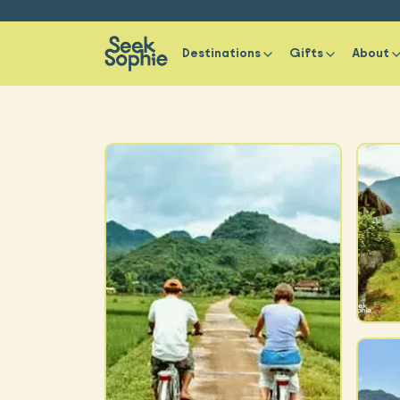
Destinations
Gifts
About