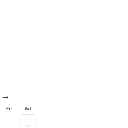
Fri
Sat
1
$0