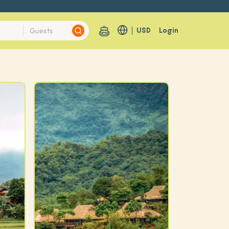
USD
Login