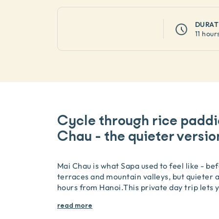
DURAT
11 hour
Cycle through rice paddi
Chau - the quieter versio
Mai Chau is what Sapa used to feel like - be
terraces and mountain valleys, but quieter an
hours from Hanoi.This private day trip lets y
read more