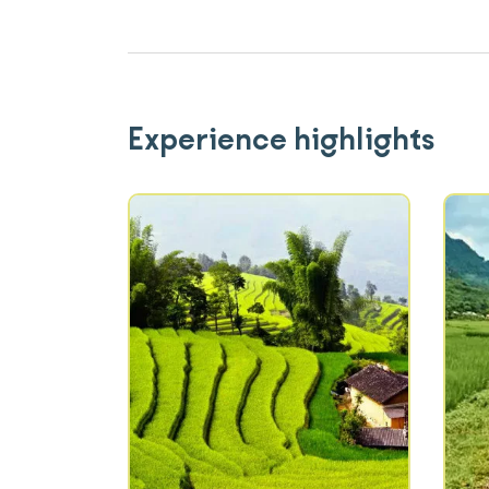
Experience highlights