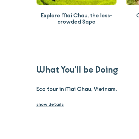
Explore Mai Chau, the less-
C
crowded Sapa
What You’ll be Doing
Eco tour in Mai Chau, Vietnam.
show details