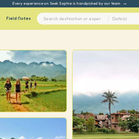
Every experience on Seek Sophie is handpicked by our team
Field Notes