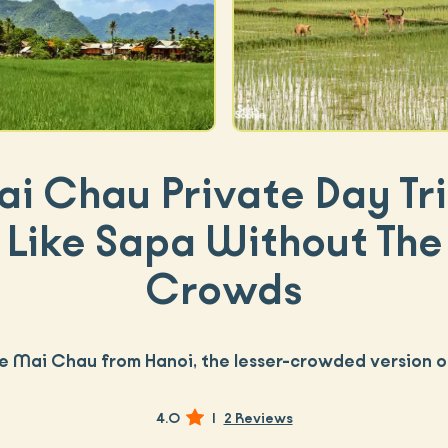
i Chau Private Day Tri
Like Sapa Without The
Crowds
e Mai Chau from Hanoi, the lesser-crowded version 
4.0
|
2 Reviews