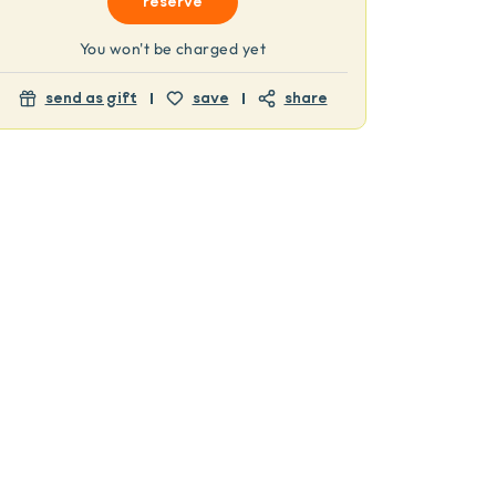
reserve
You won't be charged yet
send as gift
save
share