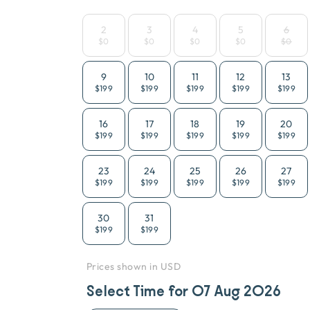
2
3
4
5
6
$0
$0
$0
$0
$0
9
10
11
12
13
$199
$199
$199
$199
$199
16
17
18
19
20
$199
$199
$199
$199
$199
23
24
25
26
27
$199
$199
$199
$199
$199
30
31
$199
$199
Prices shown in USD
Select Time for
07 Aug 2026