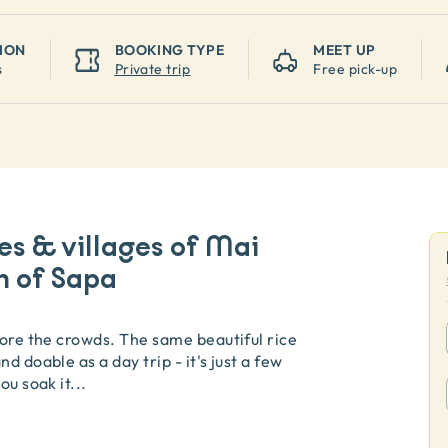
ION
BOOKING TYPE
MEET UP
s
Private trip
Free pick-up
es & villages of Mai
n of Sapa
fore the crowds. The same beautiful rice
d doable as a day trip - it's just a few
ou soak it
...