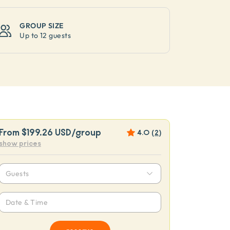
GROUP SIZE
Up to
12 guests
From
$199.26 USD
/group
4.0
(
2
)
show prices
Guests
Date & Time