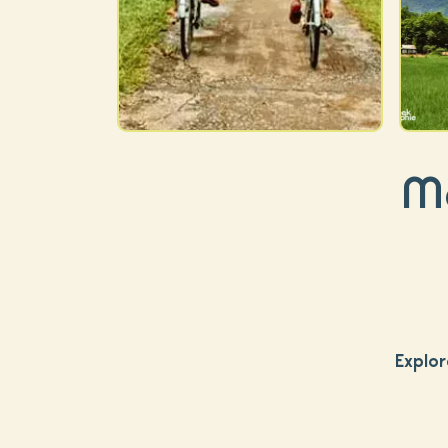
Ma
Explor