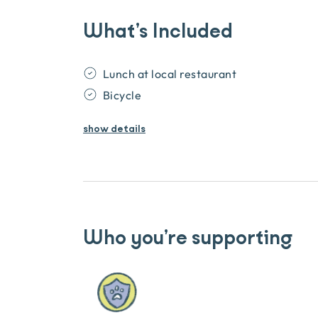
What’s Included
Lunch at local restaurant
Bicycle
show
details
Who you’re supporting