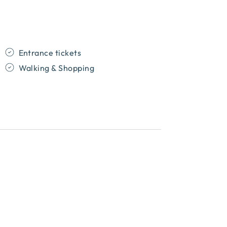
Entrance tickets
Walking & Shopping