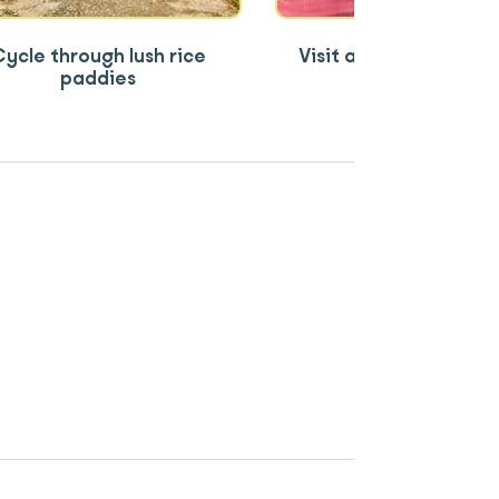
ycle through lush rice
Visit a local ethnic m
paddies