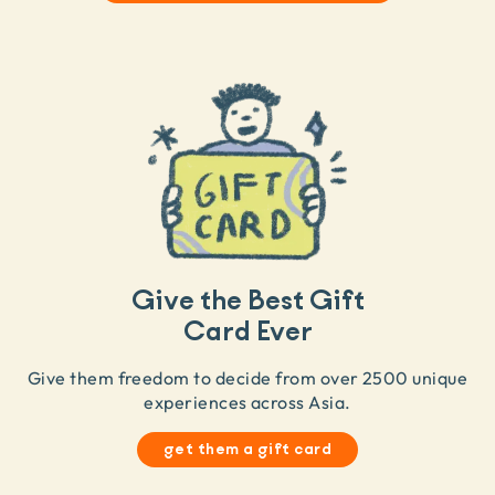
Give the Best Gift
Card Ever
Give them freedom to decide from over 2500 unique
experiences across Asia.
get them a gift card