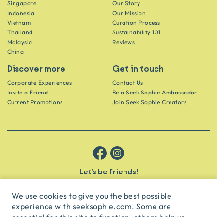
Singapore
Our Story
Indonesia
Our Mission
Vietnam
Curation Process
Thailand
Sustainability 101
Malaysia
Reviews
China
Discover more
Get in touch
Corporate Experiences
Contact Us
Invite a Friend
Be a Seek Sophie Ambassador
Current Promotions
Join Seek Sophie Creators
Let’s be friends!
Get the scoop on secret spots and hidden gems delivered straight to
your inbox.
We use cookies to give you the best possible
experience with seeksophie.com. Some are
subscribe