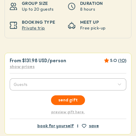
GROUP SIZE
DURATION
Up to
20 guests
8 hours
BOOKING TYPE
MEET UP
Private trip
Free pick-up
From
$131.98 USD
/person
5.0
(
10
)
show prices
Guests
send gift
preview gift here.
book for yourself
save