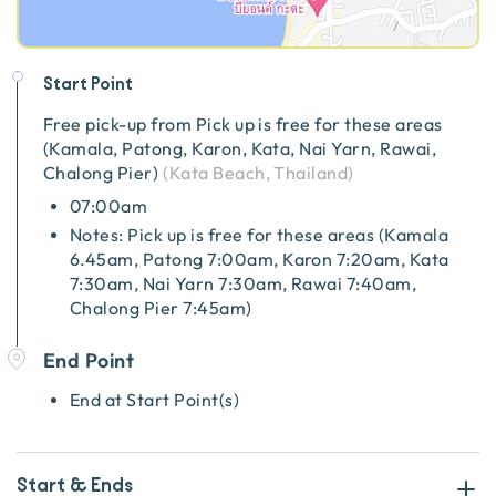
Start Point
Free pick-up from
Pick up is free for these areas
(Kamala, Patong, Karon, Kata, Nai Yarn, Rawai,
Chalong Pier)
(
Kata Beach, Thailand
)
07:00am
Notes: Pick up is free for these areas (Kamala
6.45am, Patong 7:00am, Karon 7:20am, Kata
7:30am, Nai Yarn 7:30am, Rawai 7:40am,
Chalong Pier 7:45am)
End Point
End at Start Point(s)
Start & Ends