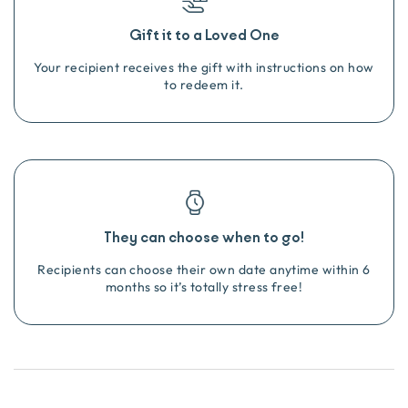
Gift it to a Loved One
Your recipient receives the gift with instructions on how
to redeem it.
They can choose when to go!
Recipients can choose their own date anytime within 6
months so it’s totally stress free!