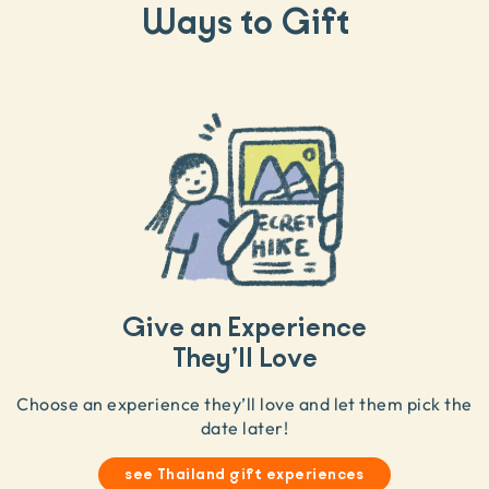
Ways to Gift
Give an Experience
They’ll Love
Choose an experience they’ll love and let them pick the
date later!
see Thailand gift experiences