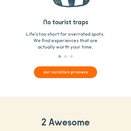
Travel that gives back
Guides you can trust
No tourist traps
We go on the ground to handpick every experience
We obsess over each experience to make sure
Life’s too short for overrated spots.
they’re good for wildlife & our planet.
so we only recommend what we love.
We find experiences that are
actually worth your time.
our curation process
2 Awesome