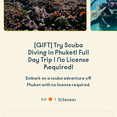
[GIFT]
Try Scuba
Diving in Phuket| Full
Day Trip | No License
Required!
Embark on a scuba adventure off
Phuket with no license required.
|
5.0
10 Reviews