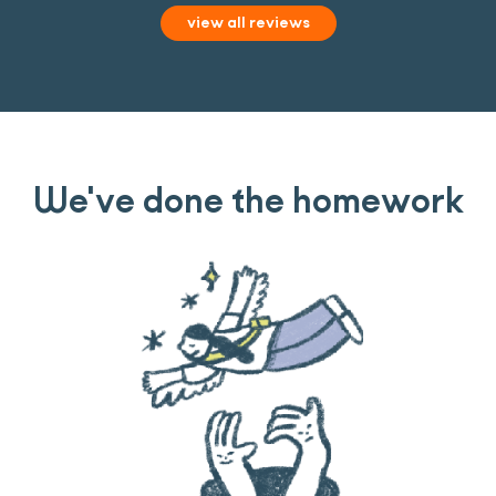
view all reviews
We've done the homework