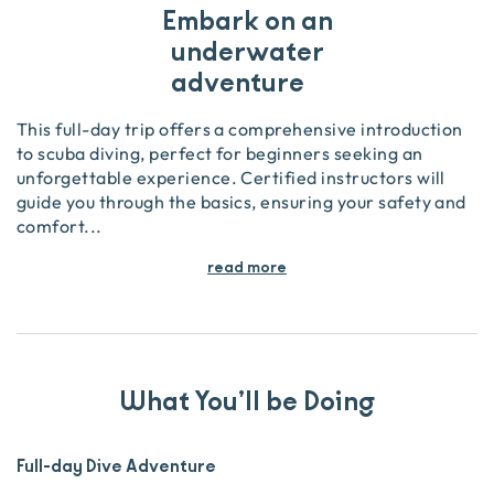
Embark on an
underwater
adventure
This full-day trip offers a comprehensive introduction
to scuba diving, perfect for beginners seeking an
unforgettable experience. Certified instructors will
guide you through the basics, ensuring your safety and
comfort
...
read more
What You’ll be Doing
Full-day Dive Adventure