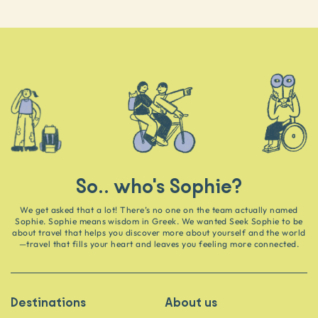
So.. who's Sophie?
We get asked that a lot! There’s no one on the team actually named
Sophie. Sophie means wisdom in Greek. We wanted Seek Sophie to be
about travel that helps you discover more about yourself and the world
—travel that fills your heart and leaves you feeling more connected.
Destinations
About us