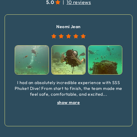
5.0
|
10 reviews
Neomi Jean
I had an absolutely incredible experience with SSS
Phuket Dive! From start to finish, the team made me
feel safe, comfortable, and excited
...
show more