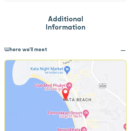
Additional
Information
Where we'll meet