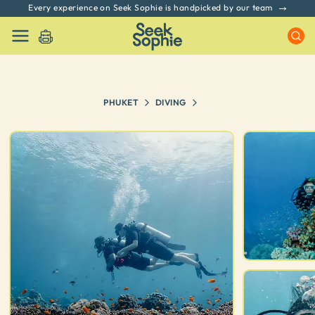
Every experience on Seek Sophie is handpicked by our team
PHUKET
DIVING