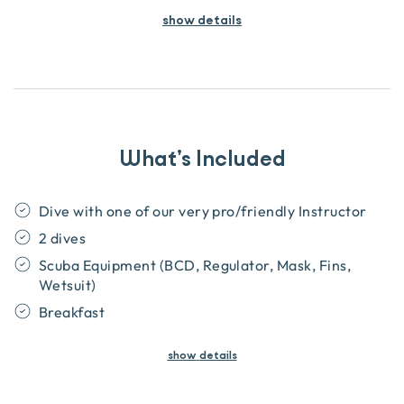
show details
What’s Included
Dive with one of our very pro/friendly Instructor
2 dives
Scuba Equipment (BCD, Regulator, Mask, Fins,
Wetsuit)
Breakfast
show
details