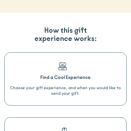
How this gift
experience works:
Find a Cool Experience
Choose your gift experience, and when you would like to
send your gift.