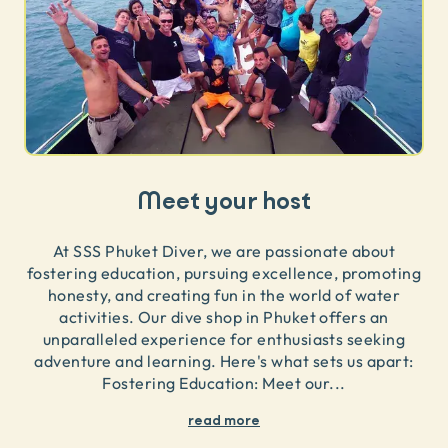
Meet your host
At SSS Phuket Diver, we are passionate about
fostering education, pursuing excellence, promoting
honesty, and creating fun in the world of water
activities. Our dive shop in Phuket offers an
unparalleled experience for enthusiasts seeking
adventure and learning. Here's what sets us apart:
Fostering Education: Meet our
...
read more