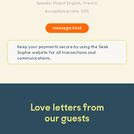
Speaks:
Fluent English, French
Acceptance rate: 92%
message host
Keep your payments secure by using the Seek
Sophie website for all transactions and
communications.
Love letters from
our guests