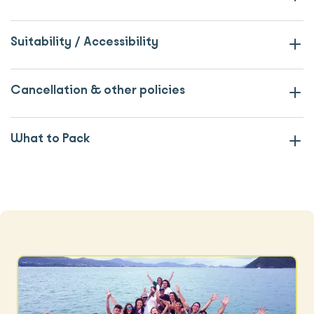
Suitability / Accessibility
Cancellation & other policies
What to Pack