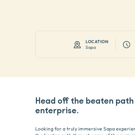
LOCATION
Sapa
Head off the beaten path
enterprise.
Looking for a truly immersive Sapa experien