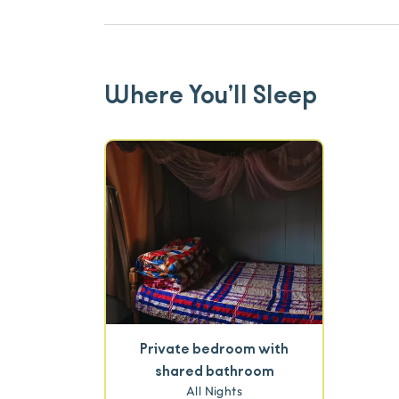
Where You’ll Sleep
Private bedroom with
shared bathroom
All Nights