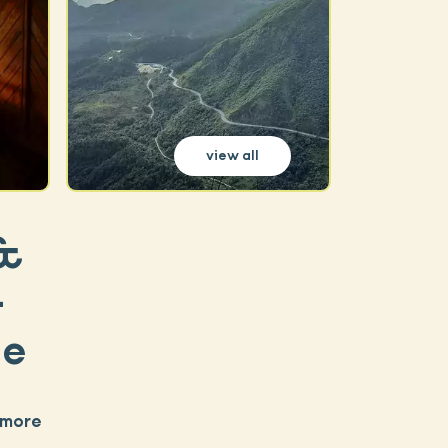
view all
 &
-
se
 more