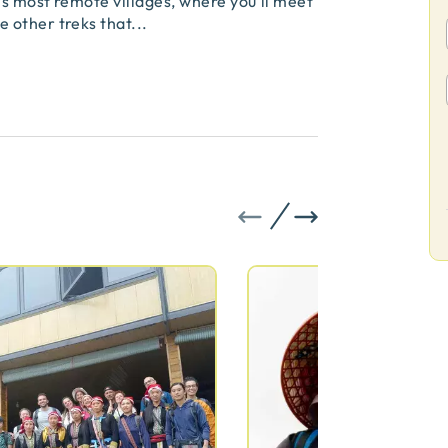
s most remote villages, where you’ll meet
 other treks that
...