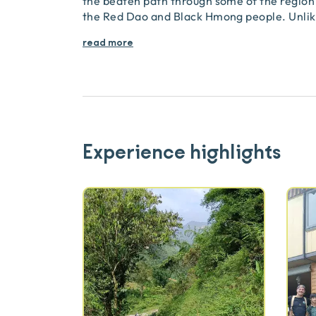
the beaten path through some of the region’
the Red Dao and Black Hmong people. Unlike
read more
Experience highlights