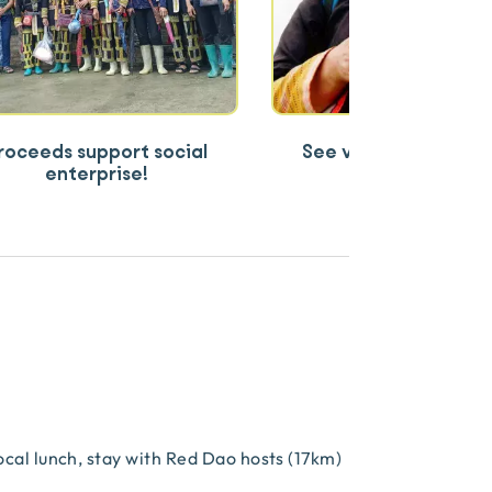
roceeds support social
See village life inclu
enterprise!
salmon farm
local lunch, stay with Red Dao hosts (17km)