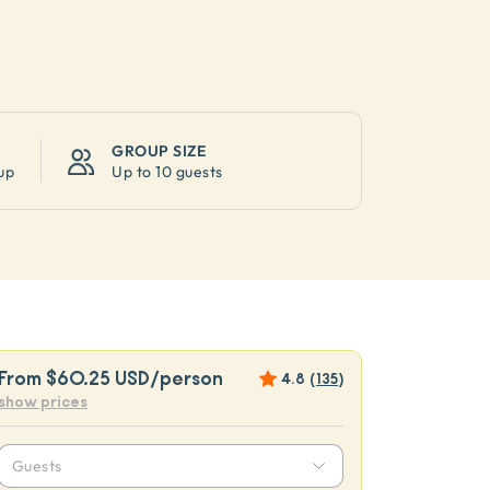
GROUP SIZE
up
Up to
10 guests
From
$60.25 USD
/person
4.8
(
135
)
show prices
Guests