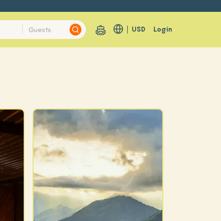
USD
Login