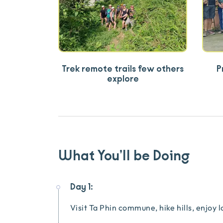
Trek remote trails few others
P
explore
What You’ll be Doing
Day 1:
Visit Ta Phin commune, hike hills, enjoy 