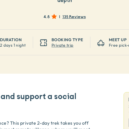
depth
4.8
|
135 Reviews
DURATION
BOOKING TYPE
MEET UP
2 days 1 night
Private trip
Free pick-
 and support a social
ce? This private 2-day trek takes you off