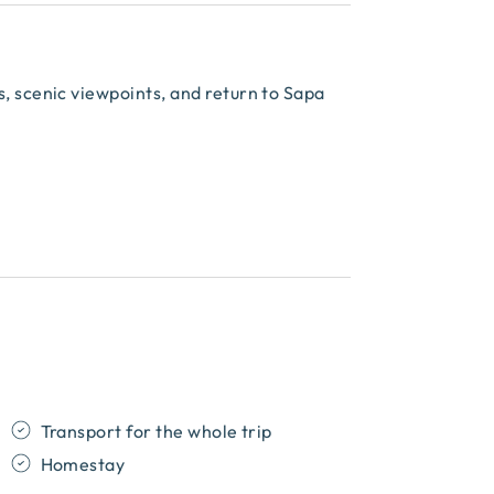
ms, scenic viewpoints, and return to Sapa
Transport for the whole trip
Homestay