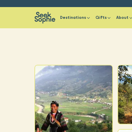
Destinations
Gifts
About