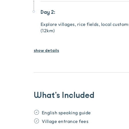
Day 2:
Explore villages, rice fields, local custo
(12km)
show details
What’s Included
English speaking guide
Village entrance fees