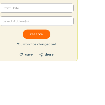
Start Date
Select Add-on(s)
reserve
You won't be charged yet
save
share