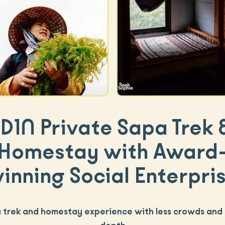
D1N Private Sapa Trek
Homestay with Award
inning Social Enterpri
 trek and homestay experience with less crowds and