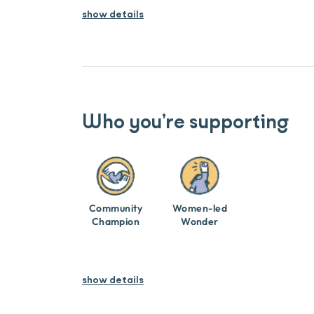
show
details
Who you’re supporting
Community
Women-led
Champion
Wonder
show details