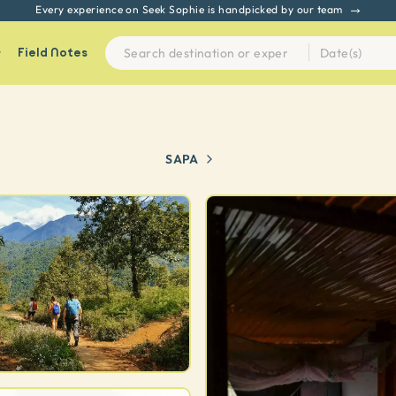
Every experience on Seek Sophie is handpicked by our team
Field Notes
SAPA