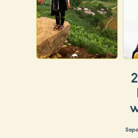
2
w
Sapa