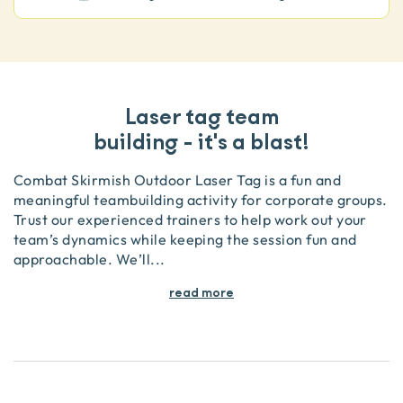
Laser tag team
building - it's a blast!
Combat Skirmish Outdoor Laser Tag is a fun and
meaningful teambuilding activity for corporate groups.
Trust our experienced trainers to help work out your
team’s dynamics while keeping the session fun and
approachable. We’ll
...
read more