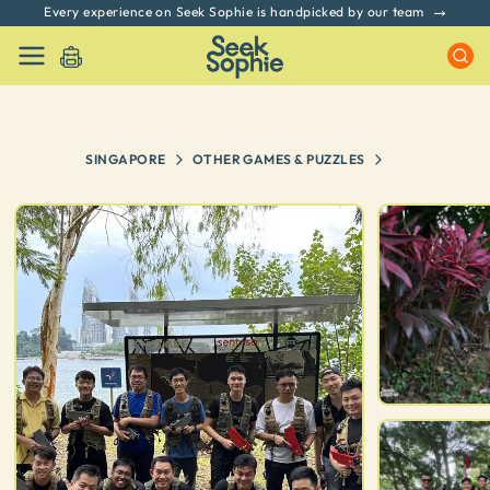
Every experience on Seek Sophie is handpicked by our team
SINGAPORE
OTHER GAMES & PUZZLES