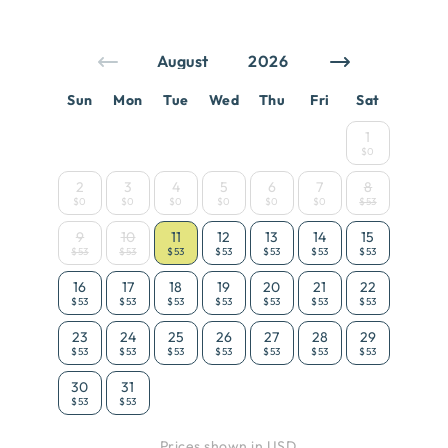
Sun
Mon
Tue
Wed
Thu
Fri
Sat
1
$0
2
3
4
5
6
7
8
$0
$0
$0
$0
$0
$0
$53
9
10
11
12
13
14
15
$53
$53
$53
$53
$53
$53
$53
16
17
18
19
20
21
22
$53
$53
$53
$53
$53
$53
$53
23
24
25
26
27
28
29
$53
$53
$53
$53
$53
$53
$53
30
31
$53
$53
Prices shown in USD