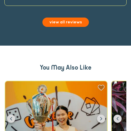
view all reviews
You May Also Like
Previous
Next
Prev