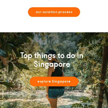
our curation process
Top things to do in
Singapore
explore Singapore