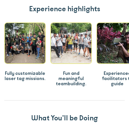
Experience highlights
Fully customizable
Fun and
Experience
laser tag missions.
meaningful
facilitators 
teambuilding.
guide
What You’ll be Doing