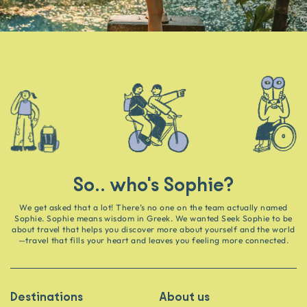
So.. who's Sophie?
We get asked that a lot! There’s no one on the team actually named
Sophie. Sophie means wisdom in Greek. We wanted Seek Sophie to be
about travel that helps you discover more about yourself and the world
—travel that fills your heart and leaves you feeling more connected.
Destinations
About us