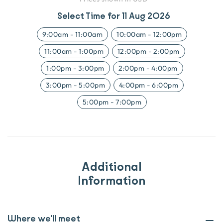
Select Time for
11 Aug 2026
9:00am
-
11:00am
10:00am
-
12:00pm
11:00am
-
1:00pm
12:00pm
-
2:00pm
1:00pm
-
3:00pm
2:00pm
-
4:00pm
3:00pm
-
5:00pm
4:00pm
-
6:00pm
5:00pm
-
7:00pm
Additional
Information
Where we'll meet