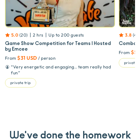
|
|
5.0
(
20
)
2 hrs
Up to
200
guests
3.8
(
4
)
Game Show Competition for Teams | Hosted
Combat S
by Emcee
$53
From
$31 USD
From
/ person
private t
“
Very energetic and engaging.. team really had
fun
”
private trip
We've done the homework