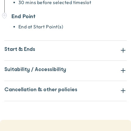
30 mins before selected timeslot
End Point
End at Start Point(s)
Start & Ends
Suitability / Accessibility
Cancellation & other policies