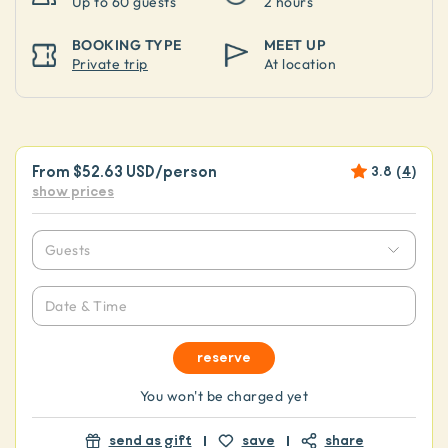
Up to
60 guests
2 hours
BOOKING TYPE
MEET UP
Private trip
At location
From
$52.63 USD
/person
3.8
(
4
)
show prices
Guests
Date & Time
reserve
You won't be charged yet
send as gift
save
share