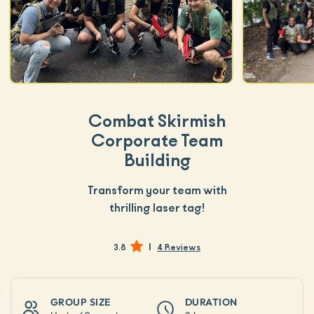
Combat Skirmish
Corporate Team
Building
Transform your team with
thrilling laser tag!
|
3.8
4 Reviews
GROUP SIZE
DURATION