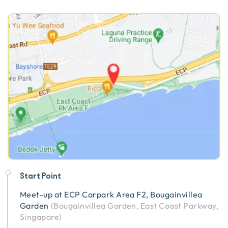
Start Point
Meet-up at
ECP Carpark Area F2, Bougainvillea
Garden
(
Bougainvillea Garden, East Coast Parkway,
Singapore
)