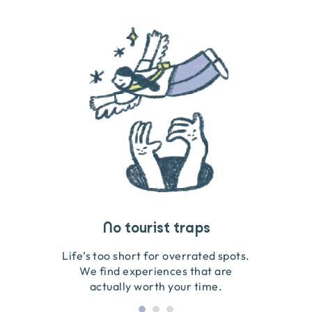
Travel that gives back
Guides you can trust
No tourist traps
We go on the ground to handpick every experience
We obsess over each experience to make sure
Life’s too short for overrated spots.
they’re good for wildlife & our planet.
so we only recommend what we love.
We find experiences that are
actually worth your time.