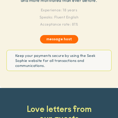
and more motivated than ever before.
Experience:
18 years
Speaks:
Fluent English
Acceptance rate: 81%
message host
Keep your payments secure by using the Seek
Sophie website for all transactions and
communications.
Love letters from