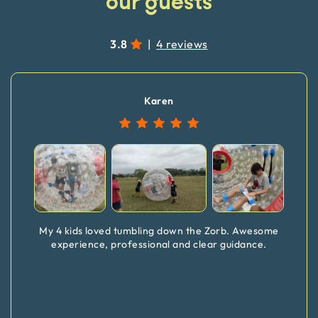
our guests
3.8
|
4 reviews
Karen
My 4 kids loved tumbling down the Zorb. Awesome
experience, professional and clear guidance.