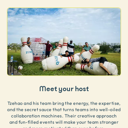
Meet your host
Tzehao and his team bring the energy, the expertise,
and the secret sauce that turns teams into well-oiled
collaboration machines. Their creative approach
and fun-filled events will make your team stronger