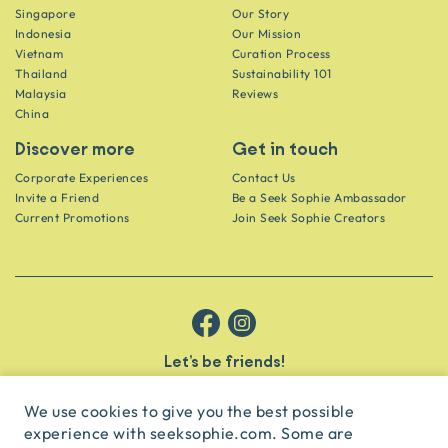
Singapore
Our Story
Indonesia
Our Mission
Vietnam
Curation Process
Thailand
Sustainability 101
Malaysia
Reviews
China
Discover more
Get in touch
Corporate Experiences
Contact Us
Invite a Friend
Be a Seek Sophie Ambassador
Current Promotions
Join Seek Sophie Creators
Let’s be friends!
Get the scoop on secret spots and hidden gems delivered straight to
your inbox.
We use cookies to give you the best possible
experience with seeksophie.com. Some are
subscribe