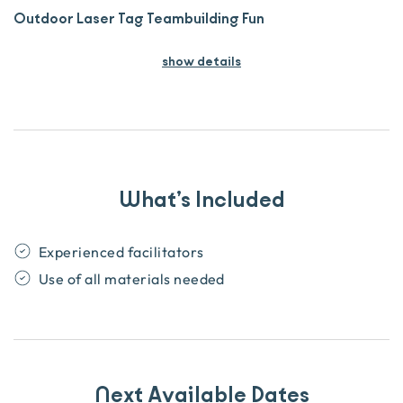
Outdoor Laser Tag Teambuilding Fun
show details
What’s Included
Experienced facilitators
Use of all materials needed
Next Available Dates