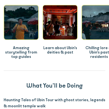
Amazing
Learn about Ubin's
Chilling lore
storytelling from
deities & past
Ubin's past
top guides
residents
What You’ll be Doing
Haunting Tales of Ubin Tour with ghost stories, legends
& moonlit temple walk