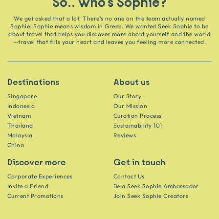
So.. who's Sophie?
We get asked that a lot! There’s no one on the team actually named
Sophie. Sophie means wisdom in Greek. We wanted Seek Sophie to be
about travel that helps you discover more about yourself and the world
—travel that fills your heart and leaves you feeling more connected.
Destinations
About us
Singapore
Our Story
Indonesia
Our Mission
Vietnam
Curation Process
Thailand
Sustainability 101
Malaysia
Reviews
China
Discover more
Get in touch
Corporate Experiences
Contact Us
Invite a Friend
Be a Seek Sophie Ambassador
Current Promotions
Join Seek Sophie Creators