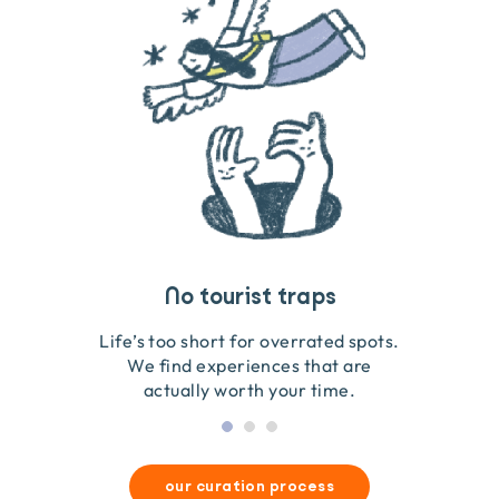
Travel that gives back
Guides you can trust
No tourist traps
We go on the ground to handpick every experience
We obsess over each experience to make sure
Life’s too short for overrated spots.
they’re good for wildlife & our planet.
so we only recommend what we love.
We find experiences that are
actually worth your time.
our curation process