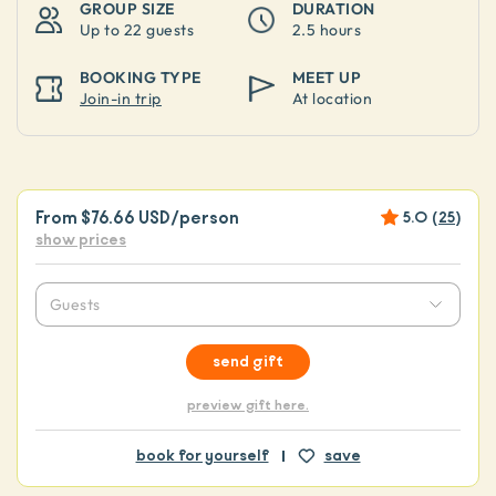
GROUP SIZE
DURATION
Up to
22 guests
2.5 hours
BOOKING TYPE
MEET UP
Join-in trip
At location
From
$76.66 USD
/person
5.0
(
25
)
show prices
Guests
send gift
preview gift here.
book for yourself
save