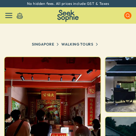
No hidden fees. All prices include GST & Taxes
SINGAPORE
WALKING TOURS