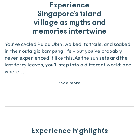
Experience
Singapore’s island
village as myths and
memories intertwine
You’ve cycled Pulau Ubin, walked its trails, and soaked
in the nostalgic kampung life - but you’ve probably
never experienced it like this.As the sun sets and the
last ferry leaves, you’ll step into a different world: one
where
...
read more
Experience highlights