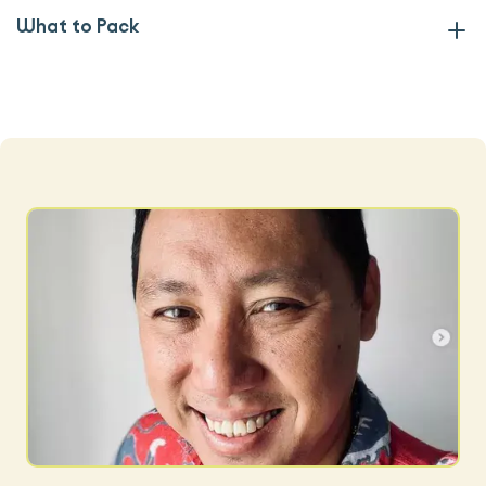
What to Pack