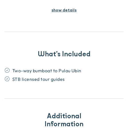
show details
What’s Included
Two-way bumboat to Pulau Ubin
STB licensed tour guides
Additional
Information