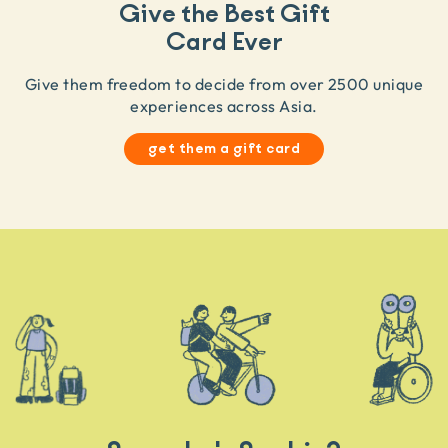
Give the Best Gift
Card Ever
Give them freedom to decide from over 2500 unique
experiences across Asia.
get them a gift card