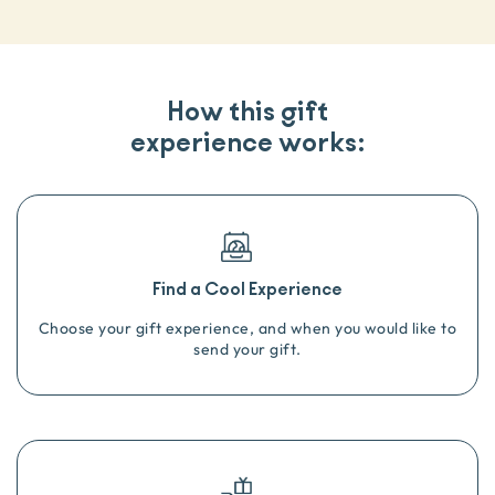
How this gift
experience works:
Find a Cool Experience
Choose your gift experience, and when you would like to
send your gift.