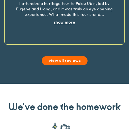
I attended a heritage tour to Pulau Ubin, led by
Eugene and Liang, and it was truly an eye opening
experience. What made this tour stand
...
show more
view all reviews
We've done the homework