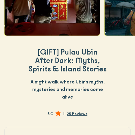
[GIFT]
Pulau Ubin
After Dark: Myths,
Spirits & Island Stories
A night walk where Ubin’s myths,
mysteries and memories come
alive
|
5.0
25 Reviews