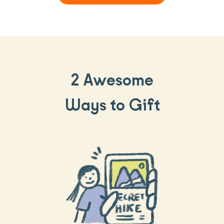
2 Awesome
Ways to Gift