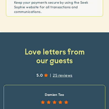
Keep your payments secure by using the Seek
Sophie website for all transactions and
communications.
Love letters from
our guests
5.0
|
25 reviews
Damien Teo