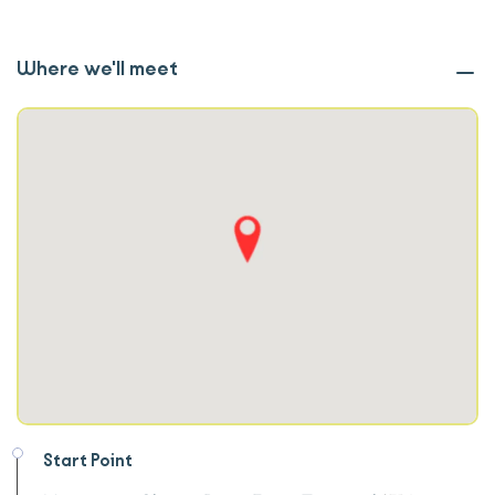
Where we'll meet
Start Point