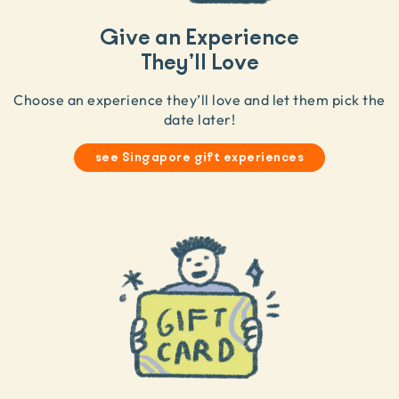
Give an Experience
They’ll Love
Choose an experience they’ll love and let them pick the
date later!
see Singapore gift experiences