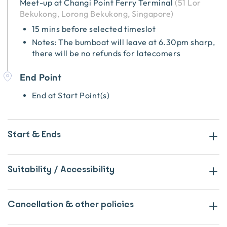
Meet-up at
Changi Point Ferry Terminal
(
51 Lor
Bekukong, Lorong Bekukong, Singapore
)
15 mins before selected timeslot
Notes: The bumboat will leave at 6.30pm sharp,
there will be no refunds for latecomers
End Point
End at Start Point(s)
Start & Ends
Suitability / Accessibility
Cancellation & other policies