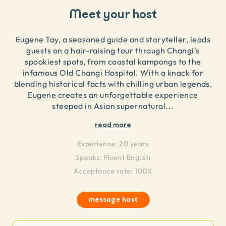
Meet your host
Eugene Tay, a seasoned guide and storyteller, leads
guests on a hair-raising tour through Changi's
spookiest spots, from coastal kampongs to the
infamous Old Changi Hospital. With a knack for
blending historical facts with chilling urban legends,
Eugene creates an unforgettable experience
steeped in Asian supernatural
...
read more
Experience:
20 years
Speaks:
Fluent English
Acceptance rate: 100%
message host