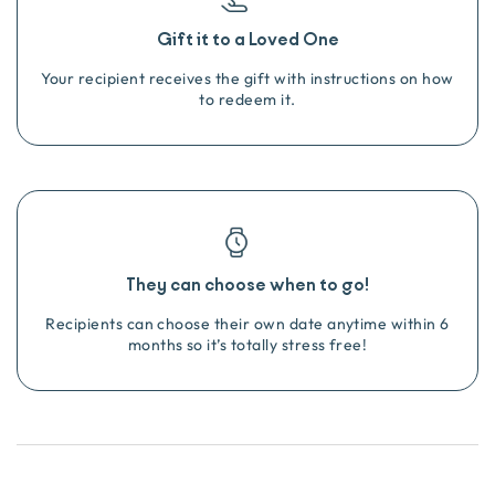
Gift it to a Loved One
Your recipient receives the gift with instructions on how
to redeem it.
They can choose when to go!
Recipients can choose their own date anytime within 6
months so it’s totally stress free!