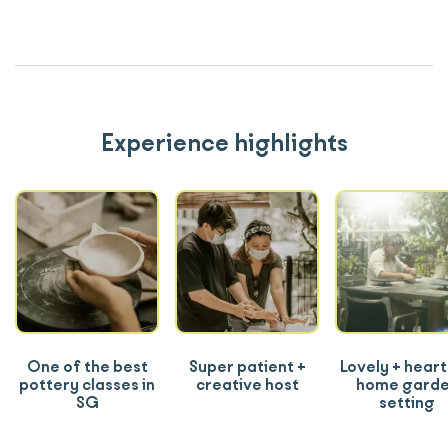
Experience highlights
One of the best
Super patient +
Lovely + heart
pottery classes in
creative host
home gard
SG
setting