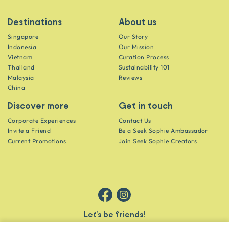
Destinations
About us
Singapore
Our Story
Indonesia
Our Mission
Vietnam
Curation Process
Thailand
Sustainability 101
Malaysia
Reviews
China
Discover more
Get in touch
Corporate Experiences
Contact Us
Invite a Friend
Be a Seek Sophie Ambassador
Current Promotions
Join Seek Sophie Creators
Let’s be friends!
Get the scoop on secret spots and hidden gems delivered straight to