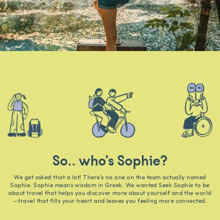
So.. who's Sophie?
We get asked that a lot! There’s no one on the team actually named
Sophie. Sophie means wisdom in Greek. We wanted Seek Sophie to be
about travel that helps you discover more about yourself and the world
—travel that fills your heart and leaves you feeling more connected.