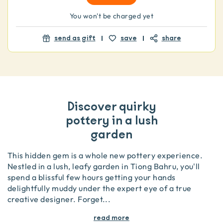
You won't be charged yet
send as gift
save
share
Discover quirky
pottery in a lush
garden
This hidden gem is a whole new pottery experience.
Nestled in a lush, leafy garden in Tiong Bahru, you'll
spend a blissful few hours getting your hands
delightfully muddy under the expert eye of a true
creative designer. Forget
...
read more