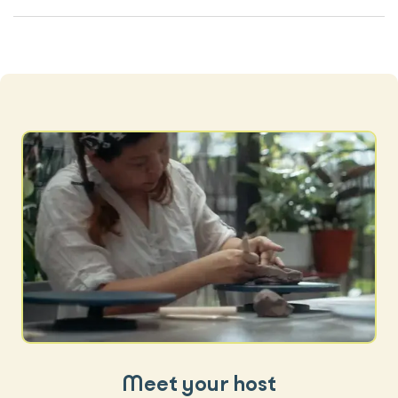
Meet your host