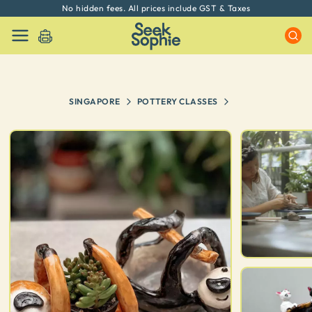
No hidden fees. All prices include GST & Taxes
SINGAPORE
POTTERY CLASSES