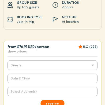
GROUP SIZE
DURATION
Up to
5 guests
2 hours
BOOKING TYPE
MEET UP
Join-in trip
At location
From
$76.91 USD
/person
5.0
(
222
)
show prices
Guests
Date & Time
Select Add-on(s)
reserve