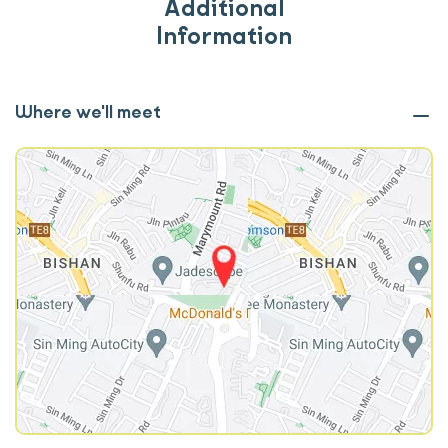
Additional
Information
Where we'll meet