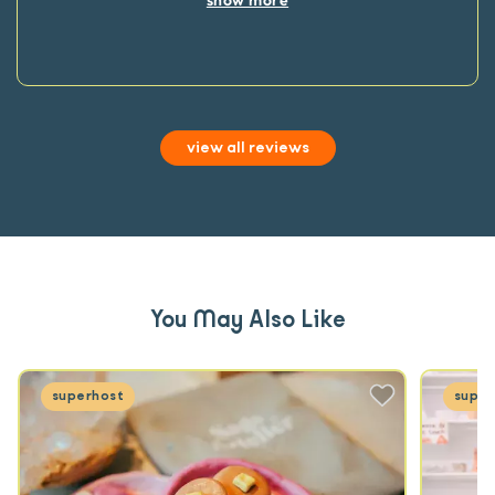
view all reviews
You May Also Like
superhost
super