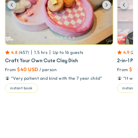
Previous
Next
Prev
|
|
4.8
(
457
)
1.5 hrs
Up to
16
guests
4.9
(
23
Craft Your Own Cute Clay Dish
2-in-1 Po
$40 USD
$79
From
/ person
From
“
Very patient and kind with the 7 year child
”
“
It wa
instant book
instant 