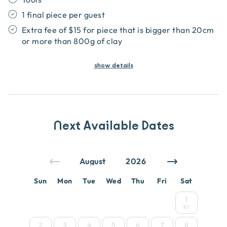
1 final piece per guest
Extra fee of $15 for piece that is bigger than 20cm
or more than 800g of clay
show
details
Next Available Dates
Sun
Mon
Tue
Wed
Thu
Fri
Sat
1
$0
2
3
4
5
6
7
8