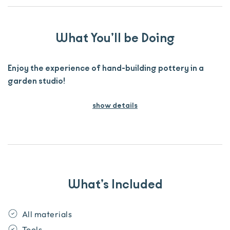
What You’ll be Doing
Enjoy the experience of hand-building pottery in a
garden studio!
show details
What’s Included
All materials
Tools