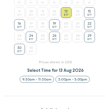
$0
$0
$0
$0
$0
$0
$0
9
10
11
12
13
14
15
$77
$77
$77
$77
$77
$77
$77
16
17
18
19
20
21
22
$77
$77
$77
$77
$77
$77
$77
23
24
25
26
27
28
29
$77
$77
$77
$77
$77
$77
$77
30
31
$77
$77
Prices shown in USD
Select Time for
13 Aug 2026
9:30am
-
11:30am
3:00pm
-
5:00pm