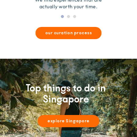
actually worth your time.
our curation process
Top things to do in
Singapore
explore Singapore