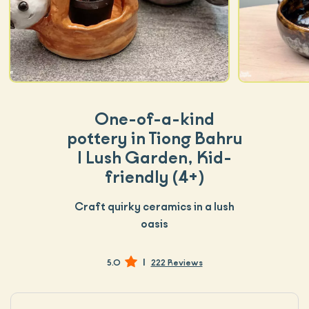
One-of-a-kind
pottery in Tiong Bahru
| Lush Garden, Kid-
friendly (4+)
Craft quirky ceramics in a lush
oasis
|
5.0
222 Reviews