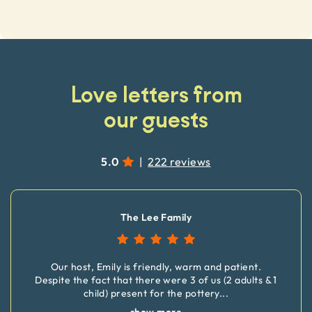
Love letters from
our guests
5.0
|
222 reviews
The Lee Family
Our host, Emily is friendly, warm and patient.
Despite the fact that there were 3 of us (2 adults & 1
child) present for the pottery
...
show more