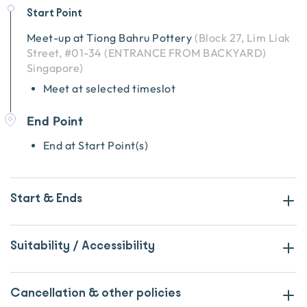
Start Point
Meet-up at
Tiong Bahru Pottery
(
Block 27, Lim Liak
Street, #01-34 (ENTRANCE FROM BACKYARD)
Singapore
)
Meet at selected timeslot
End Point
End at Start Point(s)
Start & Ends
Suitability / Accessibility
Cancellation & other policies