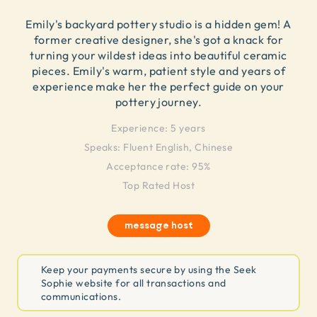
Emily's backyard pottery studio is a hidden gem! A
former creative designer, she's got a knack for
turning your wildest ideas into beautiful ceramic
pieces. Emily's warm, patient style and years of
experience make her the perfect guide on your
pottery journey.
Experience:
5 years
Speaks:
Fluent English, Chinese
Acceptance rate: 95%
Top Rated Host
message host
Keep your payments secure by using the Seek
Sophie website for all transactions and
communications.