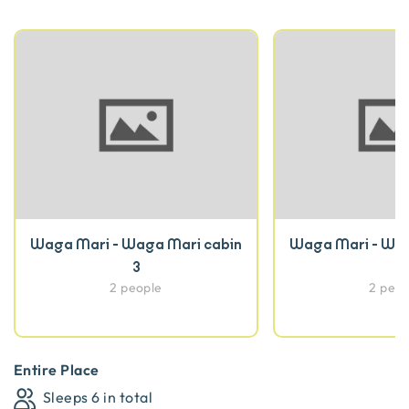
Waga Mari - Waga Mari cabin
Waga Mari - Wag
3
2 people
2 peop
Entire Place
Sleeps
6
in total