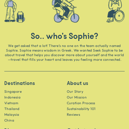
So.. who's Sophie?
We get asked that a lot! There’s no one on the team actually named
Sophie. Sophie means wisdom in Greek. We wanted Seek Sophie to be
about travel that helps you discover more about yourself and the world
—travel that fills your heart and leaves you feeling more connected.
Destinations
About us
Singapore
Our Story
Indonesia
Our Mission
Vietnam
Curation Process
Thailand
Sustainability 101
Malaysia
Reviews
China