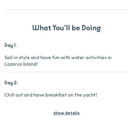
What You’ll be Doing
Day 1:
Sail in style and have fun with water activities in
Lazarus Island!
Day 2:
Chill out and have breakfast on the yacht!
show details