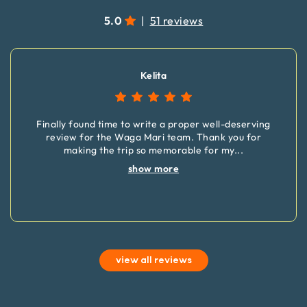
5.0
|
51 reviews
Kelita
Finally found time to write a proper well-deserving
review for the Waga Mari team. Thank you for
making the trip so memorable for my
...
show more
view all reviews