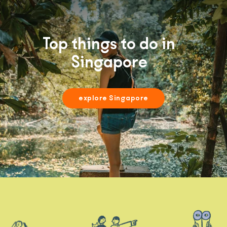
Top things to do in
Singapore
explore Singapore