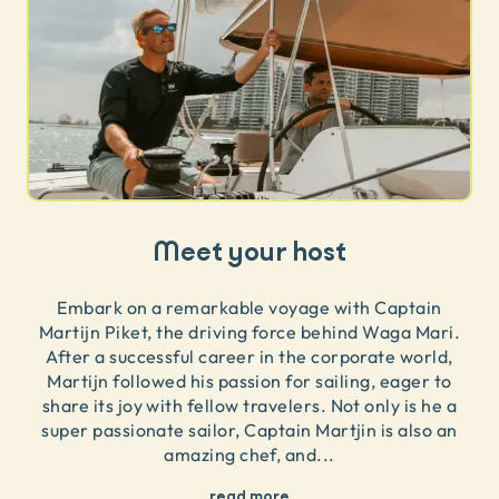
Meet your host
Embark on a remarkable voyage with Captain
Martijn Piket, the driving force behind Waga Mari.
After a successful career in the corporate world,
Martijn followed his passion for sailing, eager to
share its joy with fellow travelers. Not only is he a
super passionate sailor, Captain Martjin is also an
amazing chef, and
...
read more