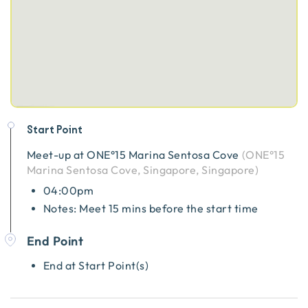
Start Point
Meet-up at
ONE°15 Marina Sentosa Cove
(
ONE°15
Marina Sentosa Cove, Singapore, Singapore
)
04:00pm
Notes: Meet 15 mins before the start time
End Point
End at Start Point(s)