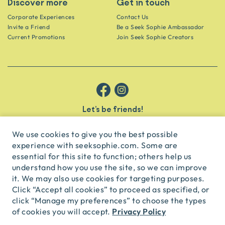
Discover more
Get in touch
Corporate Experiences
Contact Us
Invite a Friend
Be a Seek Sophie Ambassador
Current Promotions
Join Seek Sophie Creators
Let’s be friends!
Get the scoop on secret spots and hidden gems delivered straight to
your inbox.
We use cookies to give you the best possible
experience with seeksophie.com. Some are
subscribe
essential for this site to function; others help us
understand how you use the site, so we can improve
it. We may also use cookies for targeting purposes.
English
USD
Click “Accept all cookies” to proceed as specified, or
click “Manage my preferences” to choose the types
Privacy Policy
of cookies you will accept.
© Seek Sophie
2026
Privacy
Terms