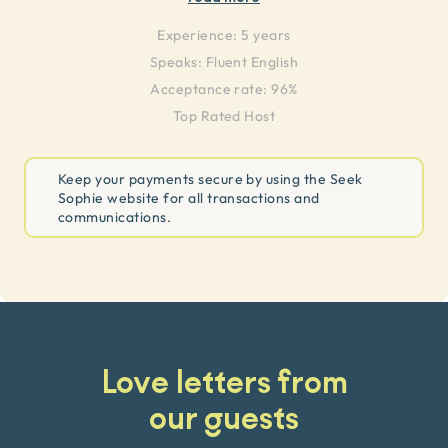
Experience:
5 years
Speaks:
Fluent English
Acceptance rate: 96%
Top Rated Host
Keep your payments secure by using the Seek
Sophie website for all transactions and
communications.
Love letters from
our guests