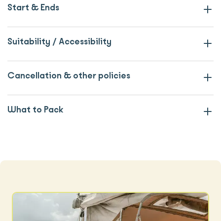
Start & Ends
Suitability / Accessibility
Cancellation & other policies
What to Pack