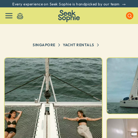
Every experience on Seek Sophie is handpicked by our team
SINGAPORE
YACHT RENTALS