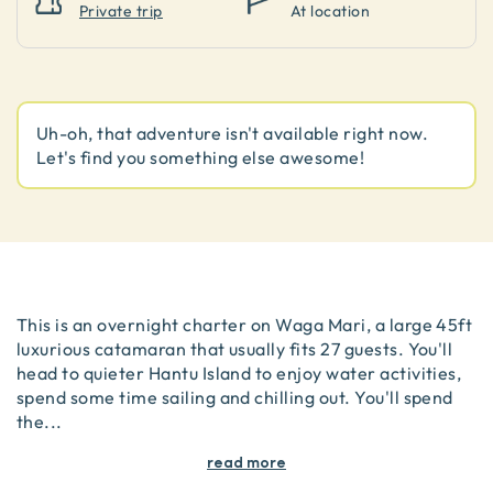
Private trip
At location
Uh-oh, that adventure isn't available right now.
Let's find you something else awesome!
This is an overnight charter on Waga Mari, a large 45ft
luxurious catamaran that usually fits 27 guests. You'll
head to quieter Hantu Island to enjoy water activities,
spend some time sailing and chilling out. You'll spend
the
...
read more