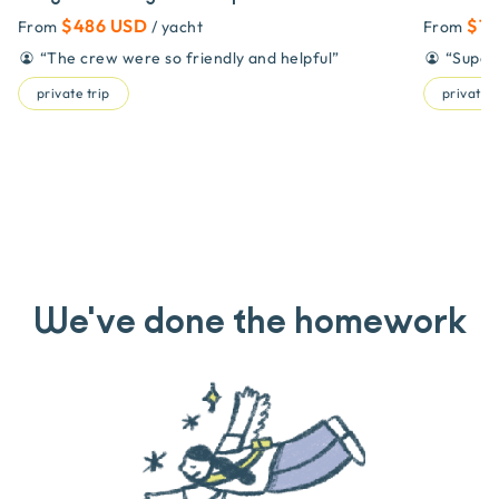
$486 USD
$71
From
/ yacht
From
“
The crew were so friendly and helpful
”
“
Super
private trip
private t
We've done the homework