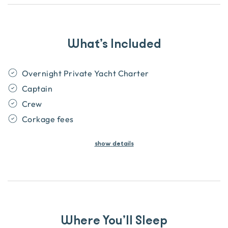
What’s Included
Overnight Private Yacht Charter
Captain
Crew
Corkage fees
show
details
Where You’ll Sleep