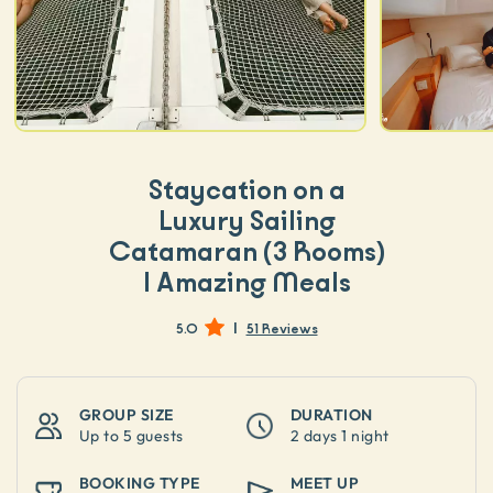
Staycation on a
Luxury Sailing
Catamaran (3 Rooms)
| Amazing Meals
|
5.0
51 Reviews
GROUP SIZE
DURATION
Up to
5 guests
2 days 1 night
BOOKING TYPE
MEET UP