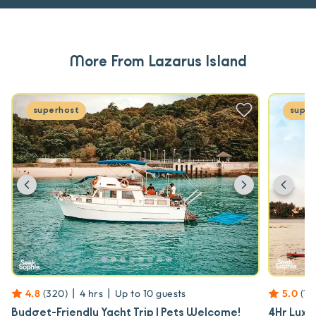
More From Lazarus Island
superhost
super
Previous
Next
Prev
|
|
4.8
(
320
)
4 hrs
Up to
10
guests
5.0
(
17
Budget-Friendly Yacht Trip | Pets Welcome!
4Hr Luxu