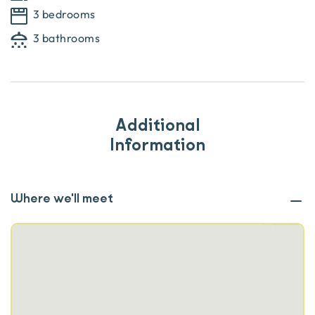
3 bedrooms
3 bathrooms
Additional
Information
Where we'll meet