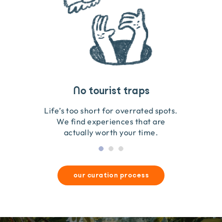
Travel that gives back
Guides you can trust
No tourist traps
We go on the ground to handpick every experience
We obsess over each experience to make sure
Life’s too short for overrated spots.
they’re good for wildlife & our planet.
so we only recommend what we love.
We find experiences that are
actually worth your time.
our curation process