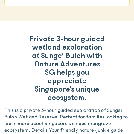
Private 3-hour guided
wetland exploration
at Sungei Buloh with
Nature Adventures
SG helps you
appreciate
Singapore's unique
ecosystem.
This is a private 3-hour guided exploration of Sungei
Buloh Wetland Reserve. Perfect for families looking to
learn more about Singapore's unique mangrove
ecosystem. Details Your friendly nature-junkie guide