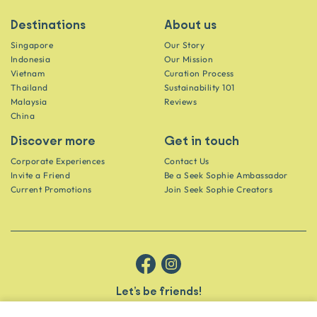
Destinations
About us
Singapore
Our Story
Indonesia
Our Mission
Vietnam
Curation Process
Thailand
Sustainability 101
Malaysia
Reviews
China
Discover more
Get in touch
Corporate Experiences
Contact Us
Invite a Friend
Be a Seek Sophie Ambassador
Current Promotions
Join Seek Sophie Creators
Let’s be friends!
Get the scoop on secret spots and hidden gems delivered straight to
your inbox.