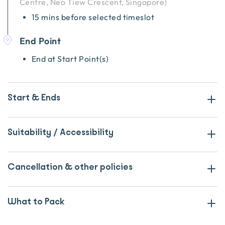
Centre, Neo Tiew Crescent, Singapore
)
15 mins before selected timeslot
End Point
End at Start Point(s)
Start & Ends
Suitability / Accessibility
Cancellation & other policies
What to Pack