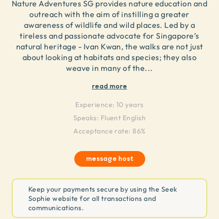
Nature Adventures SG provides nature education and
outreach with the aim of instilling a greater
awareness of wildlife and wild places. Led by a
tireless and passionate advocate for Singapore’s
natural heritage - Ivan Kwan, the walks are not just
about looking at habitats and species; they also
weave in many of the
...
read more
Experience:
10 years
Speaks:
Fluent English
Acceptance rate: 86%
message host
Keep your payments secure by using the Seek
Sophie website for all transactions and
communications.