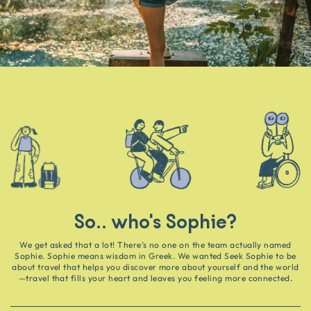
So.. who's Sophie?
We get asked that a lot! There’s no one on the team actually named
Sophie. Sophie means wisdom in Greek. We wanted Seek Sophie to be
about travel that helps you discover more about yourself and the world
—travel that fills your heart and leaves you feeling more connected.