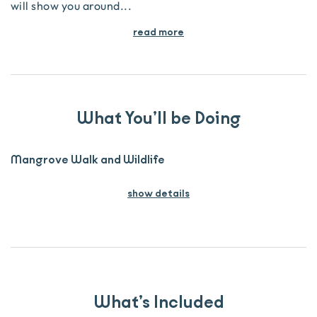
will show you around
...
read more
What You’ll be Doing
Mangrove Walk and Wildlife
show details
What’s Included