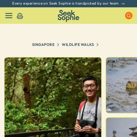
Every experience on Seek Sophie is handpicked by our team
SINGAPORE
WILDLIFE WALKS