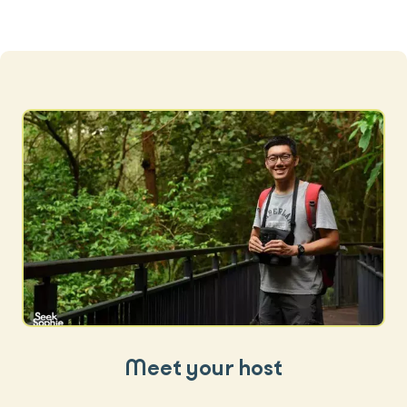
Meet your host