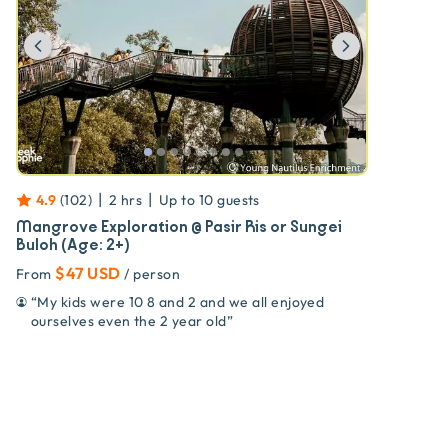
Previous
Next
|
|
4.9
(
102
)
2 hrs
Up to
10
guests
Mangrove Exploration @ Pasir Ris or Sungei
Buloh (Age: 2+)
$47 USD
From
/ person
“
My kids were 10 8 and 2 and we all enjoyed
ourselves even the 2 year old
”