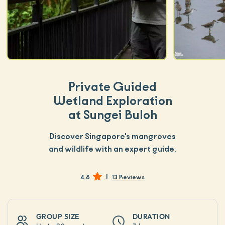
Private Guided
Wetland Exploration
at Sungei Buloh
Discover Singapore's mangroves
and wildlife with an expert guide.
|
4.8
13 Reviews
GROUP SIZE
DURATION