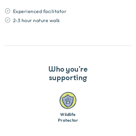
Experienced facilitator
2-3 hour nature walk
Who you’re
supporting
Wildlife
Protector