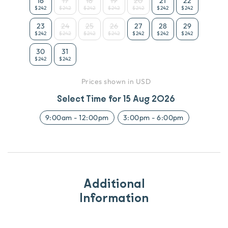
16
17
18
19
20
21
22
$242
$242
$242
$242
$242
$242
$242
23
24
25
26
27
28
29
$242
$242
$242
$242
$242
$242
$242
30
31
$242
$242
Prices shown in USD
Select Time for
15 Aug 2026
9:00am
-
12:00pm
3:00pm
-
6:00pm
Additional
Information