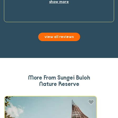
show more
view all reviews
More From Sungei Buloh
Nature Reserve