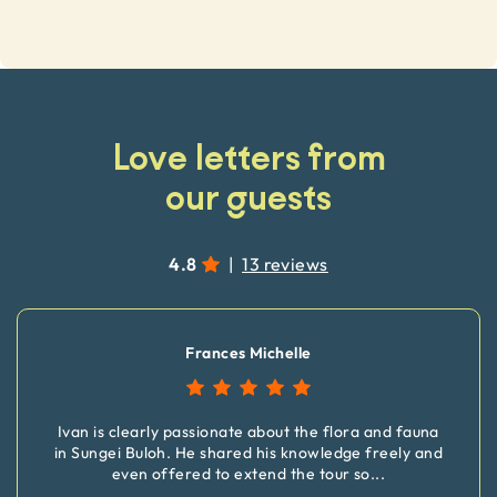
Love letters from
our guests
4.8
|
13 reviews
Frances Michelle
Ivan is clearly passionate about the flora and fauna
in Sungei Buloh. He shared his knowledge freely and
even offered to extend the tour so
...