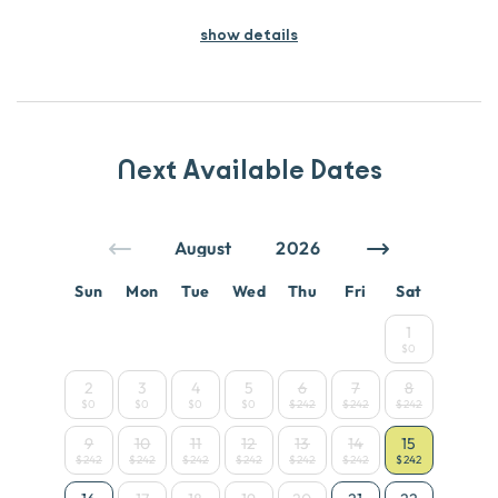
show details
Next Available Dates
Sun
Mon
Tue
Wed
Thu
Fri
Sat
1
$0
2
3
4
5
6
7
8
$0
$0
$0
$0
$242
$242
$242
9
10
11
12
13
14
15
$242
$242
$242
$242
$242
$242
$242