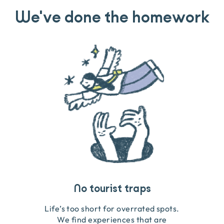
We've done the homework
Travel that gives back
Guides you can trust
No tourist traps
We go on the ground to handpick every experience
We obsess over each experience to make sure
Life’s too short for overrated spots.
they’re good for wildlife & our planet.
so we only recommend what we love.
We find experiences that are