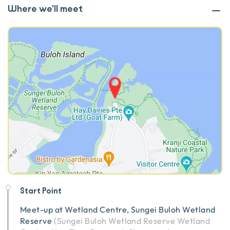
Where we'll meet
Start Point
Meet-up at
Wetland Centre, Sungei Buloh Wetland
Reserve
(
Sungei Buloh Wetland Reserve Wetland