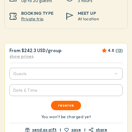
Up to
20 guests
3 hours
BOOKING TYPE
MEET UP
Private trip
At location
From
$242.3 USD
/group
4.8
(
13
)
show prices
Guests
Date & Time
reserve
You won't be charged yet
send as gift
save
share