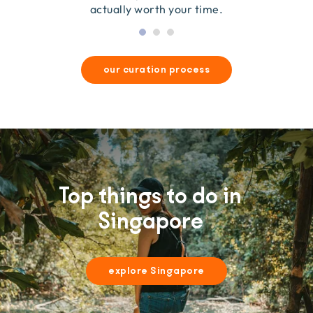
actually worth your time.
our curation process
Top things to do in
Singapore
explore Singapore