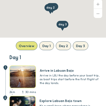
day 1
day 2
day 3
Overview
Day 1
Day 2
Day 3
Day 1
1
Arrive in Labuan Bajo
Arrive in LBJ the day before your boat trip,
as boat trips start before the first flight of
the day lands.
2
km
30 mins
2
Explore Labuan Bajo town
It's a small town where everywhere is