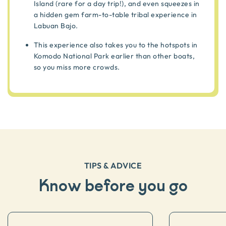
Island (rare for a day trip!), and even squeezes in
a hidden gem farm-to-table tribal experience in
Labuan Bajo.
This experience also takes you to the hotspots in
Komodo National Park earlier than other boats,
so you miss more crowds.
TIPS & ADVICE
Know before you go