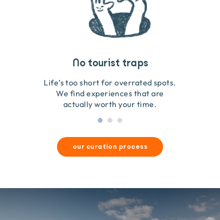
Travel that gives back
Guides you can trust
No tourist traps
We go on the ground to handpick every experience
We obsess over each experience to make sure
Life’s too short for overrated spots.
they’re good for wildlife & our planet.
so we only recommend what we love.
We find experiences that are
actually worth your time.
our curation process