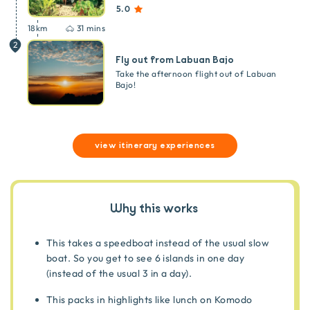
5.0
18
km
31 mins
2
Fly out from Labuan Bajo
Take the afternoon flight out of Labuan
Bajo!
view itinerary experiences
Why this works
This takes a speedboat instead of the usual slow
boat. So you get to see 6 islands in one day
(instead of the usual 3 in a day).
This packs in highlights like lunch on Komodo