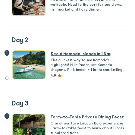
walkable. Head to the port for sea views,
fish market and have dinner.
Day 2
1
See 6 Komodo Islands in 1 Day
The quickest way to see Komodo's
highlights! Hike Padar, see Komodo
dragons, Pink beach + Manta snorkelling.
4.9
Day 3
1
Farm-to-Table Private Dining Feast
One of our fave Labuan Bajo experiences!
Farm-to-table feast to learn about Flores
tribal traditions.