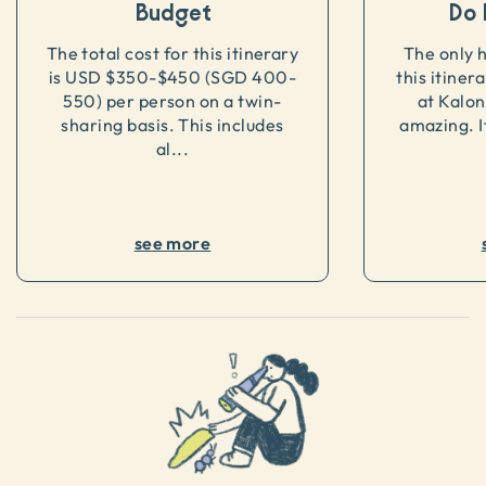
Budget
Do 
The total cost for this itinerary
The only 
is USD $350-$450 (SGD 400-
this itiner
550) per person on a twin-
at Kalon
sharing basis. This includes
amazing. If
al...
see more