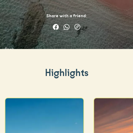
Share with a friend:
Highlights