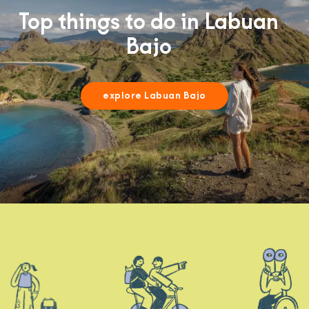
Top things to do in Labuan
Bajo
explore Labuan Bajo