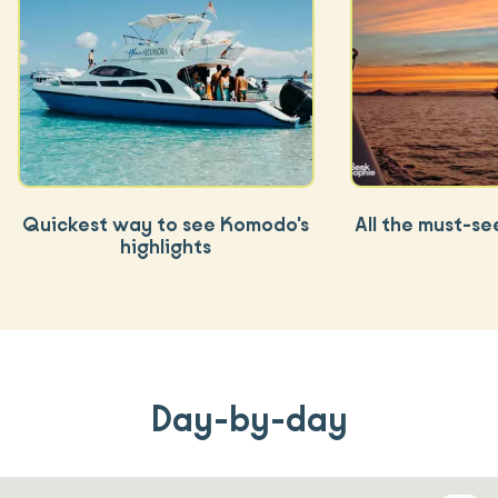
Quickest way to see Komodo's
All the must-se
highlights
Day-by-day