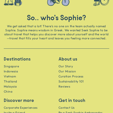
So.. who's Sophie?
We get asked that a lot! There’s no one on the team actually named
Sophie. Sophie means wisdom in Greek. We wanted Seek Sophie to be
about travel that helps you discover more about yourself and the world
—travel that fills your heart and leaves you feeling more connected.
Destinations
About us
Singapore
Our Story
Indonesia
Our Mission
Vietnam
Curation Process
Thailand
Sustainability 101
Malaysia
Reviews
China
Discover more
Get in touch
Corporate Experiences
Contact Us
Invite a Friend
Be a Seek Sophie Ambassador