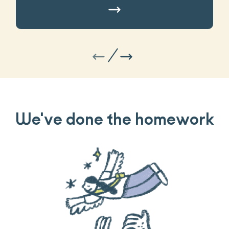
We've done the homework