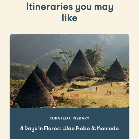
Itineraries you may
like
CURATED ITINERARY
8 Days in Flores: Wae Rebo & Komodo