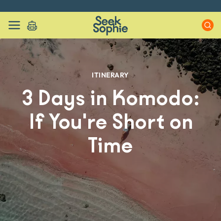
ITINERARY
3 Days in Komodo:
If You're Short on
Time