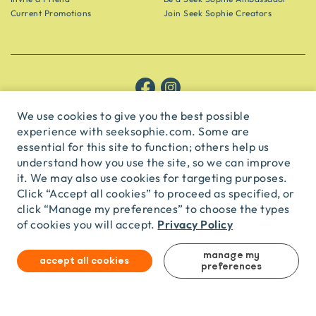
Current Promotions
Join Seek Sophie Creators
Let’s be friends!
We use cookies to give you the best possible
experience with seeksophie.com. Some are
Get the scoop on secret spots and hidden gems delivered straight to
your inbox.
essential for this site to function; others help us
understand how you use the site, so we can improve
subscribe
it. We may also use cookies for targeting purposes.
Click “Accept all cookies” to proceed as specified, or
click “Manage my preferences” to choose the types
English
USD
Privacy Policy
of cookies you will accept.
manage my
accept all cookies
© Seek Sophie
2026
Privacy
Terms
preferences
Travel Agent Licence
TA03435